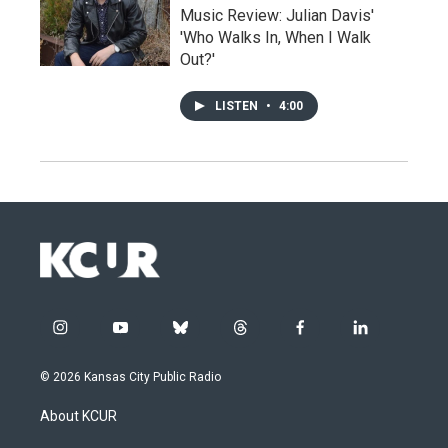
Music Review: Julian Davis'
'Who Walks In, When I Walk
Out?'
LISTEN
•
4:00
i
y
b
t
f
l
n
o
l
h
a
i
s
u
u
r
c
n
© 2026 Kansas City Public Radio
t
t
e
e
e
k
a
u
s
a
b
e
About KCUR
g
b
k
d
o
d
r
e
y
s
o
i