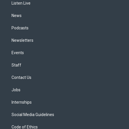
a
k
n
Listen Live
m
News
Podcasts
Newsletters
Events
Staff
Contact Us
Jobs
Internships
Social Media Guidelines
Code of Ethics