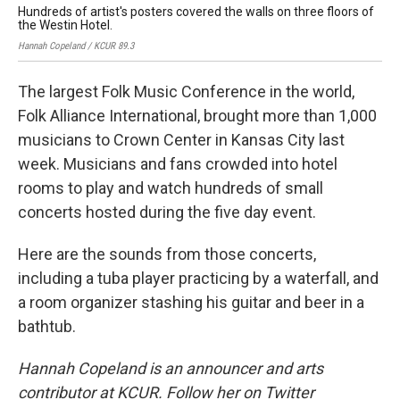
Hundreds of artist's posters covered the walls on three floors of
The
the Westin Hotel.
ho
Hannah Copeland / KCUR 89.3
Hann
The largest Folk Music Conference in the world,
Folk Alliance International, brought more than 1,000
musicians to Crown Center in Kansas City last
week. Musicians and fans crowded into hotel
rooms to play and watch hundreds of small
concerts hosted during the five day event.
Here are the sounds from those concerts,
including a tuba player practicing by a waterfall, and
a room organizer stashing his guitar and beer in a
bathtub.
Hannah Copeland is an announcer and arts
contributor at KCUR. Follow her on Twitter