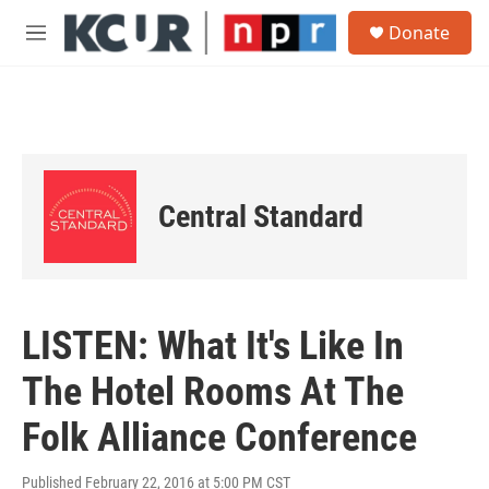
Skip to main content
S
Donate
e
M
a
e
r
n
c
u
h
u
e
r
Central Standard
y
LISTEN: What It's Like In
The Hotel Rooms At The
Folk Alliance Conference
Published February 22, 2016 at 5:00 PM CST