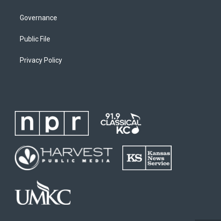
Governance
Public File
Privacy Policy