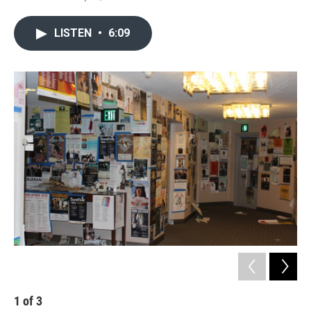
LISTEN
•
6:09
1
of
3
2