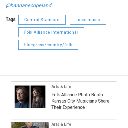
@hannahecopeland
.
Tags
Central Standard
Local music
Folk Alliance International
bluegrass/country/folk
Arts & Life
Folk Alliance Photo Booth:
Kansas City Musicians Share
Their Experience
Arts & Life