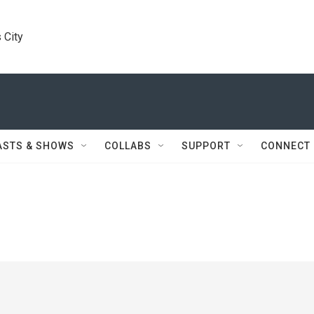
 City
ASTS & SHOWS
COLLABS
SUPPORT
CONNECT