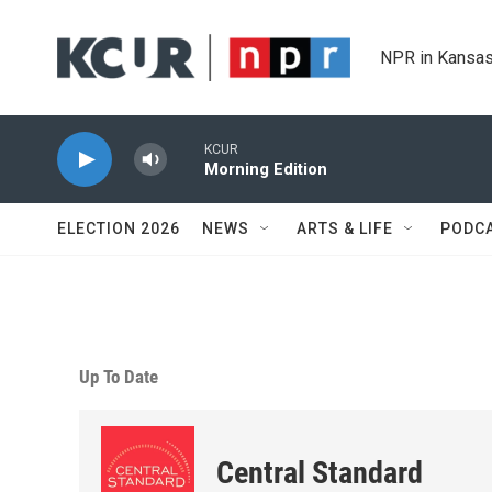
Skip to main content
NPR in Kansas
KCUR
Morning Edition
ELECTION 2026
NEWS
ARTS & LIFE
PODC
Up To Date
Central Standard