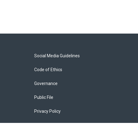
Social Media Guidelines
Code of Ethics
Governance
Public File
Privacy Policy