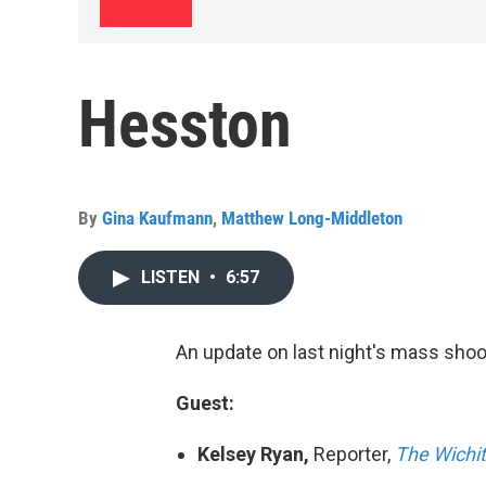
Hesston
By
Gina Kaufmann
,
Matthew Long-Middleton
LISTEN
•
6:57
An update on last night's mass shoo
Guest:
Kelsey Ryan,
Reporter,
The Wichit