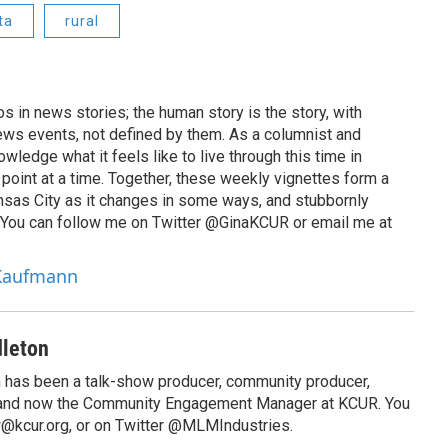
ta
rural
 in news stories; the human story is the story, with
ews events, not defined by them. As a columnist and
wledge what it feels like to live through this time in
point at a time. Together, these weekly vignettes form a
Kansas City as it changes in some ways, and stubbornly
. You can follow me on Twitter @GinaKCUR or email me at
 Kaufmann
leton
has been a talk-show producer, community producer,
 and now the Community Engagement Manager at KCUR. You
@kcur.org, or on Twitter @MLMIndustries.