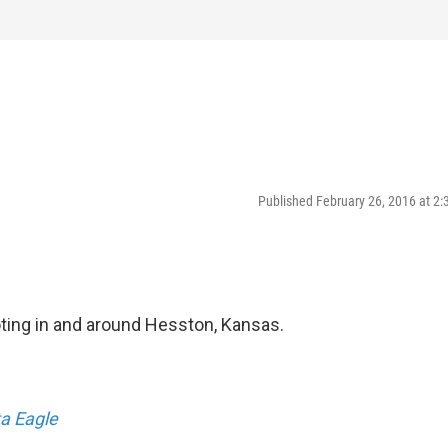
Published February 26, 2016 at 2
ting in and around Hesston, Kansas.
a Eagle