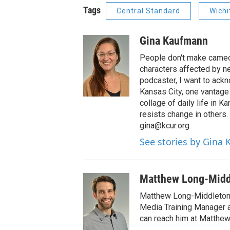
Tags
Central Standard
Wichi
Gina Kaufmann
People don't make cameos
characters affected by n
podcaster, I want to ackno
Kansas City, one vantage 
collage of daily life in 
resists change in others
gina@kcur.org.
See stories by Gina
Matthew Long-Midd
Matthew Long-Middleton 
Media Training Manager
can reach him at Matthew