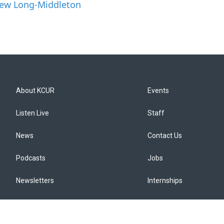
hew Long-Middleton
About KCUR
Events
Listen Live
Staff
News
Contact Us
Podcasts
Jobs
Newsletters
Internships