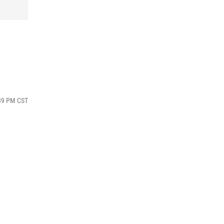
:39 PM CST