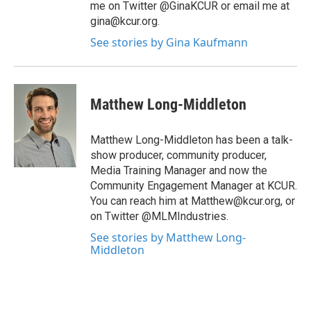
me on Twitter @GinaKCUR or email me at
gina@kcur.org.
See stories by Gina Kaufmann
Matthew Long-Middleton
Matthew Long-Middleton has been a talk-
show producer, community producer,
Media Training Manager and now the
Community Engagement Manager at KCUR.
You can reach him at Matthew@kcur.org, or
on Twitter @MLMIndustries.
See stories by Matthew Long-
Middleton