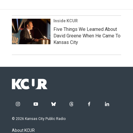
Inside KCUR
Five Things We Learned About
David Greene When He Came To
Kansas City
i
y
b
t
f
l
n
o
l
h
a
i
s
u
u
r
c
n
© 2026 Kansas City Public Radio
t
t
e
e
e
k
a
u
s
a
b
e
About KCUR