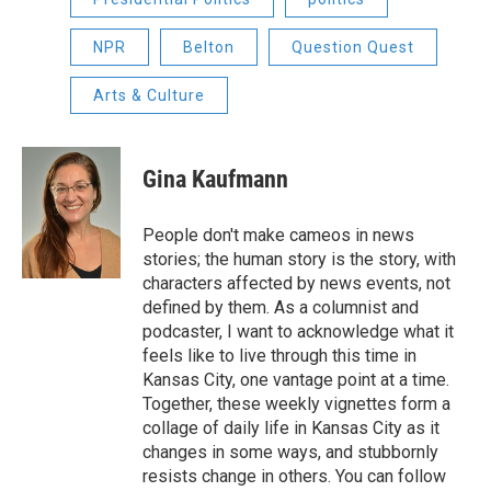
NPR
Belton
Question Quest
Arts & Culture
Gina Kaufmann
People don't make cameos in news
stories; the human story is the story, with
characters affected by news events, not
defined by them. As a columnist and
podcaster, I want to acknowledge what it
feels like to live through this time in
Kansas City, one vantage point at a time.
Together, these weekly vignettes form a
collage of daily life in Kansas City as it
changes in some ways, and stubbornly
resists change in others. You can follow