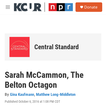
Skip to main content
S
Donate
e
M
a
e
r
n
c
u
h
u
e
r
Central Standard
y
Sarah McCammon, The
Belton Octagon
By
Gina Kaufmann
,
Matthew Long-Middleton
Published October 6, 2016 at 1:08 PM CDT