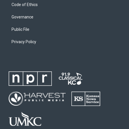
Code of Ethics
Governance
Public File
Privacy Policy