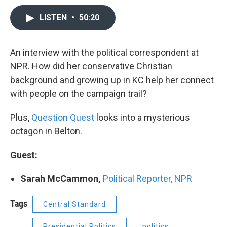
LISTEN
•
50:20
An interview with the political correspondent at
NPR. How did her conservative Christian
background and growing up in KC help her connect
with people on the campaign trail?
Plus,
Question Quest
looks into a mysterious
octagon in Belton.
Guest:
Sarah McCammon,
Political Reporter, NPR
Tags
Central Standard
Presidential Politics
politics