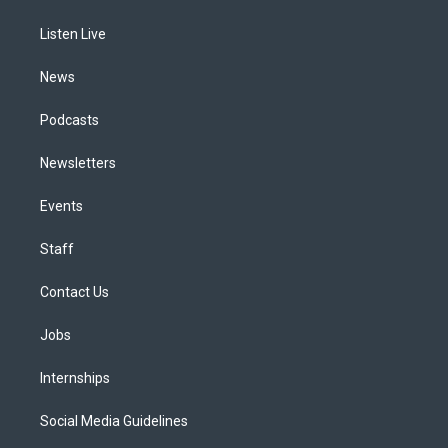
g
b
k
d
o
d
r
e
y
s
o
i
a
k
n
Listen Live
m
News
Podcasts
Newsletters
Events
Staff
Contact Us
Jobs
Internships
Social Media Guidelines