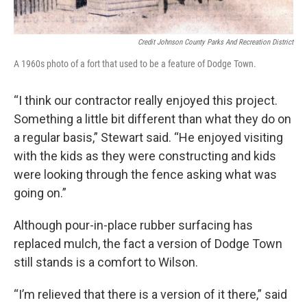
Credit Johnson County Parks And Recreation District
A 1960s photo of a fort that used to be a feature of Dodge Town.
“I think our contractor really enjoyed this project.
Something a little bit different than what they do on
a regular basis,” Stewart said. “He enjoyed visiting
with the kids as they were constructing and kids
were looking through the fence asking what was
going on.”
Although pour-in-place rubber surfacing has
replaced mulch, the fact a version of Dodge Town
still stands is a comfort to Wilson.
“I’m relieved that there is a version of it there,” said