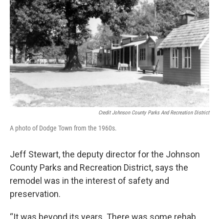
Credit Johnson County Parks And Recreation District
A photo of Dodge Town from the 1960s.
Jeff Stewart, the deputy director for the Johnson
County Parks and Recreation District, says the
remodel was in the interest of safety and
preservation.
“It was beyond its years. There was some rehab