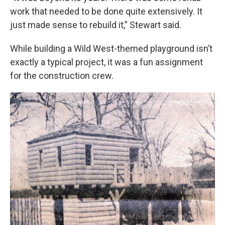
work that needed to be done quite extensively. It
just made sense to rebuild it,” Stewart said.
While building a Wild West-themed playground isn’t
exactly a typical project, it was a fun assignment
for the construction crew.