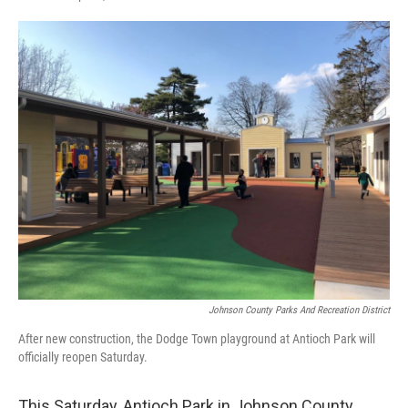
Johnson County Parks And Recreation District
After new construction, the Dodge Town playground at Antioch Park will
officially reopen Saturday.
This Saturday, Antioch Park in Johnson County,