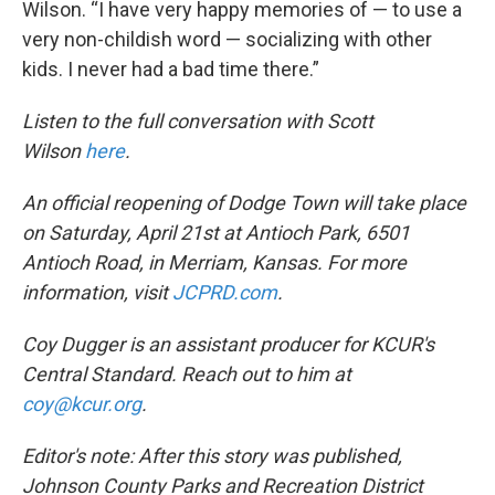
Wilson. “I have very happy memories of — to use a
very non-childish word — socializing with other
kids. I never had a bad time there.”
Listen to the full conversation with Scott
Wilson
here
.
An official reopening of Dodge Town will take place
on Saturday, April 21st at Antioch Park, 6501
Antioch Road, in Merriam, Kansas. For more
information, visit
JCPRD.com
.
Coy Dugger is an assistant producer for KCUR's
Central Standard. Reach out to him at
coy@kcur.org
.
Editor's note: After this story was published,
Johnson County Parks and Recreation District