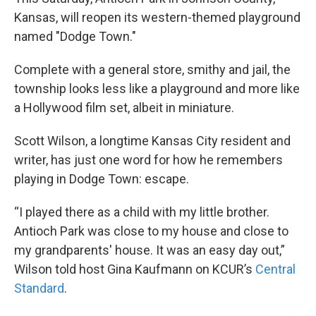
Kansas, will reopen its western-themed playground
named "Dodge Town."
Complete with a general store, smithy and jail, the
township looks less like a playground and more like
a Hollywood film set, albeit in miniature.
Scott Wilson, a longtime Kansas City resident and
writer, has just one word for how he remembers
playing in Dodge Town: escape.
“I played there as a child with my little brother.
Antioch Park was close to my house and close to
my grandparents' house. It was an easy day out,”
Wilson told host Gina Kaufmann on KCUR’s
Central
Standard
.