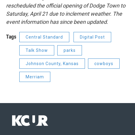
rescheduled the official opening of Dodge Town to
Saturday, April 21 due to inclement weather. The
event information has since been updated.
Tags
Central Standard
Digital Post
Talk Show
parks
Johnson County, Kansas
cowboys
Merriam