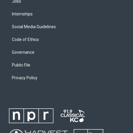
Jobs
Internships
Social Media Guidelines
Code of Ethics
Governance
Public File
Privacy Policy