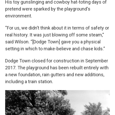
His toy gunslinging and cowboy hat-toting days of
pretend were sparked by the playground's
environment.
“For us, we didn’t think about it in terms of safety or
real history. It was just blowing off some steam,”
said Wilson. “[Dodge Town] gave you a physical
setting in which to make-believe and chase kids.”
Dodge Town closed for construction in September
2017. The playground has been rebuilt entirely with
a new foundation, rain gutters and new additions,
including a train station.