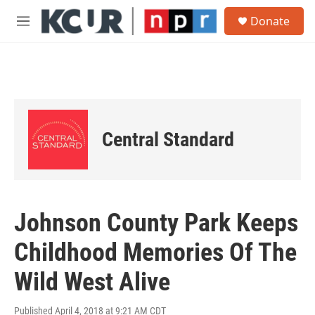
Skip to main content
S
Donate
e
M
a
e
r
n
c
u
h
u
e
r
Central Standard
y
Johnson County Park Keeps
Childhood Memories Of The
Wild West Alive
Published April 4, 2018 at 9:21 AM CDT