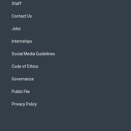
Staff
Contact Us
Jobs
Internships
Social Media Guidelines
Code of Ethics
Governance
Public File
Privacy Policy