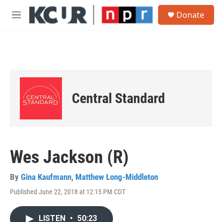
Skip to main content
S
Donate
e
M
a
e
r
n
c
u
h
u
e
r
Central Standard
y
Wes Jackson (R)
By
Gina Kaufmann
,
Matthew Long-Middleton
Published June 22, 2018 at 12:15 PM CDT
LISTEN
•
50:23