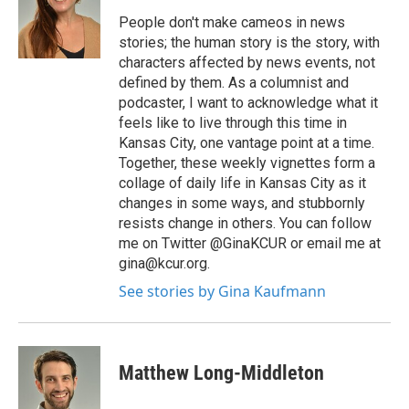
People don't make cameos in news
stories; the human story is the story, with
characters affected by news events, not
defined by them. As a columnist and
podcaster, I want to acknowledge what it
feels like to live through this time in
Kansas City, one vantage point at a time.
Together, these weekly vignettes form a
collage of daily life in Kansas City as it
changes in some ways, and stubbornly
resists change in others. You can follow
me on Twitter @GinaKCUR or email me at
gina@kcur.org.
See stories by Gina Kaufmann
Matthew Long-Middleton