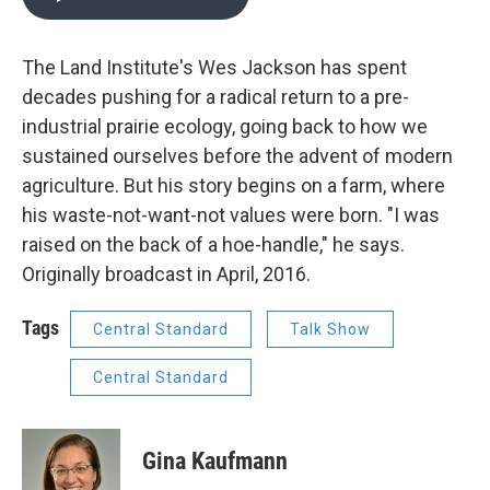
The Land Institute's Wes Jackson has spent
decades pushing for a radical return to a pre-
industrial prairie ecology, going back to how we
sustained ourselves before the advent of modern
agriculture. But his story begins on a farm, where
his waste-not-want-not values were born. "I was
raised on the back of a hoe-handle," he says.
Originally broadcast in April, 2016.
Tags
Central Standard
Talk Show
Central Standard
Gina Kaufmann