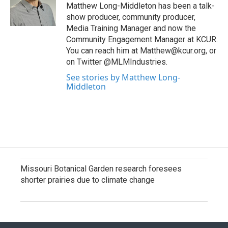
Matthew Long-Middleton has been a talk-
show producer, community producer,
Media Training Manager and now the
Community Engagement Manager at KCUR.
You can reach him at Matthew@kcur.org, or
on Twitter @MLMIndustries.
See stories by Matthew Long-
Middleton
Missouri Botanical Garden research foresees
shorter prairies due to climate change