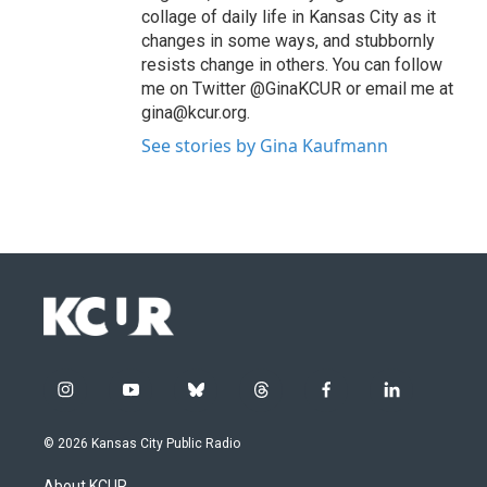
collage of daily life in Kansas City as it
changes in some ways, and stubbornly
resists change in others. You can follow
me on Twitter @GinaKCUR or email me at
gina@kcur.org.
See stories by Gina Kaufmann
i
y
b
t
f
l
n
o
l
h
a
i
s
u
u
r
c
n
© 2026 Kansas City Public Radio
t
t
e
e
e
k
a
u
s
a
b
e
About KCUR