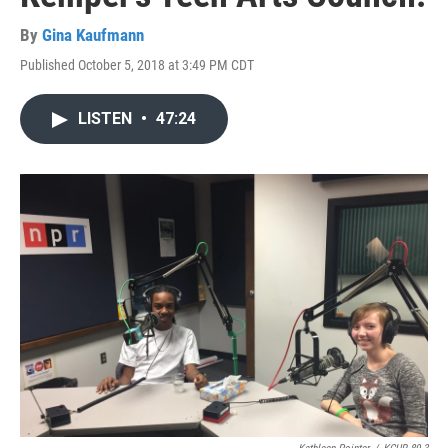
By
Gina Kaufmann
Published October 5, 2018 at 3:49 PM CDT
LISTEN
•
47:24