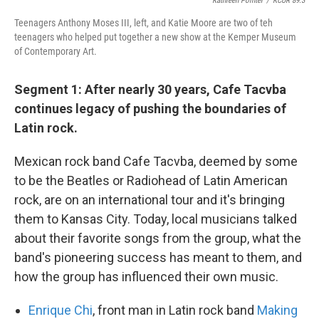
Kathleen Pointer
/
KCUR 89.3
Teenagers Anthony Moses III, left, and Katie Moore are two of teh
teenagers who helped put together a new show at the Kemper Museum
of Contemporary Art.
Segment 1: After nearly 30 years, Cafe Tacvba
continues legacy of pushing the boundaries of
Latin rock.
Mexican rock band Cafe Tacvba, deemed by some
to be the Beatles or Radiohead of Latin American
rock, are on an international tour and it's bringing
them to Kansas City. Today, local musicians talked
about their favorite songs from the group, what the
band's pioneering success has meant to them, and
how the group has influenced their own music.
Enrique Chi
, front man in Latin rock band
Making