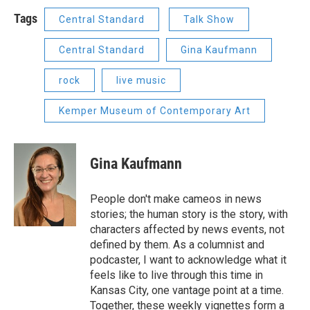
Tags
Central Standard
Talk Show
Central Standard
Gina Kaufmann
rock
live music
Kemper Museum of Contemporary Art
Gina Kaufmann
People don't make cameos in news
stories; the human story is the story, with
characters affected by news events, not
defined by them. As a columnist and
podcaster, I want to acknowledge what it
feels like to live through this time in
Kansas City, one vantage point at a time.
Together, these weekly vignettes form a