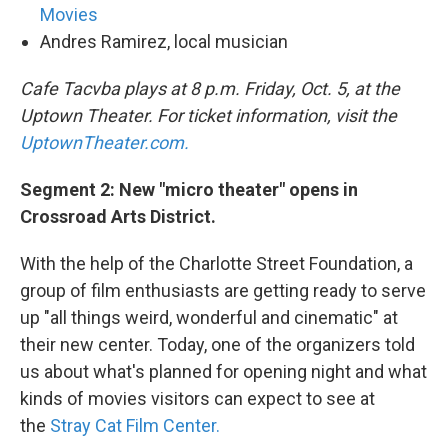
Movies
Andres Ramirez, local musician
Cafe Tacvba plays at 8 p.m. Friday, Oct. 5, at the
Uptown Theater. For ticket information, visit the
UptownTheater.com.
Segment 2: New "micro theater" opens in
Crossroad Arts District.
With the help of the Charlotte Street Foundation, a
group of film enthusiasts are getting ready to serve
up "all things weird, wonderful and cinematic" at
their new center. Today, one of the organizers told
us about what's planned for opening night and what
kinds of movies visitors can expect to see at
the
Stray Cat Film Center.