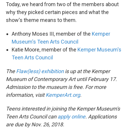
Today, we heard from two of the members about
why they picked certain pieces and what the
show's theme means to them.
Anthony Moses III, member of the
Kemper
Museum's Teen Arts Council
Katie Moore, member of the
Kemper Museum's
Teen Arts Council
The
Flaw(less) exhibition
is up at the Kemper
Museum of Contemporary Art until February 17.
Admission to the museum is free. For more
information, visit
KemperArt.org
.
Teens interested in joining the Kemper Museum's
Teen Arts Council can
apply online
. Applications
are due by Nov. 26, 2018.