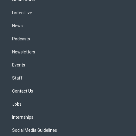
g
b
k
d
o
d
r
e
y
s
o
i
a
k
n
Listen Live
m
News
Podcasts
Newsletters
Events
Staff
Contact Us
Jobs
Internships
Social Media Guidelines