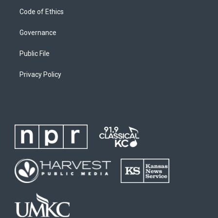
Code of Ethics
Governance
Public File
Privacy Policy