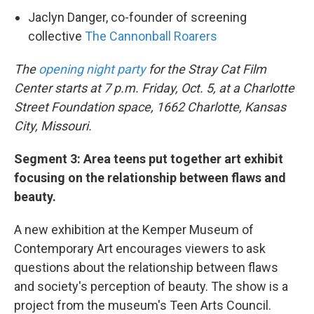
Jaclyn Danger, co-founder of screening
collective
The Cannonball Roarers
The
opening night party
for the Stray Cat Film
Center starts at 7 p.m. Friday, Oct. 5, at a Charlotte
Street Foundation space, 1662 Charlotte, Kansas
City, Missouri.
Segment 3: Area teens put together art exhibit
focusing on the relationship between flaws and
beauty.
A new exhibition at the Kemper Museum of
Contemporary Art encourages viewers to ask
questions about the relationship between flaws
and society's perception of beauty. The show is a
project from the museum's Teen Arts Council.