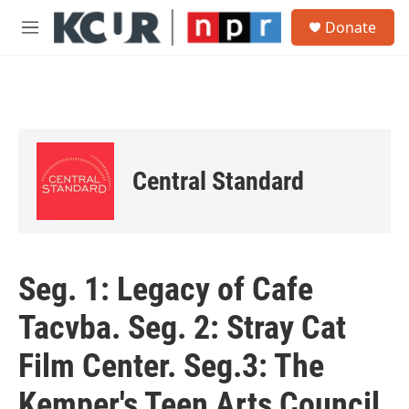
Skip to main content
S
Donate
e
M
a
e
r
n
c
u
h
u
e
r
Central Standard
y
Seg. 1: Legacy of Cafe
Tacvba. Seg. 2: Stray Cat
Film Center. Seg.3: The
Kemper's Teen Arts Council.