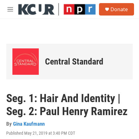
Skip to main content
S
Donate
e
M
a
e
r
n
c
u
h
u
e
r
Central Standard
y
Seg. 1: Hair And Identity |
Seg. 2: Paul Henry Ramirez
By
Gina Kaufmann
Published May 21, 2019 at 3:40 PM CDT