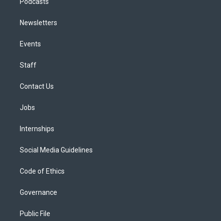
Podcasts
Newsletters
Events
Staff
Contact Us
Jobs
Internships
Social Media Guidelines
Code of Ethics
Governance
Public File