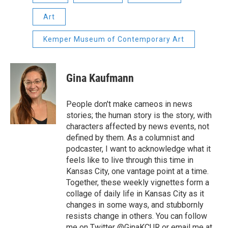
Art
Kemper Museum of Contemporary Art
Gina Kaufmann
People don't make cameos in news
stories; the human story is the story, with
characters affected by news events, not
defined by them. As a columnist and
podcaster, I want to acknowledge what it
feels like to live through this time in
Kansas City, one vantage point at a time.
Together, these weekly vignettes form a
collage of daily life in Kansas City as it
changes in some ways, and stubbornly
resists change in others. You can follow
me on Twitter @GinaKCUR or email me at