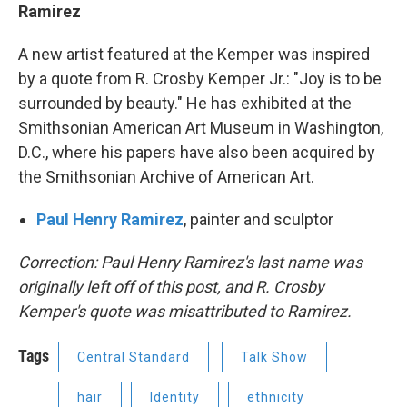
Ramirez
A new artist featured at the Kemper was inspired
by a quote from R. Crosby Kemper Jr.: "Joy is to be
surrounded by beauty." He has exhibited at the
Smithsonian American Art Museum in Washington,
D.C., where his papers have also been acquired by
the Smithsonian Archive of American Art.
Paul Henry Ramirez
, painter and sculptor
Correction: Paul Henry Ramirez's last name was
originally left off of this post, and R. Crosby
Kemper's quote was misattributed to Ramirez.
Tags
Central Standard
Talk Show
hair
Identity
ethnicity