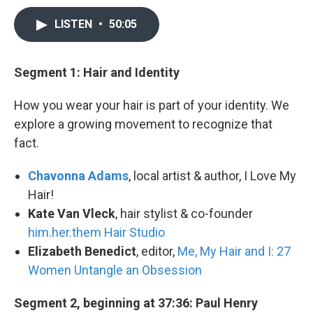
LISTEN
•
50:05
Segment 1: Hair and Identity
How you wear your hair is part of your identity. We
explore a growing movement to recognize that
fact.
Chavonna Adams
, local artist & author, I Love My
Hair!
Kate Van Vleck
, hair stylist & co-founder
him.her.them Hair Studio
Elizabeth Benedict
, editor,
Me, My Hair and I: 27
Women Untangle an Obsession
Segment 2, beginning at 37:36: Paul Henry