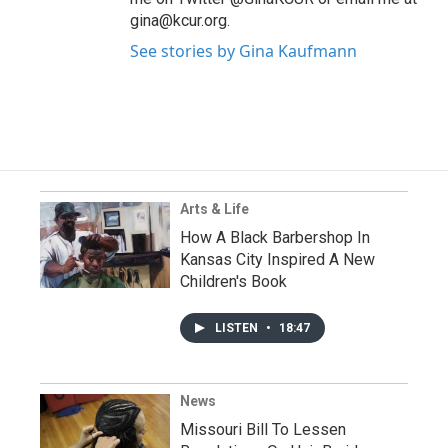
gina@kcur.org.
See stories by Gina Kaufmann
Arts & Life
How A Black Barbershop In
Kansas City Inspired A New
Children's Book
LISTEN
•
18:47
News
Missouri Bill To Lessen