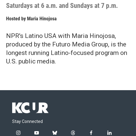
Saturdays at 6 a.m. and Sundays at 7 p.m.
Hosted by
Maria Hinojosa
NPR's Latino USA with Maria Hinojosa,
produced by the Futuro Media Group, is the
longest running Latino-focused program on
U.S. public media.
Stay Connected
i
y
b
t
f
l