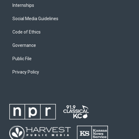
Internships
Social Media Guidelines
Code of Ethics
Governance
Public File
Privacy Policy