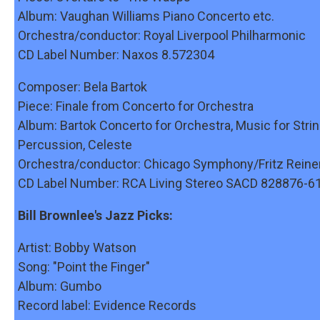
Album: Vaughan Williams Piano Concerto etc.
Orchestra/conductor: Royal Liverpool Philharmonic
CD Label Number: Naxos 8.572304
Composer: Bela Bartok
Piece: Finale from Concerto for Orchestra
Album: Bartok Concerto for Orchestra, Music for Strin
Percussion, Celeste
Orchestra/conductor: Chicago Symphony/Fritz Reine
CD Label Number: RCA Living Stereo SACD 828876-6
Bill Brownlee's Jazz Picks:
Artist: Bobby Watson
Song: "Point the Finger"
Album: Gumbo
Record label: Evidence Records