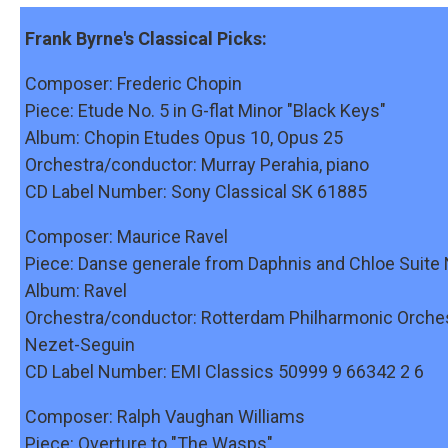
Frank Byrne's Classical Picks:
Composer: Frederic Chopin
Piece: Etude No. 5 in G-flat Minor "Black Keys"
Album: Chopin Etudes Opus 10, Opus 25
Orchestra/conductor: Murray Perahia, piano
CD Label Number: Sony Classical SK 61885
Composer: Maurice Ravel
Piece: Danse generale from Daphnis and Chloe Suite 
Album: Ravel
Orchestra/conductor: Rotterdam Philharmonic Orche
Nezet-Seguin
CD Label Number: EMI Classics 50999 9 66342 2 6
Composer: Ralph Vaughan Williams
Piece: Overture to "The Wasps"