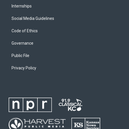
Internships
Social Media Guidelines
Code of Ethics
Governance
Public File
Privacy Policy