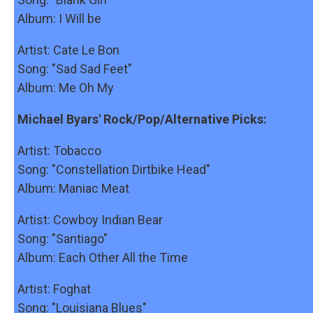
Album: I Will be
Artist: Cate Le Bon
Song: "Sad Sad Feet"
Album: Me Oh My
Michael Byars' Rock/Pop/Alternative Picks:
Artist: Tobacco
Song: "Constellation Dirtbike Head"
Album: Maniac Meat
Artist: Cowboy Indian Bear
Song: "Santiago"
Album: Each Other All the Time
Artist: Foghat
Song: "Louisiana Blues"