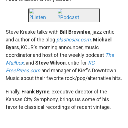
?Listen
?Podcast
Steve Kraske talks with
Bill Brownlee
, jazz critic
and author of the blog
plasticsax.com
,
Michael
Byars
, KCUR's morning announcer, music
coordinator and host of the weekly podcast
The
Mailbox
, and
Steve Wilson
, critic for
KC
FreePress.com
and manager of Kief's Downtown
Music about their favorite rock/pop/alternative hits.
Finally,
Frank Byrne
, executive director of the
Kansas City Symphony, brings us some of his
favorite classical recordings of recent vintage.