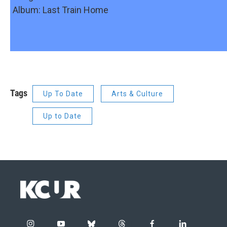
Album: Last Train Home
Tags
Up To Date
Arts & Culture
Up to Date