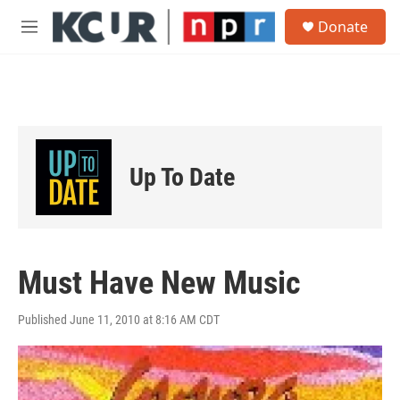
Skip to main content
S
Donate
e
M
a
e
r
n
c
u
h
u
e
r
Up To Date
y
Must Have New Music
Published June 11, 2010 at 8:16 AM CDT