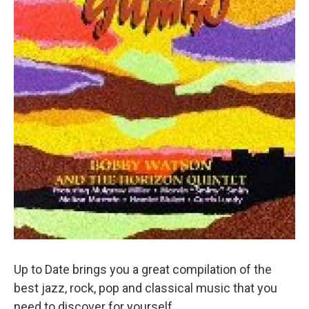
Up to Date brings you a great compilation of the
best jazz, rock, pop and classical music that you
need to discover for yourself.