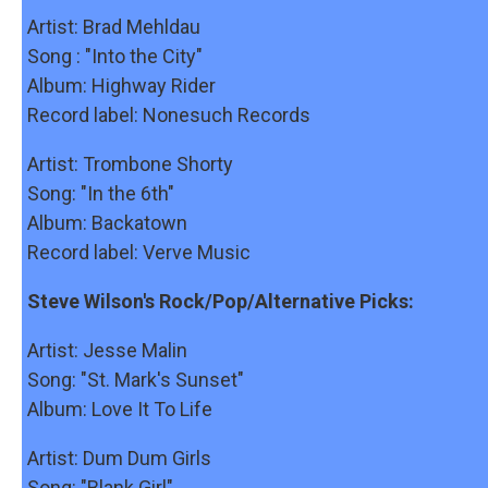
Artist: Brad Mehldau
Song : "Into the City"
Album: Highway Rider
Record label: Nonesuch Records
Artist: Trombone Shorty
Song: "In the 6th"
Album: Backatown
Record label: Verve Music
Steve Wilson's Rock/Pop/Alternative Picks:
Artist: Jesse Malin
Song: "St. Mark's Sunset"
Album: Love It To Life
Artist: Dum Dum Girls
Song: "Blank Girl"