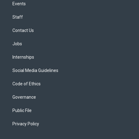
Events
Staff
Contact Us
Jobs
Internships
Social Media Guidelines
Code of Ethics
Governance
Public File
Privacy Policy