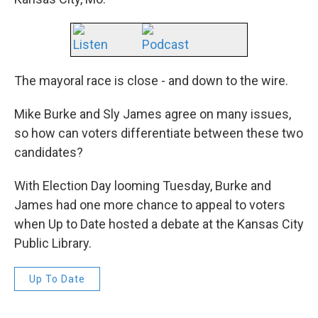
Listen
Podcast
The mayoral race is close - and down to the wire.
Mike Burke and Sly James agree on many issues,
so how can voters differentiate between these two
candidates?
With Election Day looming Tuesday, Burke and
James had one more chance to appeal to voters
when Up to Date hosted a debate at the Kansas City
Public Library.
Up To Date