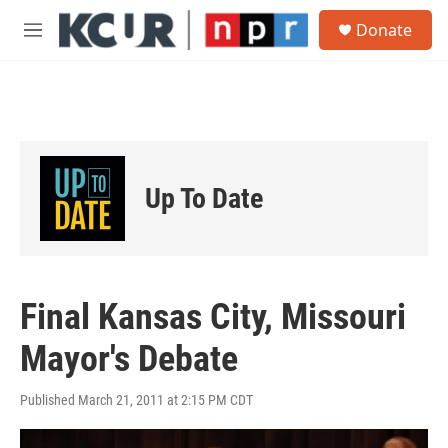
Skip to main content
S
Donate
e
M
a
e
r
n
c
u
h
u
e
r
Up To Date
y
Final Kansas City, Missouri
Mayor's Debate
Published March 21, 2011 at 2:15 PM CDT