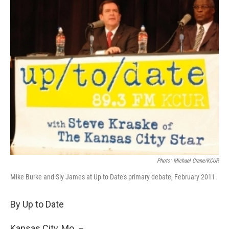
Photo: Michael Crane/KCUR
Mike Burke and Sly James at Up to Date's primary debate, February 2011.
By Up to Date
Kansas City, Mo. –