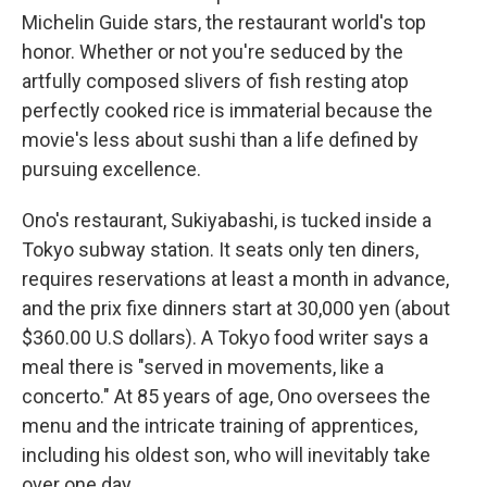
Michelin Guide stars, the restaurant world's top
honor. Whether or not you're seduced by the
artfully composed slivers of fish resting atop
perfectly cooked rice is immaterial because the
movie's less about sushi than a life defined by
pursuing excellence.
Ono's restaurant, Sukiyabashi, is tucked inside a
Tokyo subway station. It seats only ten diners,
requires reservations at least a month in advance,
and the prix fixe dinners start at 30,000 yen (about
$360.00 U.S dollars). A Tokyo food writer says a
meal there is "served in movements, like a
concerto." At 85 years of age, Ono oversees the
menu and the intricate training of apprentices,
including his oldest son, who will inevitably take
over one day.