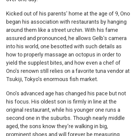
Kicked out of his parents' home at the age of 9, Ono
began his association with restaurants by hanging
around them like a street urchin. With his fame
assured and pronounced, he allows Gelb's camera
into his world, one besotted with such details as
how to properly massage an octopus in order to
yield the supplest bites, and how even a chef of
Ono's renown still relies on a favorite tuna vendor at
Tsukiji, Tokyo's enormous fish market.
Ono's advanced age has changed his pace but not
his focus. His oldest son is firmly in line at the
original restaurant, while his younger one runs a
second one in the suburbs. Though nearly middle
aged, the sons know they're walking in big,
prominent shoes and will forever be measuring