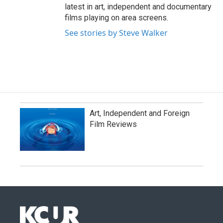
latest in art, independent and documentary
films playing on area screens.
See stories by Steve Walker
Art, Independent and Foreign
Film Reviews