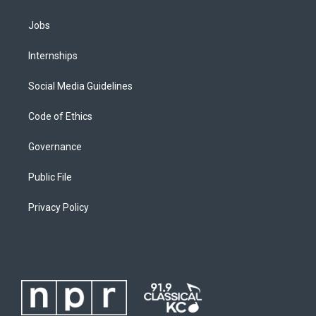
Jobs
Internships
Social Media Guidelines
Code of Ethics
Governance
Public File
Privacy Policy