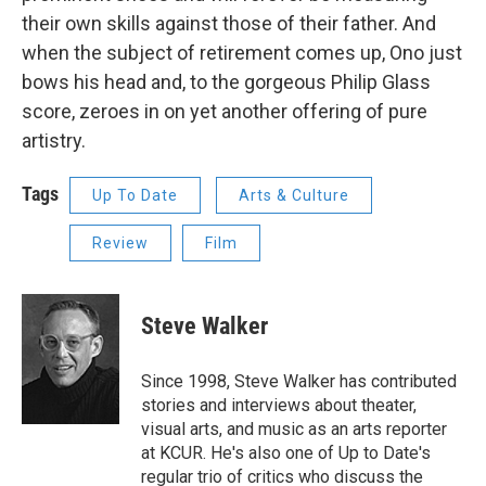
their own skills against those of their father. And
when the subject of retirement comes up, Ono just
bows his head and, to the gorgeous Philip Glass
score, zeroes in on yet another offering of pure
artistry.
Tags
Up To Date
Arts & Culture
Review
Film
Steve Walker
Since 1998, Steve Walker has contributed
stories and interviews about theater,
visual arts, and music as an arts reporter
at KCUR. He's also one of Up to Date's
regular trio of critics who discuss the