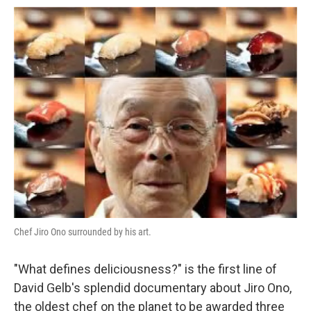
Chef Jiro Ono surrounded by his art.
"What defines deliciousness?" is the first line of
David Gelb's splendid documentary about Jiro Ono,
the oldest chef on the planet to be awarded three