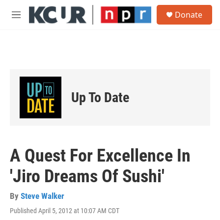
Skip to main content
S
Donate
e
M
a
e
r
n
c
u
h
u
e
r
Up To Date
y
A Quest For Excellence In
'Jiro Dreams Of Sushi'
By
Steve Walker
Published April 5, 2012 at 10:07 AM CDT