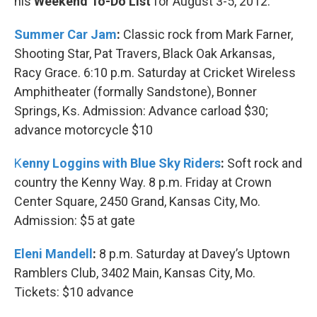
his
Weekend To-Do List
for August 3-5, 2012.
Summer Car Jam
:
Classic rock from Mark Farner,
Shooting Star, Pat Travers, Black Oak Arkansas,
Racy Grace. 6:10 p.m. Saturday at Cricket Wireless
Amphitheater (formally Sandstone), Bonner
Springs, Ks. Admission: Advance carload $30;
advance motorcycle $10
K
enny Loggins with Blue Sky Riders
:
Soft rock and
country the Kenny Way. 8 p.m. Friday at Crown
Center Square, 2450 Grand, Kansas City, Mo.
Admission: $5 at gate
Eleni Mandell
:
8 p.m. Saturday at Davey’s Uptown
Ramblers Club, 3402 Main, Kansas City, Mo.
Tickets: $10 advance