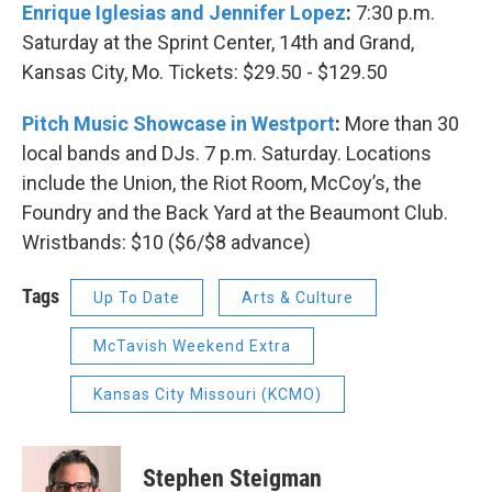
Enrique Iglesias and Jennifer Lopez
:
7:30 p.m.
Saturday at the Sprint Center, 14th and Grand,
Kansas City, Mo. Tickets: $29.50 - $129.50
Pitch Music Showcase in Westport
:
More than 30
local bands and DJs. 7 p.m. Saturday. Locations
include the Union, the Riot Room, McCoy’s, the
Foundry and the Back Yard at the Beaumont Club.
Wristbands: $10 ($6/$8 advance)
Tags
Up To Date
Arts & Culture
McTavish Weekend Extra
Kansas City Missouri (KCMO)
Stephen Steigman