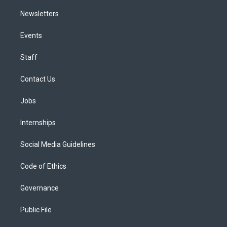
Newsletters
Events
Staff
Contact Us
Jobs
Internships
Social Media Guidelines
Code of Ethics
Governance
Public File