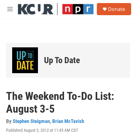
Skip to main content
S
Donate
e
M
a
e
r
n
c
u
h
u
e
r
Up To Date
y
The Weekend To-Do List:
August 3-5
By
Stephen Steigman
,
Brian McTavish
Published August 3, 2012 at 11:45 AM CDT