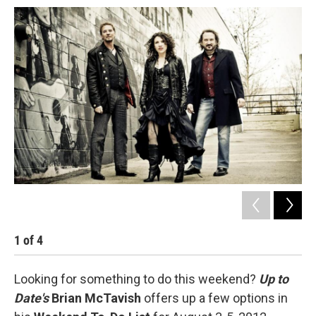
1
of
4
2
Looking for something to do this weekend?
Up to
Date's
Brian McTavish
offers up a few options in