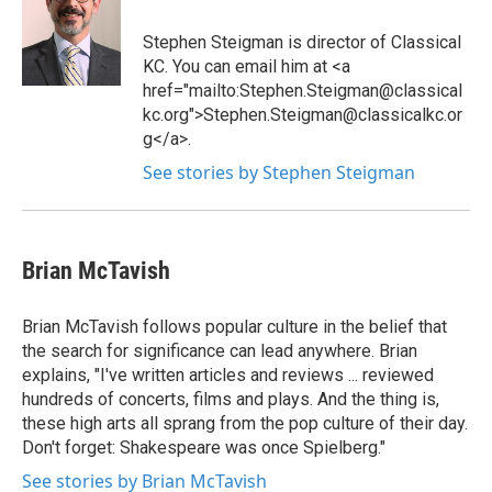
Stephen Steigman is director of Classical
KC. You can email him at <a
href="mailto:Stephen.Steigman@classical
kc.org">Stephen.Steigman@classicalkc.or
g</a>.
See stories by Stephen Steigman
Brian McTavish
Brian McTavish follows popular culture in the belief that
the search for significance can lead anywhere. Brian
explains, "I've written articles and reviews ... reviewed
hundreds of concerts, films and plays. And the thing is,
these high arts all sprang from the pop culture of their day.
Don't forget: Shakespeare was once Spielberg."
See stories by Brian McTavish