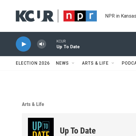
Skip to main content
NPR in Kansas
KCUR
Up To Date
ELECTION 2026
NEWS
ARTS & LIFE
PODC
Arts & Life
Up To Date