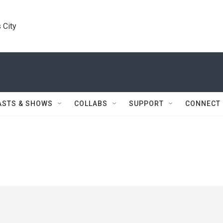
 City
ASTS & SHOWS
COLLABS
SUPPORT
CONNECT