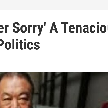
er Sorry' A Tenaci
Politics