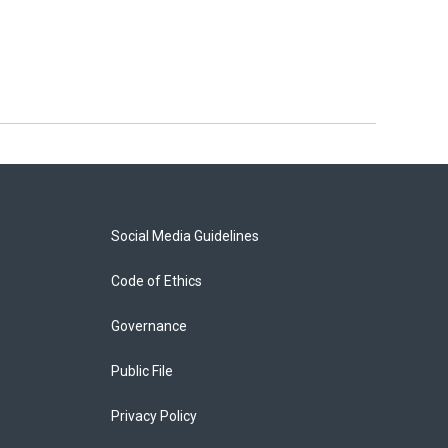
Social Media Guidelines
Code of Ethics
Governance
Public File
Privacy Policy