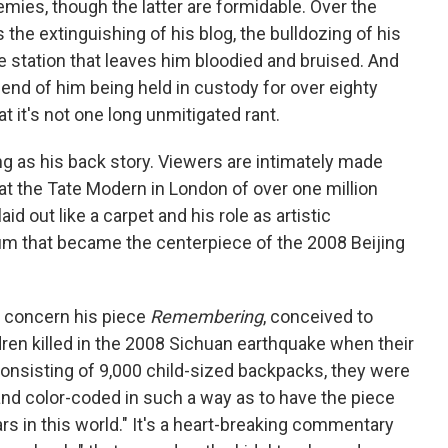
mies, though the latter are formidable. Over the
the extinguishing of his blog, the bulldozing of his
ce station that leaves him bloodied and bruised. And
 end of him being held in custody for over eighty
at it's not one long unmitigated rant.
ing as his back story. Viewers are intimately made
on at the Tate Modern in London of over one million
d out like a carpet and his role as artistic
ium that became the centerpiece of the 2008 Beijing
 concern his piece
Remembering
, conceived to
en killed in the 2008 Sichuan earthquake when their
onsisting of 9,000 child-sized backpacks, they were
d color-coded in such a way as to have the piece
rs in this world." It's a heart-breaking commentary