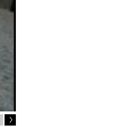
2
of
4
visualtherapyonline.com