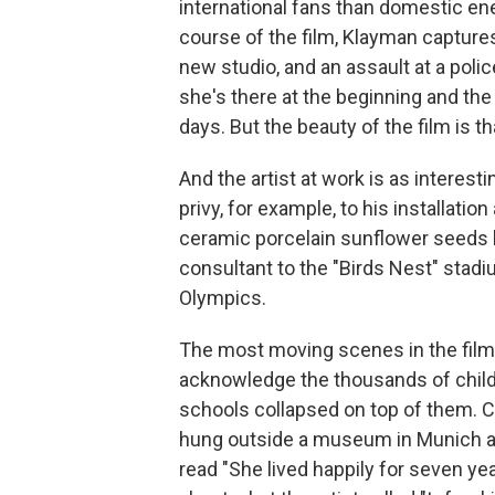
international fans than domestic ene
course of the film, Klayman captures 
new studio, and an assault at a poli
she's there at the beginning and the
days. But the beauty of the film is th
And the artist at work is as interest
privy, for example, to his installati
ceramic porcelain sunflower seeds lai
consultant to the "Birds Nest" stad
Olympics.
The most moving scenes in the film
acknowledge the thousands of childr
schools collapsed on top of them. C
hung outside a museum in Munich an
read "She lived happily for seven yea