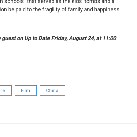
kin schools" that served as the kids' tombs and a
on be paid to the fragility of family and happiness.
guest on Up to Date Friday, August 24, at 11:00
ure
Film
China