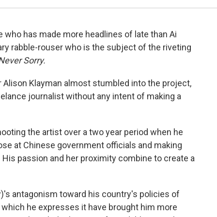
ive who has made more headlines of late than Ai
ry rabble-rouser who is the subject of the riveting
Never Sorry.
or Alison Klayman almost stumbled into the project,
elance journalist without any intent of making a
ooting the artist over a two year period when he
se at Chinese government officials and making
. His passion and her proximity combine to create a
's antagonism toward his country's policies of
ith which he expresses it have brought him more