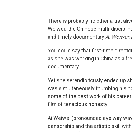
There is probably no other artist al
Weiwei, the Chinese multi-disciplina
and timely documentary
Ai Weiwei: 
You could say that first-time direct
as she was working in China as a fre
documentary.
Yet she serendipitously ended up sh
was simultaneously thumbing his no
some of the best work of his career
film of tenacious honesty
Ai Weiwei (pronounced eye way way)
censorship and the artistic skill w