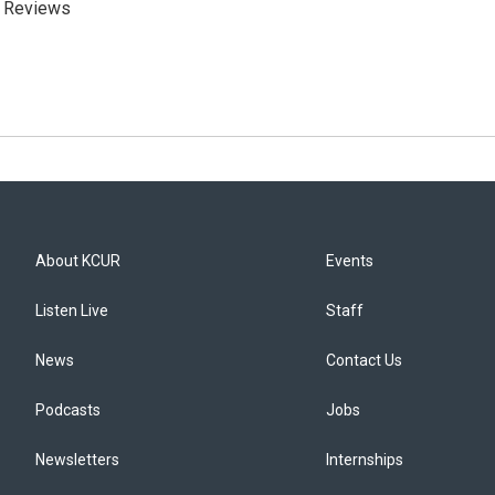
m Reviews
About KCUR
Events
Listen Live
Staff
News
Contact Us
Podcasts
Jobs
Newsletters
Internships