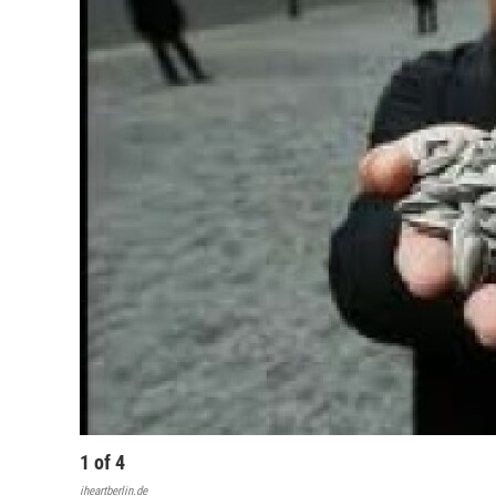
1
of
4
iheartberlin.de