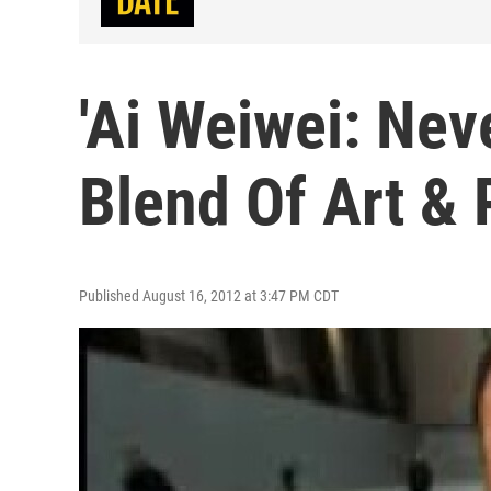
'Ai Weiwei: Nev
Blend Of Art & 
Published August 16, 2012 at 3:47 PM CDT