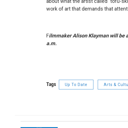
about what the artist called "tofu-s
work of art that demands that attenti
F
ilmmaker Alison Klayman will be a 
a.m.
Tags
Up To Date
Arts & Cult