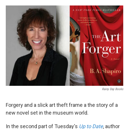
Rainy Day Books
Forgery and a slick art theft frame a the story of a
new novel set in the museum world.
In the second part of Tuesday's
Up to Date
, author