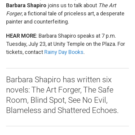
Barbara Shapiro
joins us to talk about
The Art
Forger
, a fictional tale of priceless art, a desperate
painter and counterfeiting.
HEAR MORE
: Barbara Shapiro speaks at 7 p.m.
Tuesday, July 23, at Unity Temple on the Plaza. For
tickets, contact
Rainy Day Books
.
Barbara Shapiro has written six
novels: The Art Forger, The Safe
Room, Blind Spot, See No Evil,
Blameless and Shattered Echoes.