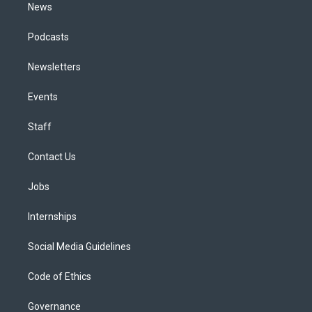
News
Podcasts
Newsletters
Events
Staff
Contact Us
Jobs
Internships
Social Media Guidelines
Code of Ethics
Governance