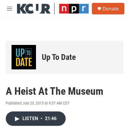
Skip to main content
S
Donate
e
M
a
e
r
n
c
u
h
u
e
r
Up To Date
y
A Heist At The Museum
Published July 23, 2013 at 9:57 AM CDT
LISTEN
•
21:46