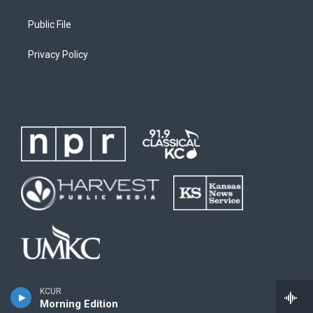
Public File
Privacy Policy
KCUR
Morning Edition