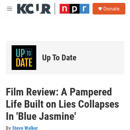
Skip to main content
S
Donate
e
M
a
e
r
n
c
u
h
u
e
r
Up To Date
y
Film Review: A Pampered
Life Built on Lies Collapses
In 'Blue Jasmine'
By
Steve Walker