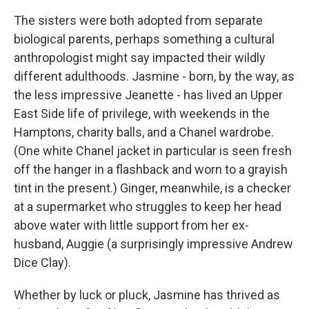
The sisters were both adopted from separate
biological parents, perhaps something a cultural
anthropologist might say impacted their wildly
different adulthoods. Jasmine - born, by the way, as
the less impressive Jeanette - has lived an Upper
East Side life of privilege, with weekends in the
Hamptons, charity balls, and a Chanel wardrobe.
(One white Chanel jacket in particular is seen fresh
off the hanger in a flashback and worn to a grayish
tint in the present.) Ginger, meanwhile, is a checker
at a supermarket who struggles to keep her head
above water with little support from her ex-
husband, Auggie (a surprisingly impressive Andrew
Dice Clay).
Whether by luck or pluck, Jasmine has thrived as