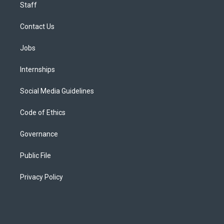
Staff
Contact Us
Jobs
Internships
Social Media Guidelines
Code of Ethics
Governance
Public File
Privacy Policy