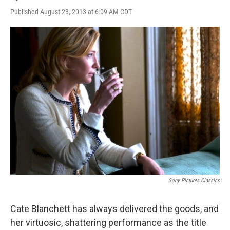
Published August 23, 2013 at 6:09 AM CDT
Sony Pictures Classics
Cate Blanchett has always delivered the goods, and
her virtuosic, shattering performance as the title