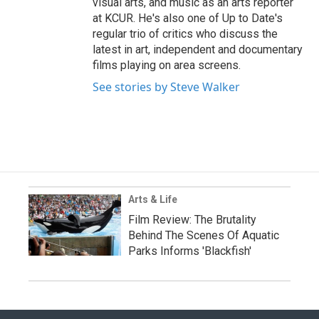
visual arts, and music as an arts reporter
at KCUR. He's also one of Up to Date's
regular trio of critics who discuss the
latest in art, independent and documentary
films playing on area screens.
See stories by Steve Walker
Arts & Life
Film Review: The Brutality
Behind The Scenes Of Aquatic
Parks Informs 'Blackfish'