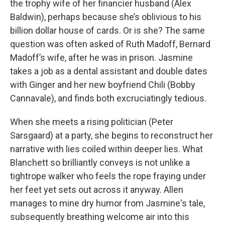
the trophy wife of her financier husband (Alex
Baldwin), perhaps because she’s oblivious to his
billion dollar house of cards. Or is she? The same
question was often asked of Ruth Madoff, Bernard
Madoff’s wife, after he was in prison. Jasmine
takes a job as a dental assistant and double dates
with Ginger and her new boyfriend Chili (Bobby
Cannavale), and finds both excruciatingly tedious.
When she meets a rising politician (Peter
Sarsgaard) at a party, she begins to reconstruct her
narrative with lies coiled within deeper lies. What
Blanchett so brilliantly conveys is not unlike a
tightrope walker who feels the rope fraying under
her feet yet sets out across it anyway. Allen
manages to mine dry humor from Jasmine's tale,
subsequently breathing welcome air into this