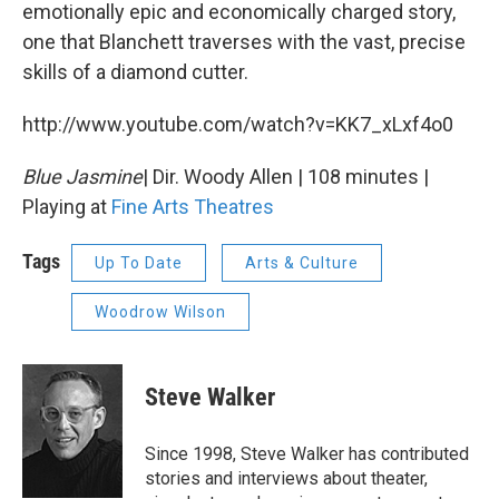
emotionally epic and economically charged story,
one that Blanchett traverses with the vast, precise
skills of a diamond cutter.
http://www.youtube.com/watch?v=KK7_xLxf4o0
Blue Jasmine
| Dir. Woody Allen | 108 minutes |
Playing at
Fine Arts Theatres
Tags
Up To Date
Arts & Culture
Woodrow Wilson
Steve Walker
Since 1998, Steve Walker has contributed
stories and interviews about theater,