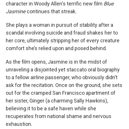
character in Woody Allen's terrific new film
Blue
Jasmine
continues that streak.
She plays a woman in pursuit of stability after a
scandal involving suicide and fraud shakes her to
her core, ultimately stripping her of every creature
comfort she’s relied upon and posed behind.
As the film opens, Jasmine is in the midst of
unraveling a disjointed yet staccato oral biography
to a fellow airline passenger, who obviously didn’t
ask for the recitation. Once on the ground, she sets
out for the cramped San Francisco apartment of
her sister, Ginger (a charming Sally Hawkins),
believing it to be a safe haven while she
recuperates from national shame and nervous
exhaustion.