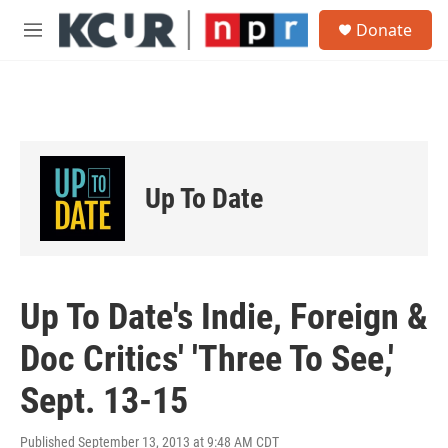
Skip to main content
S
Donate
e
M
a
e
r
n
c
u
h
u
e
r
Up To Date
y
Up To Date's Indie, Foreign &
Doc Critics' 'Three To See,'
Sept. 13-15
Published September 13, 2013 at 9:48 AM CDT