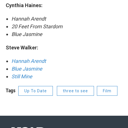
Cynthia Haines:
Hannah Arendt
20 Feet From Stardom
Blue Jasmine
Steve Walker:
Hannah Arendt
Blue Jasmine
Still Mine
Tags
Up To Date
three to see
Film