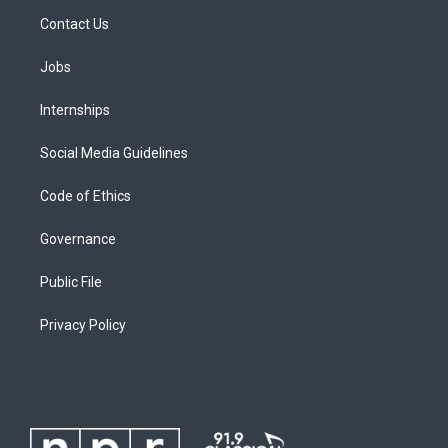
Contact Us
Jobs
Internships
Social Media Guidelines
Code of Ethics
Governance
Public File
Privacy Policy