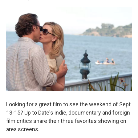
Looking for a great film to see the weekend of Sept.
13-15? Up to Date's indie, documentary and foreign
film critics share their three favorites showing on
area screens.