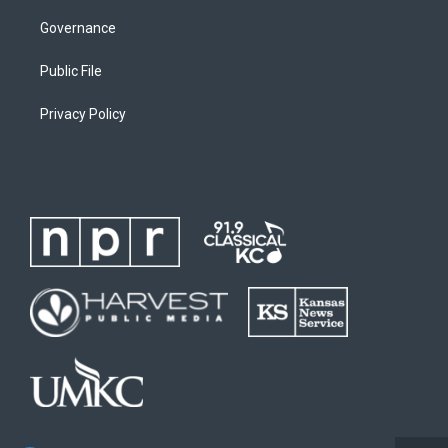
Governance
Public File
Privacy Policy