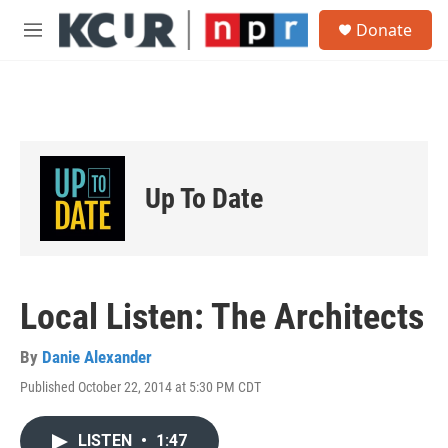
Skip to main content
S
Donate
e
M
a
e
r
n
c
u
h
u
e
r
Up To Date
y
Local Listen: The Architects
By
Danie Alexander
Published October 22, 2014 at 5:30 PM CDT
LISTEN
•
1:47