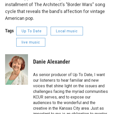
installment of The Architect's "Border Wars" song
cycle that reveals the band's affection for vintage
American pop.
Tags
Up To Date
Local music
live music
Danie Alexander
As senior producer of Up To Date, I want
our listeners to hear familiar and new
voices that shine light on the issues and
challenges facing the myriad communities
KCUR serves, and to expose our
audiences to the wonderful and the
creative in the Kansas City area. Just as
important to me is an obligation to mentor