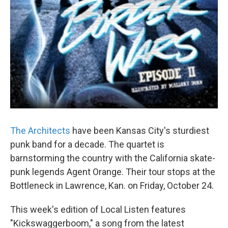
The Architects
have been Kansas City's sturdiest
punk band for a decade. The quartet is
barnstorming the country with the California skate-
punk legends Agent Orange. Their tour stops at the
Bottleneck in Lawrence, Kan. on Friday, October 24.
This week's edition of Local Listen features
"Kickswaggerboom," a song from the latest