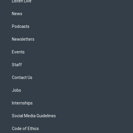
a
k
n
Listen Live
m
News
Podcasts
Newsletters
Events
Staff
Contact Us
Jobs
Internships
Social Media Guidelines
Code of Ethics