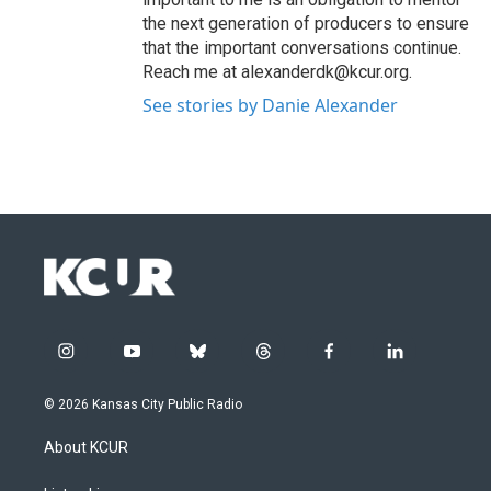
the next generation of producers to ensure
that the important conversations continue.
Reach me at alexanderdk@kcur.org.
See stories by Danie Alexander
i
y
b
t
f
l
n
o
l
h
a
i
s
u
u
r
c
n
© 2026 Kansas City Public Radio
t
t
e
e
e
k
a
u
s
a
b
e
About KCUR
g
b
k
d
o
d
r
e
y
s
o
i