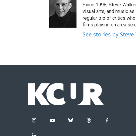
Since 1998, Steve Walker 
visual arts, and music as
regular trio of critics w
films playing on area scr
See stories by Steve
i
y
b
t
f
n
o
l
h
a
s
u
u
r
c