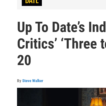
Up To Date’s In
Critics’ ‘Three
20
By
Steve Walker