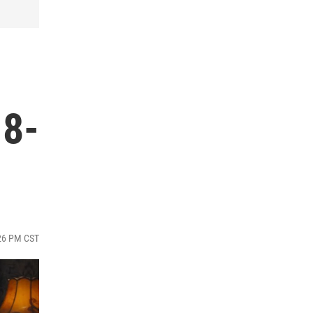
18-
:26 PM CST