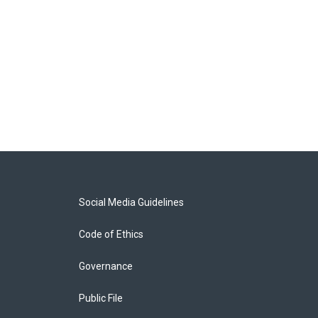
Social Media Guidelines
Code of Ethics
Governance
Public File