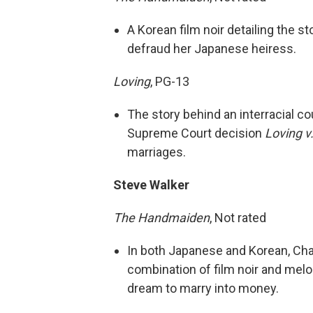
A Korean film noir detailing the s
defraud her Japanese heiress.
Loving
, PG-13
The story behind an interracial c
Supreme Court decision
Loving v.
marriages.
Steve Walker
The Handmaiden
, Not rated
In both Japanese and Korean, Cha
combination of film noir and melo
dream to marry into money.