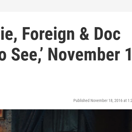
die, Foreign & Doc
 to See,’ November 
Published November 18, 2016 at 1