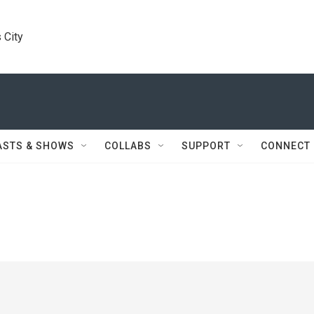
 City
ASTS & SHOWS
COLLABS
SUPPORT
CONNECT