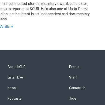
has contributed stories and interviews about theater,
 an arts reporter at KCUR. He's also one of Up to Date's
ho discuss the latest in art, independent and documentary
eens.
 Walker
About KCUR
Events
Listen Live
Staff
News
Contact Us
Podcasts
Jobs