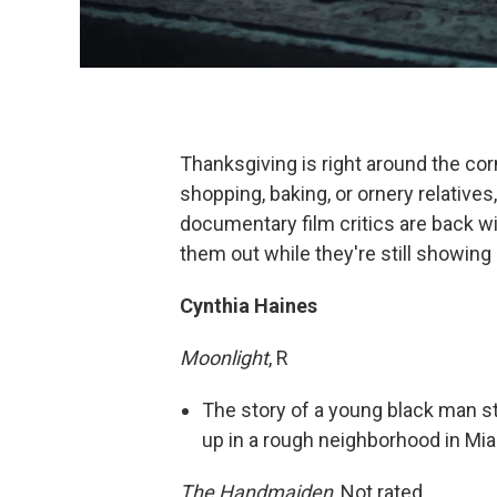
Thanksgiving is right around the cor
shopping, baking, or ornery relatives
documentary film critics are back
them out while they're still showing
Cynthia Haines
Moonlight
, R
The story of a young black man st
up in a rough neighborhood in Mi
The Handmaiden
, Not rated