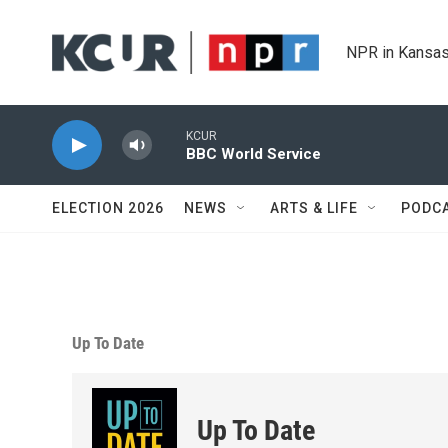
Skip to main content
NPR in Kansas
KCUR
BBC World Service
ELECTION 2026
NEWS
ARTS & LIFE
PODC
Up To Date
Up To Date