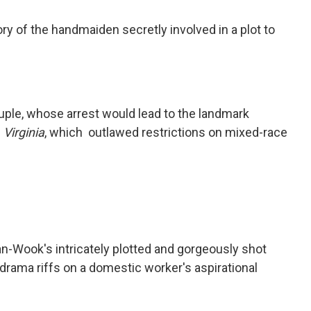
tory of the handmaiden secretly involved in a plot to
ouple, whose arrest would lead to the landmark
 Virginia
, which outlawed restrictions on mixed-race
n-Wook's intricately plotted and gorgeously shot
drama riffs on a domestic worker's aspirational