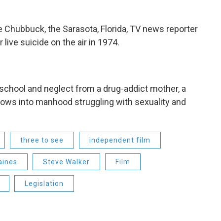
e Chubbuck, the Sarasota, Florida, TV news reporter
 live suicide on the air in 1974.
n school and neglect from a drug-addict mother, a
rows into manhood struggling with sexuality and
three to see
independent film
aines
Steve Walker
Film
Legislation