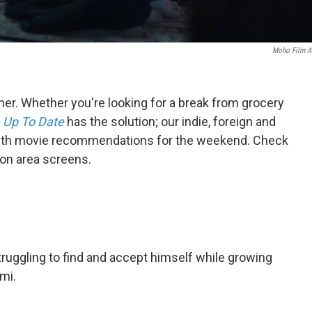
Moho Film A
ner. Whether you're looking for a break from grocery
,
Up To Date
has the solution; our indie, foreign and
 with movie recommendations for the weekend. Check
 on area screens.
ruggling to find and accept himself while growing
ami.