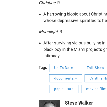
Christine
, R
A harrowing biopic about Christin
whose depressive spiral led to her
Moonlight
, R
After surviving vicious bullying i
black boy in the Miami projects g
intimacy.
Tags
Up To Date
Talk Show
documentary
Cynthia H
pop culture
movies film
Steve Walker