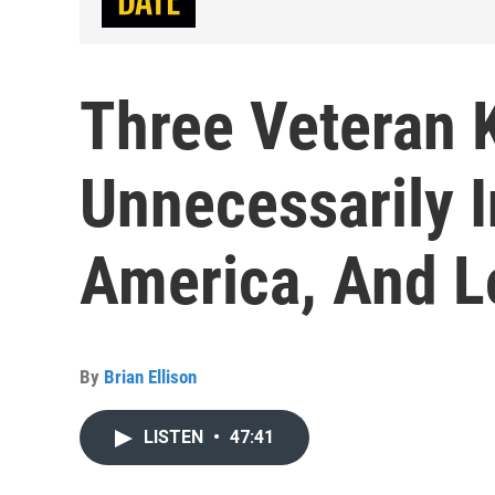
Three Veteran 
Unnecessarily I
America, And L
By
Brian Ellison
LISTEN
•
47:41