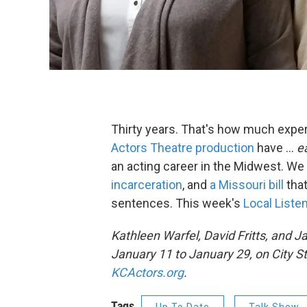
Thirty years. That's how much experi
Actors Theatre production
have ...
e
an acting career in the Midwest. We
incarceration
, and
a Missouri bill
tha
sentences. This week's
Local Liste
Kathleen Warfel
, David Fritts, and
Ja
January 11 to January 29, on City St
KCActors.org
.
Tags