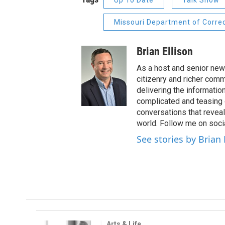
Up To Date
Talk Show
Missouri Department of Corre
Brian Ellison
As a host and senior new
citizenry and richer comm
delivering the informatio
complicated and teasing 
conversations that reveal
world. Follow me on soci
See stories by Brian 
Arts & Life