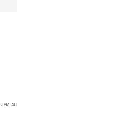
:12 PM CST