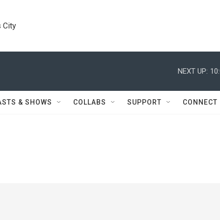
 City
NEXT UP:
10
ASTS & SHOWS
COLLABS
SUPPORT
CONNECT