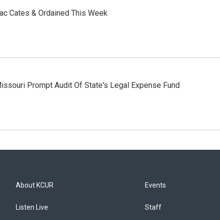
aac Cates & Ordained This Week
issouri Prompt Audit Of State's Legal Expense Fund
About KCUR
Events
Listen Live
Staff