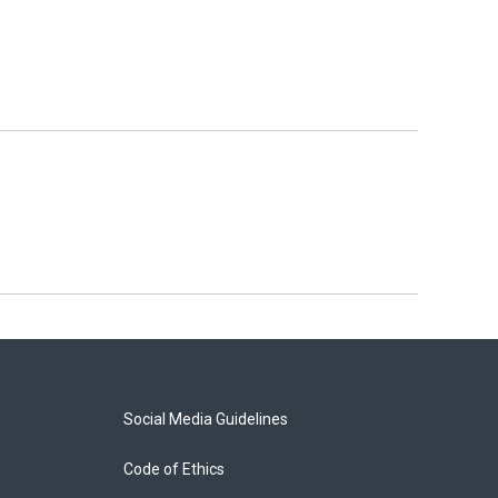
Social Media Guidelines
Code of Ethics