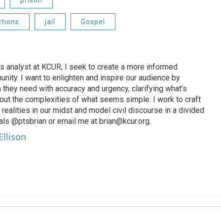
prison
ctions
jail
Gospel
s analyst at KCUR, I seek to create a more informed
unity. I want to enlighten and inspire our audience by
n they need with accuracy and urgency, clarifying what’s
out the complexities of what seems simple. I work to craft
 realities in our midst and model civil discourse in a divided
als @ptsbrian or email me at brian@kcur.org.
Ellison