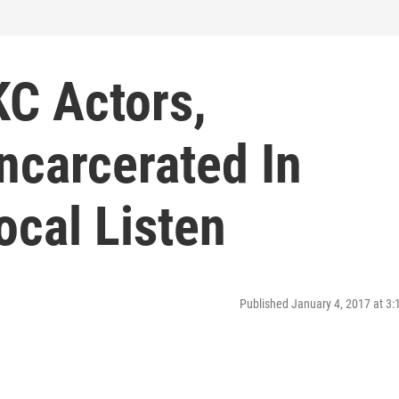
KC Actors,
ncarcerated In
ocal Listen
Published January 4, 2017 at 3