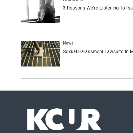
3 Reasons We're Listening To Is
News
Sexual Harassment Lawsuits In M