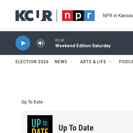
Skip to main content
NPR in Kansas
KCUR
Weekend Edition Saturday
ELECTION 2026
NEWS
ARTS & LIFE
PODC
Up To Date
Up To Date