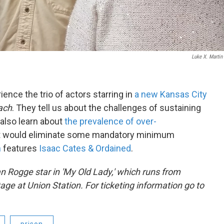
Luke X. Martin
ence the trio of actors starring in
a new Kansas City
ach
. They tell us about the challenges of sustaining
 also learn about
the prevalence of over-
t would eliminate some mandatory minimum
n
features
Isaac Cates & Ordained
.
n Rogge
star in 'My Old Lady,' which runs from
age at Union Station. For ticketing information go to