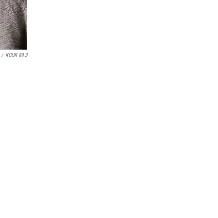
/
KCUR 89.3