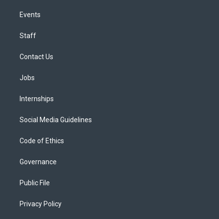
Events
Staff
Contact Us
Jobs
Internships
Social Media Guidelines
Code of Ethics
Governance
Public File
Privacy Policy