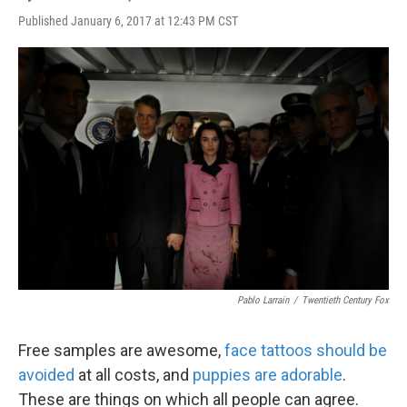
Published January 6, 2017 at 12:43 PM CST
Pablo Larrain
/
Twentieth Century Fox
Free samples are awesome,
face tattoos should be
avoided
at all costs, and
puppies
are adorable
.
These are things on which all people can agree.