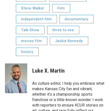
Steve Walker
Film
independent film
documentary
Talk Show
three to see
movies film
Jackie Kennedy
history
Luke X. Martin
As culture editor, I help you embrace what
makes Kansas City fun and vibrant,
whether it’s a championship sports
franchise or a little-known wonder. I work
with reporters to ensure KCUR stories on
art, culture, and race fully reflect our