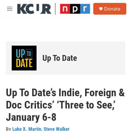
Skip to main content
S
Donate
e
M
a
e
r
n
c
u
h
u
e
r
Up To Date
y
Up To Date’s Indie, Foreign &
Doc Critics’ ‘Three to See,’
January 6-8
By
Luke X. Martin
,
Steve Walker