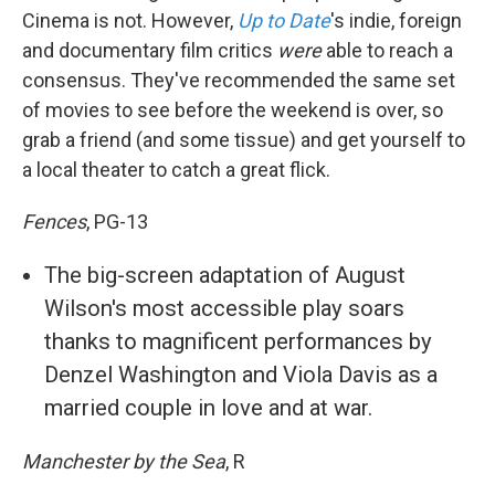
Cinema is not. However,
Up to Date
's indie, foreign
and documentary film critics
were
able to reach a
consensus. They've recommended the same set
of movies to see before the weekend is over, so
grab a friend (and some tissue) and get yourself to
a local theater to catch a great flick.
Fences
, PG-13
The big-screen adaptation of August
Wilson's most accessible play soars
thanks to magnificent performances by
Denzel Washington and Viola Davis as a
married couple in love and at war.
Manchester by the Sea
, R