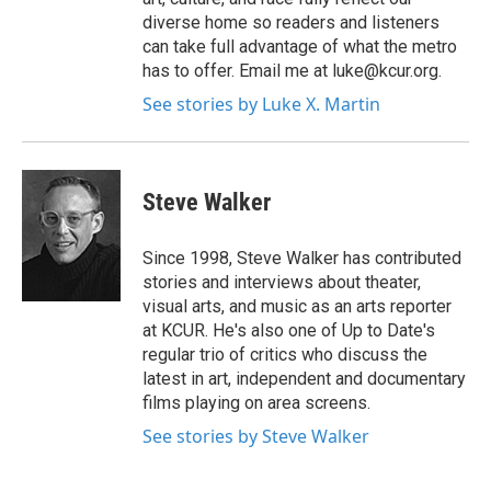
diverse home so readers and listeners
can take full advantage of what the metro
has to offer. Email me at luke@kcur.org.
See stories by Luke X. Martin
Steve Walker
Since 1998, Steve Walker has contributed
stories and interviews about theater,
visual arts, and music as an arts reporter
at KCUR. He's also one of Up to Date's
regular trio of critics who discuss the
latest in art, independent and documentary
films playing on area screens.
See stories by Steve Walker