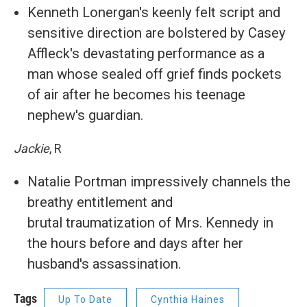
Kenneth Lonergan's keenly felt script and
sensitive direction are bolstered by Casey
Affleck's devastating performance as a
man whose sealed off grief finds pockets
of air after he becomes his teenage
nephew's guardian.
Jackie
, R
Natalie Portman impressively channels the
breathy entitlement and
brutal traumatization of Mrs. Kennedy in
the hours before and days after her
husband's assassination.
Tags
Up To Date
Cynthia Haines