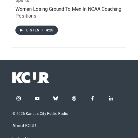
Sports
Women Losing Ground To Men In NCAA Coaching
Positions
LISTEN
•
4:28
i
y
b
t
f
l
n
o
l
h
a
i
s
u
u
r
c
n
© 2026 Kansas City Public Radio
t
t
e
e
e
k
a
u
s
a
b
e
About KCUR
g
b
k
d
o
d
r
e
y
s
o
i