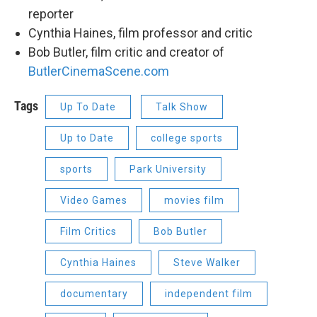
reporter
Cynthia Haines, film professor and critic
Bob Butler, film critic and creator of
ButlerCinemaScene.com
Tags
Up To Date
Talk Show
Up to Date
college sports
sports
Park University
Video Games
movies film
Film Critics
Bob Butler
Cynthia Haines
Steve Walker
documentary
independent film