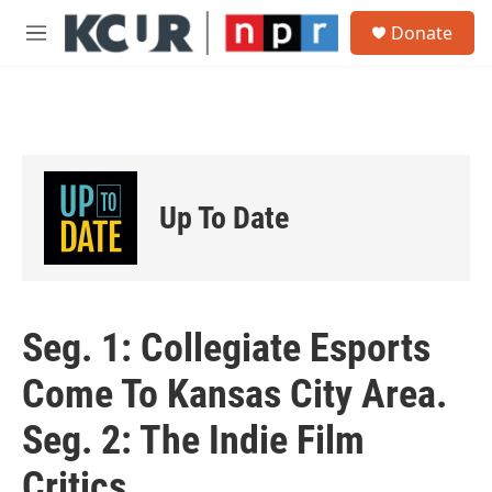
Skip to main content
S
Donate
e
M
a
e
r
n
c
u
h
u
e
r
Up To Date
y
Seg. 1: Collegiate Esports
Come To Kansas City Area.
Seg. 2: The Indie Film
Critics.