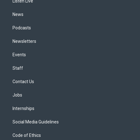
a
k
n
Listen Live
m
News
Podcasts
Newsletters
Events
Staff
Contact Us
Jobs
Internships
Social Media Guidelines
Code of Ethics