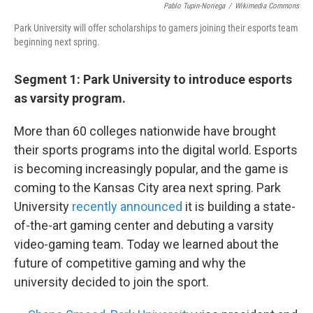
Pablo Tupin-Noriega
/
Wikimedia Commons
Park University will offer scholarships to gamers joining their esports team
beginning next spring.
Segment 1: Park University to introduce esports
as varsity program.
More than 60 colleges nationwide have brought
their sports programs into the digital world. Esports
is becoming increasingly popular, and the game is
coming to the Kansas City area next spring. Park
University
recently announced
it is building a state-
of-the-art gaming center and debuting a varsity
video-gaming team. Today we learned about the
future of competitive gaming and why the
university decided to join the sport.