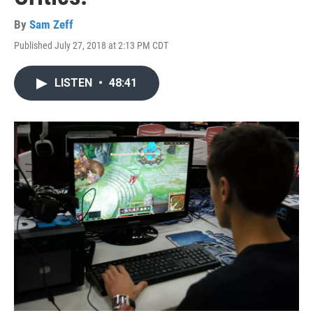
By
Sam Zeff
Published July 27, 2018 at 2:13 PM CDT
LISTEN
•
48:41