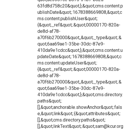
63fd8d758c20&quot;},&quot;cms.content.p
ublishDate&quot;:1678388669808,&quot;c
ms.content.publishUser&quot;:
{&quot;_ref&quot;:&quot;00000170-820a-
de8d-af78-
a70f6b270000&quot;,&quot;_type&quot;:&
quot;6aa69ae1-35be-30dc-87e9-
410da9e1cdcc&quot;},&quot;cms.content.u
pdateDate&quot;:1678388669808,&quot;c
ms.content.updateUser&quot;:
{&quot;_ref&quot;:&quot;00000170-820a-
de8d-af78-
a70f6b270000&quot;,&quot;_type&quot;:&
quot;6aa69ae1-35be-30dc-87e9-
410da9e1cdcc&quot;},&quot;cms.directory.
paths&quot;:
[],&quot;anchorable.showAnchor&quot;:fals
e,&quot;link&quot;:{&quot;attributes&quot;:
[],&quot;cms.directory.paths&quot;:
[],&quot;linkText&quot;:&quot;sam@kcur.org