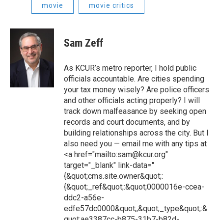
movie
movie critics
Sam Zeff
As KCUR’s metro reporter, I hold public
officials accountable. Are cities spending
your tax money wisely? Are police officers
and other officials acting properly? I will
track down malfeasance by seeking open
records and court documents, and by
building relationships across the city. But I
also need you — email me with any tips at
<a href="mailto:sam@kcur.org"
target="_blank" link-data="
{&quot;cms.site.owner&quot;:
{&quot;_ref&quot;:&quot;0000016e-ccea-
ddc2-a56e-
edfe57dc0000&quot;,&quot;_type&quot;:&
quot;ae3387cc-b875-31b7-b82d-