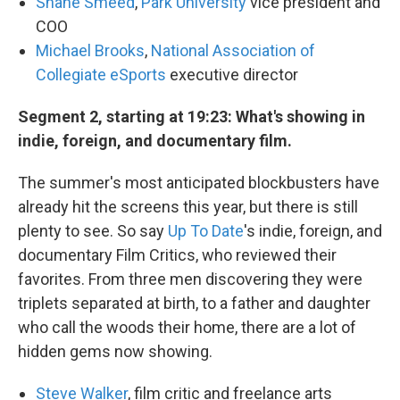
Shane Smeed
,
Park University
vice president and
COO
Michael Brooks
,
National Association of
Collegiate eSports
executive director
Segment 2, starting at 19:23: What's showing in
indie, foreign, and documentary film.
The summer's most anticipated blockbusters have
already hit the screens this year, but there is still
plenty to see. So say
Up To Date
's indie, foreign, and
documentary Film Critics, who reviewed their
favorites. From three men discovering they were
triplets separated at birth, to a father and daughter
who call the woods their home, there are a lot of
hidden gems now showing.
Steve Walker
, film critic and freelance arts