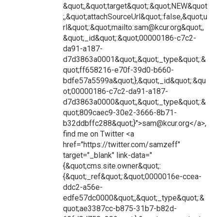
&quot;,&quot;target&quot;:&quot;NEW&quot
;,&quot;attachSourceUrl&quot;:false,&quot;u
rl&quot;:&quot;mailto:sam@kcur.org&quot;,
&quot;_id&quot;:&quot;00000186-c7c2-
da91-a187-
d7d3863a0001&quot;,&quot;_type&quot;:&
quot;ff658216-e70f-39d0-b660-
bdfe57a5599a&quot;},&quot;_id&quot;:&qu
ot;00000186-c7c2-da91-a187-
d7d3863a0000&quot;,&quot;_type&quot;:&
quot;809caec9-30e2-3666-8b71-
b32ddbffc288&quot;}">sam@kcur.org</a>,
find me on Twitter <a
href="https://twitter.com/samzeff"
target="_blank" link-data="
{&quot;cms.site.owner&quot;:
{&quot;_ref&quot;:&quot;0000016e-ccea-
ddc2-a56e-
edfe57dc0000&quot;,&quot;_type&quot;:&
quot;ae3387cc-b875-31b7-b82d-