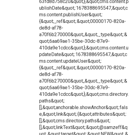
63fd8d758c20&quot;},&quot;cms.content.p
ublishDate&quot;:1678388695547,&quot;c
ms.content.publishUser&quot;:
{&quot;_ref&quot;:&quot;00000170-820a-
de8d-af78-
a70f6b270000&quot;,&quot;_type&quot;:&
quot;6aa69ae1-35be-30dc-87e9-
410da9e1cdcc&quot;},&quot;cms.content.u
pdateDate&quot;:1678388695547,&quot;c
ms.content.updateUser&quot;:
{&quot;_ref&quot;:&quot;00000170-820a-
de8d-af78-
a70f6b270000&quot;,&quot;_type&quot;:&
quot;6aa69ae1-35be-30dc-87e9-
410da9e1cdcc&quot;},&quot;cms.directory.
paths&quot;:
[],&quot;anchorable.showAnchor&quot;:fals
e,&quot;link&quot;:{&quot;attributes&quot;:
[],&quot;cms.directory.paths&quot;:
[],&quot;linkText&quot;:&quot;@samzeff&q
uot;,&quot;target&quot;:&quot;NEW&quot;,&