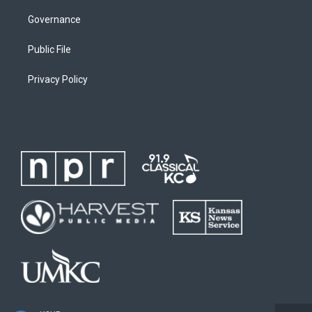
Governance
Public File
Privacy Policy