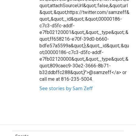
quot;attachSourceUrl&quot;:false,&quot;url
&quot;:&quot;https://twitter.com/samzeff&
quot;,&quot;_id&quot;:&quot;00000186-
c7c3-d5fc-addf-
e7fb02120001&quot;,&quot;_type&quot;:&
quot;ff658216-e70f-39d0-b660-
bdfe57a5599a&quot;},&quot;_id&quot;:&qu
ot;00000186-c7c3-d5fc-addf-
e7fb02120000&quot;,&quot;_type&quot;:&
quot;809caec9-30e2-3666-8b71-
b32ddbffc288&quot;}">@samzeff</a> or
call me at 816-235-5004.
See stories by Sam Zeff