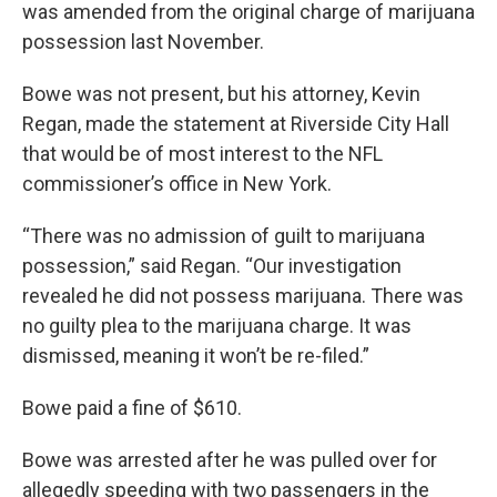
k
n
was amended from the original charge of marijuana
possession last November.
Bowe was not present, but his attorney, Kevin
Regan, made the statement at Riverside City Hall
that would be of most interest to the NFL
commissioner’s office in New York.
“There was no admission of guilt to marijuana
possession,” said Regan. “Our investigation
revealed he did not possess marijuana. There was
no guilty plea to the marijuana charge. It was
dismissed, meaning it won’t be re-filed.”
Bowe paid a fine of $610.
Bowe was arrested after he was pulled over for
allegedly speeding with two passengers in the