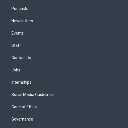
Podcasts
Newsletters
Events
Staff
Contact Us
Jobs
Internships
Social Media Guidelines
Code of Ethics
Governance