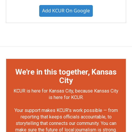
Add KCUR On Google
We're in this together, Kansas
City
KCUR is here for Kansas City, because Kansas City
is here for KCUR.
Your support makes KCUR's work possible — from
reporting that keeps officials accountable, to
storytelling that connects our community. You can
make sure the future of local journalism is strong.