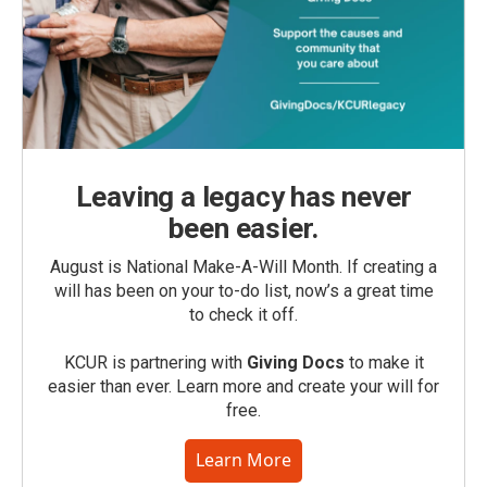
Leaving a legacy has never
been easier.
August is National Make-A-Will Month. If creating a
will has been on your to-do list, now’s a great time
to check it off.
KCUR is partnering with
Giving Docs
to make it
easier than ever. Learn more and create your will for
free.
Learn More