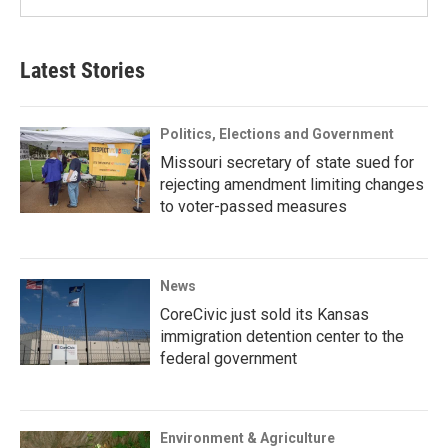
Latest Stories
Politics, Elections and Government
Missouri secretary of state sued for
rejecting amendment limiting changes
to voter-passed measures
News
CoreCivic just sold its Kansas
immigration detention center to the
federal government
Environment & Agriculture