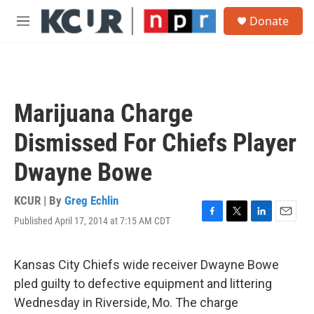
Skip to main content
S
Donate
e
M
a
e
r
n
c
u
h
u
Marijuana Charge
e
r
Dismissed For Chiefs Player
y
Dwayne Bowe
KCUR | By
Greg Echlin
Published April 17, 2014 at 7:15 AM CDT
F
T
L
E
a
w
i
m
c
i
n
a
e
t
k
i
Kansas City Chiefs wide receiver Dwayne Bowe
b
t
e
l
pled guilty to defective equipment and littering
o
e
d
o
r
I
Wednesday in Riverside, Mo. The charge