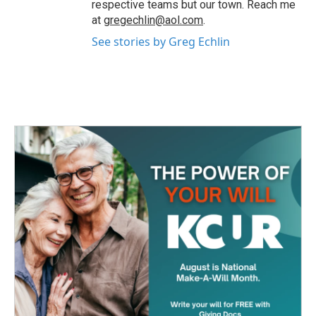
respective teams but our town. Reach me
at
gregechlin@aol.com
.
See stories by Greg Echlin