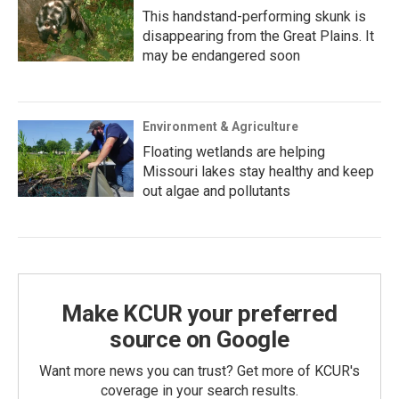
This handstand-performing skunk is
disappearing from the Great Plains. It
may be endangered soon
Environment & Agriculture
Floating wetlands are helping
Missouri lakes stay healthy and keep
out algae and pollutants
Make KCUR your preferred
source on Google
Want more news you can trust? Get more of KCUR's
coverage in your search results.