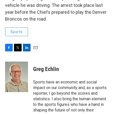
vehicle he was driving. The arrest took place last
year before the Chiefs prepared to play the Denver
Broncos on the road.
Sports
F
T
L
E
a
w
i
m
c
i
n
a
e
t
k
i
Greg Echlin
b
t
e
l
o
e
d
o
r
I
Sports have an economic and social
k
n
impact on our community and, as a sports
reporter, I go beyond the scores and
statistics. I also bring the human element
to the sports figures who have a hand in
shaping the future of not only their