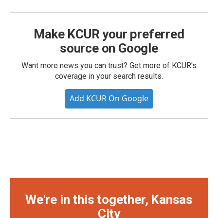
Make KCUR your preferred
source on Google
Want more news you can trust? Get more of KCUR's
coverage in your search results.
Add KCUR On Google
We're in this together, Kansas
City