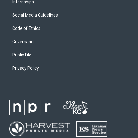
Internships
Social Media Guidelines
Code of Ethics
Governance
Public File
Privacy Policy