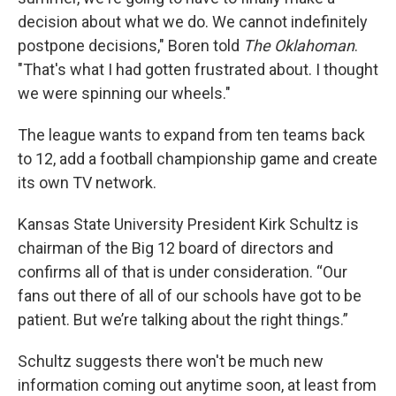
decision about what we do. We cannot indefinitely
postpone decisions," Boren told
The Oklahoman
.
"That's what I had gotten frustrated about. I thought
we were spinning our wheels."
The league wants to expand from ten teams back
to 12, add a football championship game and create
its own TV network.
Kansas State University President Kirk Schultz is
chairman of the Big 12 board of directors and
confirms all of that is under consideration. “Our
fans out there of all of our schools have got to be
patient. But we’re talking about the right things.”
Schultz suggests there won't be much new
information coming out anytime soon, at least from