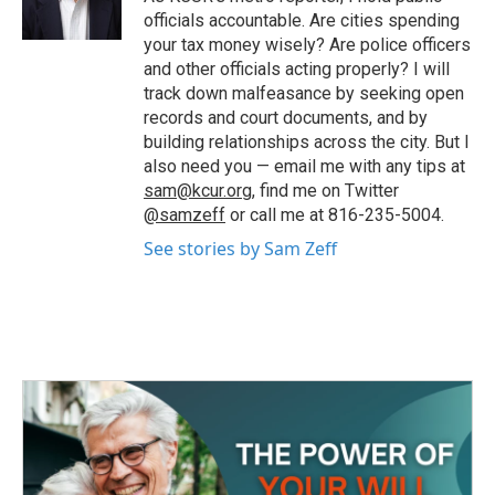
k
n
officials accountable. Are cities spending
your tax money wisely? Are police officers
and other officials acting properly? I will
track down malfeasance by seeking open
records and court documents, and by
building relationships across the city. But I
also need you — email me with any tips at
sam@kcur.org
, find me on Twitter
@samzeff
or call me at 816-235-5004.
See stories by Sam Zeff