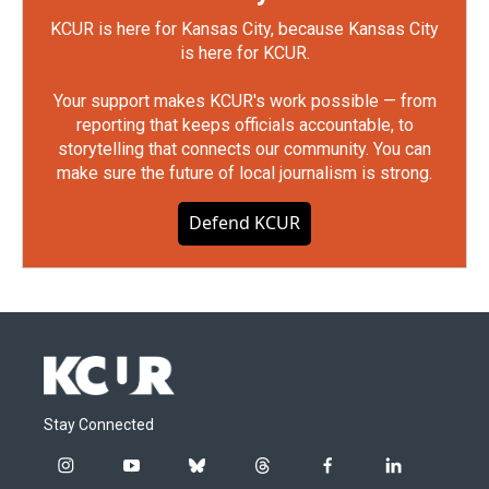
KCUR is here for Kansas City, because Kansas City
is here for KCUR.
Your support makes KCUR's work possible — from
reporting that keeps officials accountable, to
storytelling that connects our community. You can
make sure the future of local journalism is strong.
Defend KCUR
Stay Connected
i
y
b
t
f
l