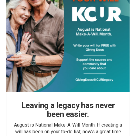
Leaving a legacy has never
been easier.
August is National Make-A-Will Month. If creating a
will has been on your to-do list, now’s a great time