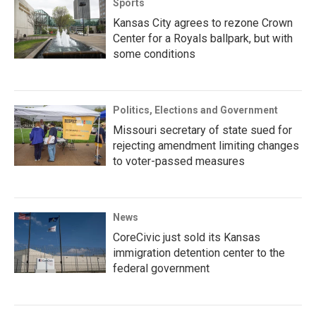
Sports
Kansas City agrees to rezone Crown
Center for a Royals ballpark, but with
some conditions
Politics, Elections and Government
Missouri secretary of state sued for
rejecting amendment limiting changes
to voter-passed measures
News
CoreCivic just sold its Kansas
immigration detention center to the
federal government