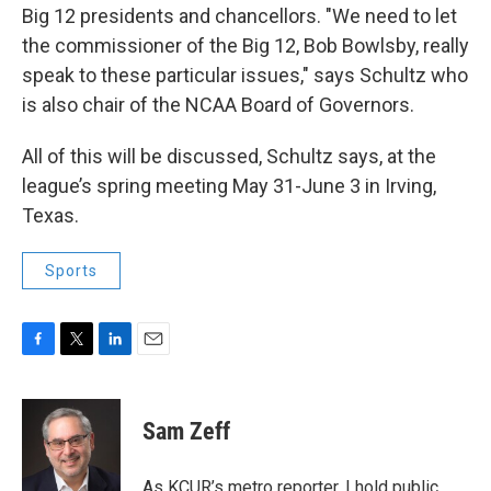
Big 12 presidents and chancellors. "We need to let
the commissioner of the Big 12, Bob Bowlsby, really
speak to these particular issues," says Schultz who
is also chair of the NCAA Board of Governors.
All of this will be discussed, Schultz says, at the
league’s spring meeting May 31-June 3 in Irving,
Texas.
Sports
F
T
L
E
a
w
i
m
c
i
n
a
e
t
k
i
Sam Zeff
b
t
e
l
o
e
d
o
r
I
As KCUR’s metro reporter, I hold public