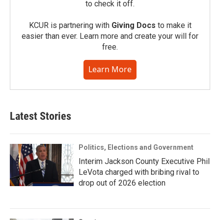
to check it off.
KCUR is partnering with
Giving Docs
to make it
easier than ever. Learn more and create your will for
free.
Learn More
Latest Stories
Politics, Elections and Government
Interim Jackson County Executive Phil
LeVota charged with bribing rival to
drop out of 2026 election