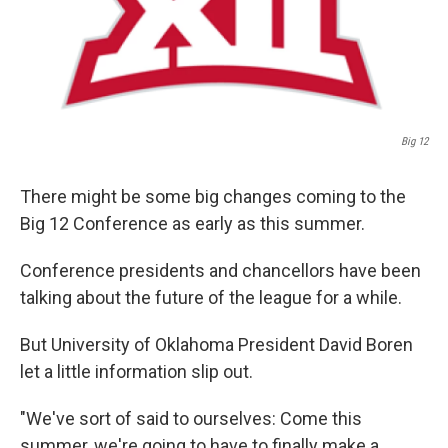
k
n
Big 12
There might be some big changes coming to the
Big 12 Conference as early as this summer.
Conference presidents and chancellors have been
talking about the future of the league for a while.
But University of Oklahoma President David Boren
let a little information slip out.
"We've sort of said to ourselves: Come this
summer, we're going to have to finally make a