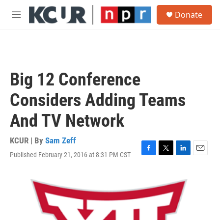
Skip to main content
S
Donate
e
M
a
e
r
n
c
u
h
u
Big 12 Conference
e
r
Considers Adding Teams
y
And TV Network
KCUR | By
Sam Zeff
Published February 21, 2016 at 8:31 PM CST
F
T
L
E
a
w
i
m
c
i
n
a
e
t
k
i
b
t
e
l
o
e
d
o
r
I