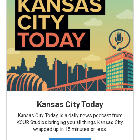
Kansas City Today
Kansas City Today is a daily news podcast from
KCUR Studios bringing you all things Kansas City,
wrapped up in 15 minutes or less.