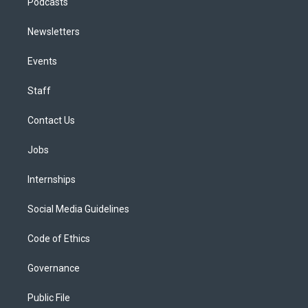
Podcasts
Newsletters
Events
Staff
Contact Us
Jobs
Internships
Social Media Guidelines
Code of Ethics
Governance
Public File