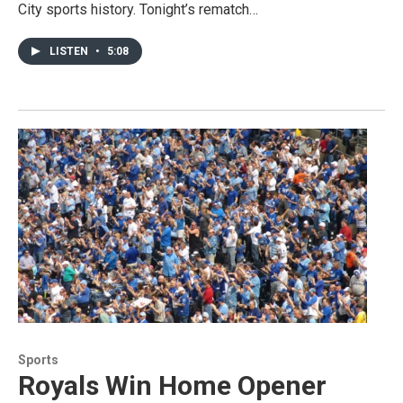
City sports history. Tonight’s rematch…
LISTEN
•
5:08
Sports
Royals Win Home Opener