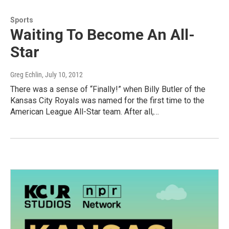
Sports
Waiting To Become An All-
Star
Greg Echlin
, July 10, 2012
There was a sense of “Finally!” when Billy Butler of the
Kansas City Royals was named for the first time to the
American League All-Star team. After all,…