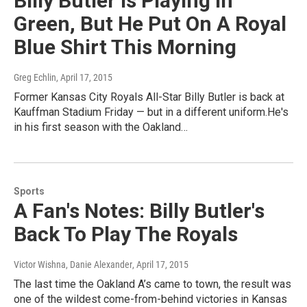
Billy Butler Is Playing In
Green, But He Put On A Royal
Blue Shirt This Morning
Greg Echlin
, April 17, 2015
Former Kansas City Royals All-Star Billy Butler is back at
Kauffman Stadium Friday — but in a different uniform.He's
in his first season with the Oakland…
Sports
A Fan's Notes: Billy Butler's
Back To Play The Royals
Victor Wishna, Danie Alexander
, April 17, 2015
The last time the Oakland A’s came to town, the result was
one of the wildest come-from-behind victories in Kansas