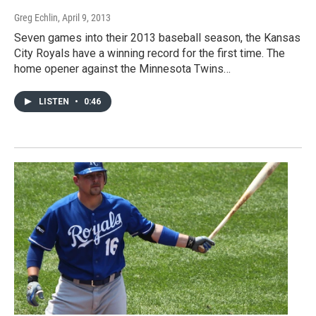
Greg Echlin
, April 9, 2013
Seven games into their 2013 baseball season, the Kansas
City Royals have a winning record for the first time. The
home opener against the Minnesota Twins…
LISTEN
•
0:46