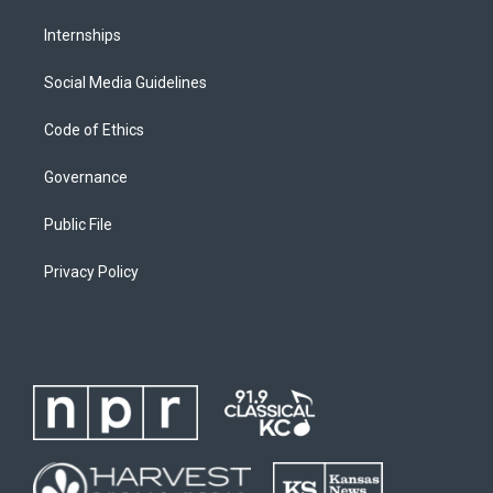
Internships
Social Media Guidelines
Code of Ethics
Governance
Public File
Privacy Policy