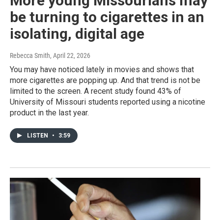
More young Missourians may
be turning to cigarettes in an
isolating, digital age
Rebecca Smith
, April 22, 2026
You may have noticed lately in movies and shows that
more cigarettes are popping up. And that trend is not be
limited to the screen. A recent study found 43% of
University of Missouri students reported using a nicotine
product in the last year.
LISTEN
•
3:59