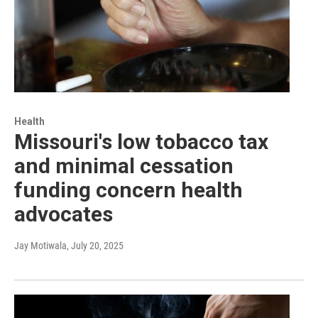
Health
Missouri's low tobacco tax
and minimal cessation
funding concern health
advocates
Jay Motiwala
, July 20, 2025