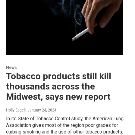
News
Tobacco products still kill
thousands across the
Midwest, says new report
Holly Edgell
, January 24, 2024
In its State of Tobacco Control study, the American Lung
Association gives most of the region poor grades for
curbing smoking and the use of other tobacco products.