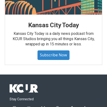
Kansas City Today
Kansas City Today is a daily news podcast from
KCUR Studios bringing you all things Kansas City,
wrapped up in 15 minutes or less.
Subscribe Now
Stay Connected