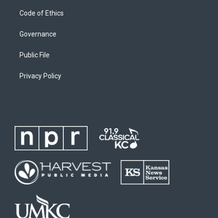
Code of Ethics
Governance
Public File
Privacy Policy