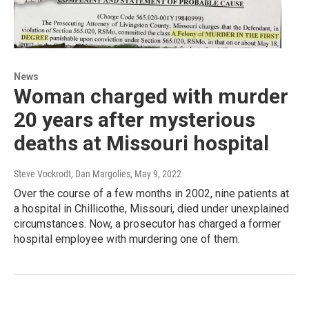
News
Woman charged with murder
20 years after mysterious
deaths at Missouri hospital
Steve Vockrodt, Dan Margolies
, May 9, 2022
Over the course of a few months in 2002, nine patients at
a hospital in Chillicothe, Missouri, died under unexplained
circumstances. Now, a prosecutor has charged a former
hospital employee with murdering one of them.