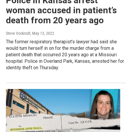
Police in Kansas arrest
woman accused in patient’s
death from 20 years ago
Steve Vockrodt
, May 13, 2022
The former respiratory therapist’s lawyer had said she
would turn herself in on for the murder charge from a
patient death that occurred 20 years ago at a Missouri
hospital. Police in Overland Park, Kansas, arrested her for
identity theft on Thursday.