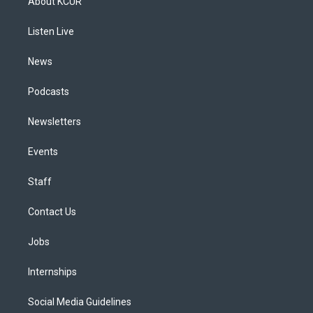
About KCUR
g
b
k
d
o
d
r
e
y
s
o
i
a
k
n
Listen Live
m
News
Podcasts
Newsletters
Events
Staff
Contact Us
Jobs
Internships
Social Media Guidelines