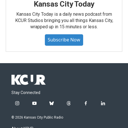
Kansas City Today
Kansas City Today is a daily news podcast from
KCUR Studios bringing you all things Kansas City,
wrapped up in 15 minutes or less.
Subscribe Now
Stay Connected
i
y
b
t
f
l
n
o
l
h
a
i
s
u
u
r
c
n
© 2026 Kansas City Public Radio
t
t
e
e
e
k
a
u
s
a
b
e