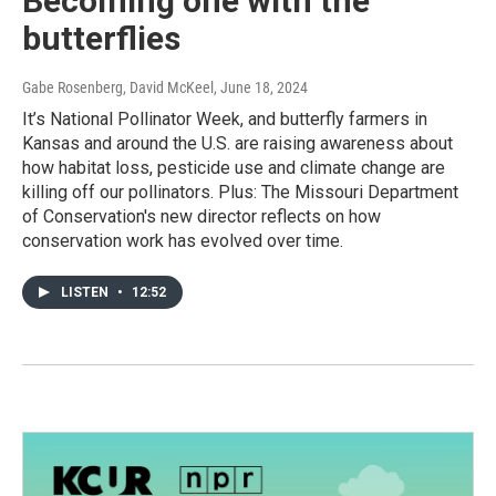
Becoming one with the
butterflies
Gabe Rosenberg, David McKeel
, June 18, 2024
It’s National Pollinator Week, and butterfly farmers in
Kansas and around the U.S. are raising awareness about
how habitat loss, pesticide use and climate change are
killing off our pollinators. Plus: The Missouri Department
of Conservation's new director reflects on how
conservation work has evolved over time.
LISTEN
•
12:52