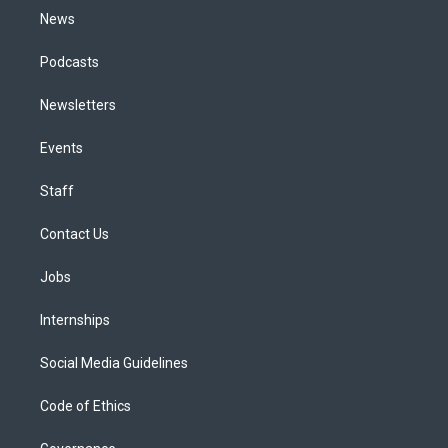
News
Podcasts
Newsletters
Events
Staff
Contact Us
Jobs
Internships
Social Media Guidelines
Code of Ethics