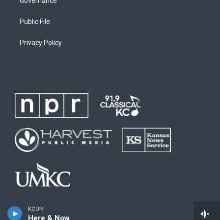
Governance
Public File
Privacy Policy
KCUR
Here & Now