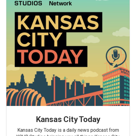
Kansas City Today
Kansas City Today is a daily news podcast from