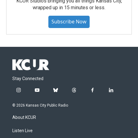
KCUR Studios bringing you all things Kansas City,
wrapped up in 15 minutes or less.
Subscribe Now
Stay Connected
i
y
b
t
f
l
n
o
l
h
a
i
s
u
u
r
c
n
© 2026 Kansas City Public Radio
t
t
e
e
e
k
a
u
s
a
b
e
About KCUR
g
b
k
d
o
d
r
e
y
s
o
i
a
k
n
Listen Live
m