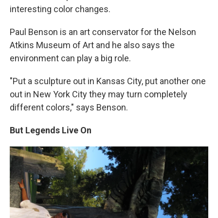
interesting color changes.
Paul Benson is an art conservator for the Nelson
Atkins Museum of Art and he also says the
environment can play a big role.
"Put a sculpture out in Kansas City, put another one
out in New York City they may turn completely
different colors," says Benson.
But Legends Live On