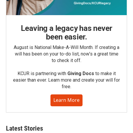
Leaving a legacy has never
been easier.
August is National Make-A-Will Month. If creating a
will has been on your to-do list, now’s a great time
to check it off.
KCUR is partnering with
Giving Docs
to make it
easier than ever. Learn more and create your will for
free.
Learn More
Latest Stories