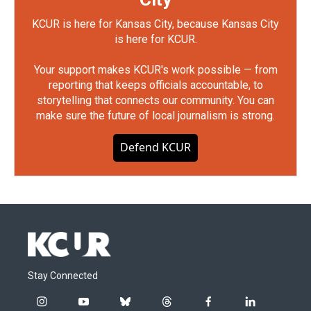
KCUR is here for Kansas City, because Kansas City
is here for KCUR.
Your support makes KCUR's work possible — from
reporting that keeps officials accountable, to
storytelling that connects our community. You can
make sure the future of local journalism is strong.
Defend KCUR
Stay Connected
i
y
b
t
f
l