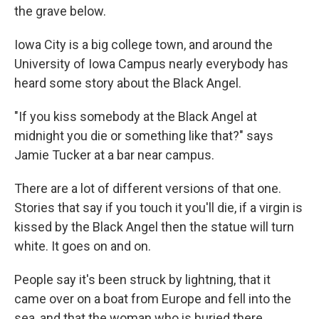
the grave below.
Iowa City is a big college town, and around the
University of Iowa Campus nearly everybody has
heard some story about the Black Angel.
"If you kiss somebody at the Black Angel at
midnight you die or something like that?" says
Jamie Tucker at a bar near campus.
There are a lot of different versions of that one.
Stories that say if you touch it you'll die, if a virgin is
kissed by the Black Angel then the statue will turn
white. It goes on and on.
People say it's been struck by lightning, that it
came over on a boat from Europe and fell into the
sea, and that the woman who is buried there