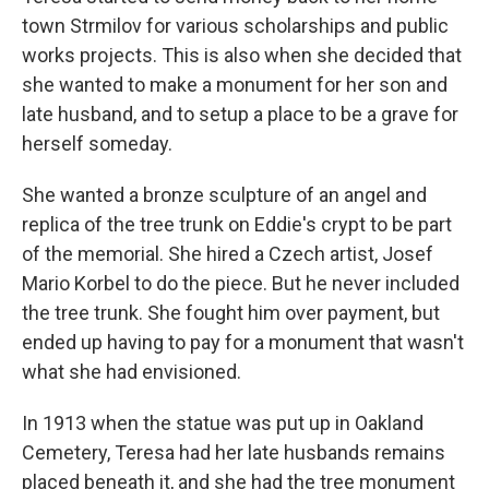
town Strmilov for various scholarships and public
works projects. This is also when she decided that
she wanted to make a monument for her son and
late husband, and to setup a place to be a grave for
herself someday.
She wanted a bronze sculpture of an angel and
replica of the tree trunk on Eddie's crypt to be part
of the memorial. She hired a Czech artist, Josef
Mario Korbel to do the piece. But he never included
the tree trunk. She fought him over payment, but
ended up having to pay for a monument that wasn't
what she had envisioned.
In 1913 when the statue was put up in Oakland
Cemetery, Teresa had her late husbands remains
placed beneath it, and she had the tree monument