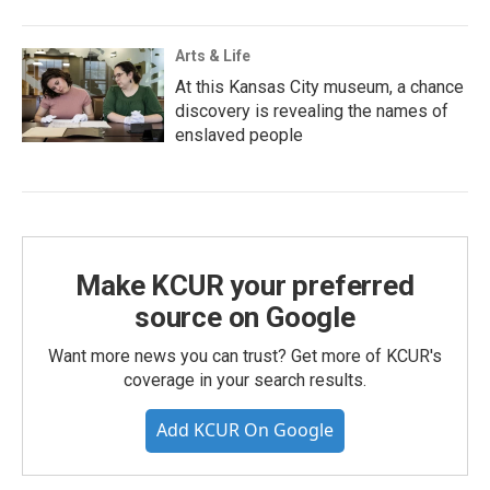
Arts & Life
At this Kansas City museum, a chance
discovery is revealing the names of
enslaved people
Make KCUR your preferred
source on Google
Want more news you can trust? Get more of KCUR's
coverage in your search results.
Add KCUR On Google