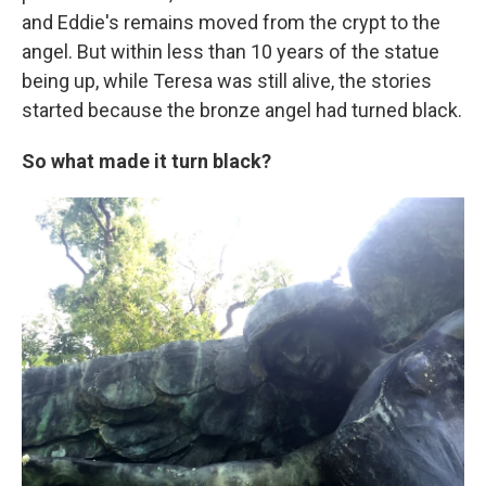
and Eddie's remains moved from the crypt to the
angel. But within less than 10 years of the statue
being up, while Teresa was still alive, the stories
started because the bronze angel had turned black.
So what made it turn black?