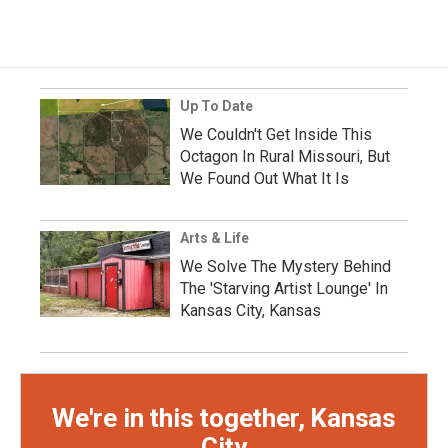
Up To Date
We Couldn't Get Inside This
Octagon In Rural Missouri, But
We Found Out What It Is
Arts & Life
We Solve The Mystery Behind
The 'Starving Artist Lounge' In
Kansas City, Kansas
We're in this together, Kansas
City