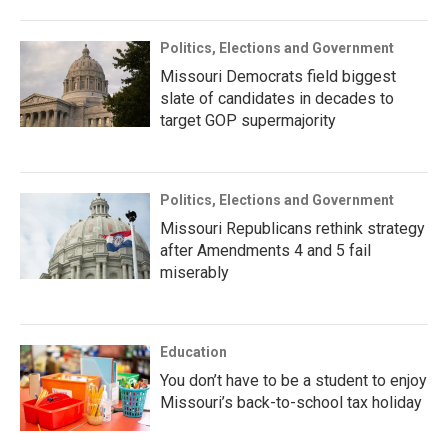
Politics, Elections and Government
Missouri Democrats field biggest
slate of candidates in decades to
target GOP supermajority
Politics, Elections and Government
Missouri Republicans rethink strategy
after Amendments 4 and 5 fail
miserably
Education
You don’t have to be a student to enjoy
Missouri’s back-to-school tax holiday