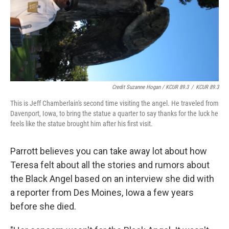
Credit Suzanne Hogan / KCUR 89.3
/
KCUR 89.3
This is Jeff Chamberlain's second time visiting the angel. He traveled from
Davenport, Iowa, to bring the statue a quarter to say thanks for the luck he
feels like the statue brought him after his first visit.
Parrott believes you can take away lot about how
Teresa felt about all the stories and rumors about
the Black Angel based on an interview she did with
a reporter from Des Moines, Iowa a few years
before she died.