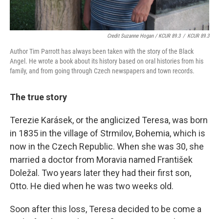
Credit Suzanne Hogan / KCUR 89.3
/
KCUR 89.3
Author Tim Parrott has always been taken with the story of the Black
Angel. He wrote a book about its history based on oral histories from his
family, and from going through Czech newspapers and town records.
The true story
Terezie Karásek, or the anglicized Teresa, was born
in 1835 in the village of Strmilov, Bohemia, which is
now in the Czech Republic. When she was 30, she
married a doctor from Moravia named František
Doležal. Two years later they had their first son,
Otto. He died when he was two weeks old.
Soon after this loss, Teresa decided to be come a