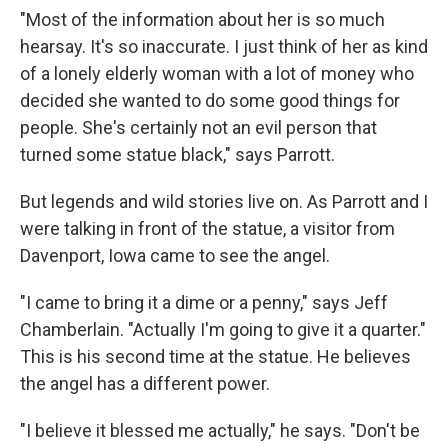
"Most of the information about her is so much
hearsay. It's so inaccurate. I just think of her as kind
of a lonely elderly woman with a lot of money who
decided she wanted to do some good things for
people. She's certainly not an evil person that
turned some statue black," says Parrott.
But legends and wild stories live on. As Parrott and I
were talking in front of the statue, a visitor from
Davenport, Iowa came to see the angel.
"I came to bring it a dime or a penny," says Jeff
Chamberlain. "Actually I'm going to give it a quarter."
This is his second time at the statue. He believes
the angel has a different power.
"I believe it blessed me actually," he says. "Don't be