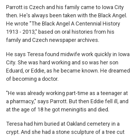
Parrott is Czech and his family came to Iowa City
then. He's always been taken with the Black Angel.
He wrote "The Black Angel A Centennial History
1913 - 2013," based on oral histories from his
family and Czech newspaper archives.
He says Teresa found midwife work quickly in Iowa
City. She was hard working and so was her son
Eduard, or Eddie, as he became known. He dreamed
of becoming a doctor.
"He was already working part-time as a teenager at
a pharmacy," says Parrott. But then Eddie fell ill, and
at the age of 18 he got meningitis and died.
Teresa had him buried at Oakland cemetery in a
crypt. And she had a stone sculpture of a tree cut