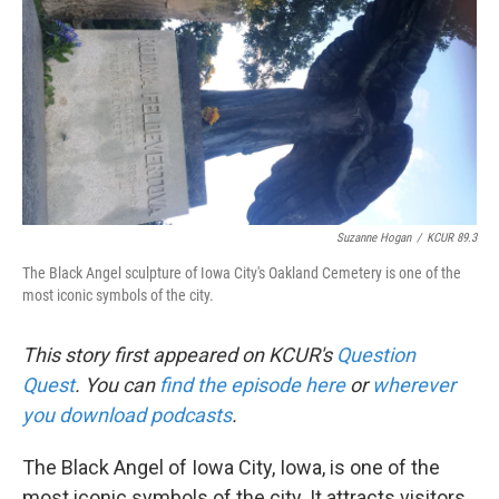
k
n
Suzanne Hogan
/
KCUR 89.3
The Black Angel sculpture of Iowa City's Oakland Cemetery is one of the
most iconic symbols of the city.
This story first appeared on KCUR's
Question
Quest
. You can
find the episode here
or
wherever
you
download podcasts
.
The Black Angel of Iowa City, Iowa, is one of the
most iconic symbols of the city. It attracts visitors