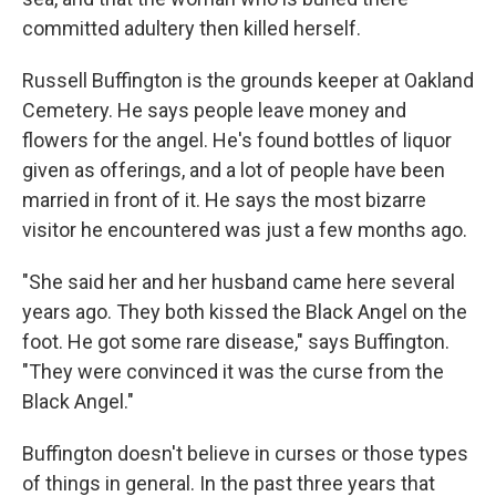
committed adultery then killed herself.
Russell Buffington is the grounds keeper at Oakland
Cemetery. He says people leave money and
flowers for the angel. He's found bottles of liquor
given as offerings, and a lot of people have been
married in front of it. He says the most bizarre
visitor he encountered was just a few months ago.
"She said her and her husband came here several
years ago. They both kissed the Black Angel on the
foot. He got some rare disease," says Buffington.
"They were convinced it was the curse from the
Black Angel."
Buffington doesn't believe in curses or those types
of things in general. In the past three years that