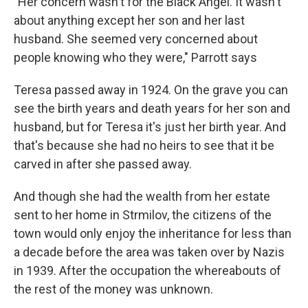
"Her concern wasn't for the Black Angel. It wasn't
about anything except her son and her last
husband. She seemed very concerned about
people knowing who they were," Parrott says
Teresa passed away in 1924. On the grave you can
see the birth years and death years for her son and
husband, but for Teresa it's just her birth year. And
that's because she had no heirs to see that it be
carved in after she passed away.
And though she had the wealth from her estate
sent to her home in Strmilov, the citizens of the
town would only enjoy the inheritance for less than
a decade before the area was taken over by Nazis
in 1939. After the occupation the whereabouts of
the rest of the money was unknown.