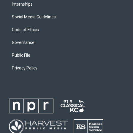
Internships
Social Media Guidelines
Code of Ethics
Governance
Public File
Privacy Policy