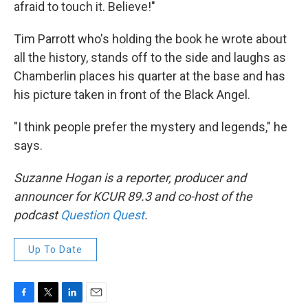
afraid to touch it. Believe!"
Tim Parrott who's holding the book he wrote about
all the history, stands off to the side and laughs as
Chamberlin places his quarter at the base and has
his picture taken in front of the Black Angel.
"I think people prefer the mystery and legends," he
says.
Suzanne Hogan is a reporter, producer and
announcer for KCUR 89.3 and co-host of the
podcast
Question Quest
.
Up To Date