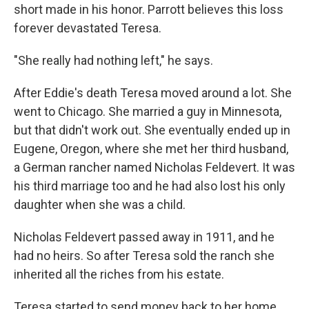
short made in his honor. Parrott believes this loss
forever devastated Teresa.
"She really had nothing left," he says.
After Eddie's death Teresa moved around a lot. She
went to Chicago. She married a guy in Minnesota,
but that didn't work out. She eventually ended up in
Eugene, Oregon, where she met her third husband,
a German rancher named Nicholas Feldevert. It was
his third marriage too and he had also lost his only
daughter when she was a child.
Nicholas Feldevert passed away in 1911, and he
had no heirs. So after Teresa sold the ranch she
inherited all the riches from his estate.
Teresa started to send money back to her home