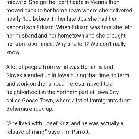
midwife. She got her certificate in Vienna then
moved back to her home town where she delivered
nearly 100 babies. In her late 30s she had her
second son Eduard. When Eduard was four she left
her husband and her hometown and she brought
her son to America. Why she left? We don't really
know.
A lot of people from what was Bohemia and
Slovakia ended up in Iowa during that time, to farm
and work on the railroad. Teresa moved to a
neighborhood in the northern part of Iowa City
called Goose Town, where a lot of immigrants from
Bohemia ended up.
"She lived with Josef Kriz, and he was actually a
relative of mine," says Tim Parrott.