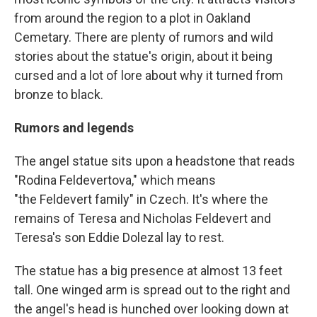
from around the region to a plot in Oakland
Cemetary. There are plenty of rumors and wild
stories about the statue's origin, about it being
cursed and a lot of lore about why it turned from
bronze to black.
Rumors and legends
The angel statue sits upon a headstone that reads
"Rodina Feldevertova," which means
"the Feldevert family" in Czech. It's where the
remains of Teresa and Nicholas Feldevert and
Teresa's son Eddie Dolezal lay to rest.
The statue has a big presence at almost 13 feet
tall. One winged arm is spread out to the right and
the angel's head is hunched over looking down at