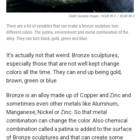
Credit Suzanne Hogan / KCUR 89.3
/
KCUR 89.3
There are a lot of variables that can make a bronze sculpture turn
different colors. The patina, environment and metal combination of the
alloy. They can turn black, gold, green and blue.
It's actually not that weird. Bronze sculptures,
especially those that are not well kept change
colors all the time. They can end up being gold,
brown, green or blue.
Bronze is an alloy made up of Copper and Zinc and
sometimes even other metals like Aluminum,
Manganese, Nickel or Zinc. So that metal
combination can change the color. Also chemical
combination called a patina is added to the surface
of Bronze sculptures and that can create some