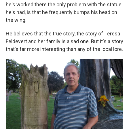
he's worked there the only problem with the statue
he's had, is that he frequently bumps his head on
the wing.
He believes that the true story, the story of Teresa
Feldevert and her family is a sad one. But it's a story
that's far more interesting than any of the local lore.