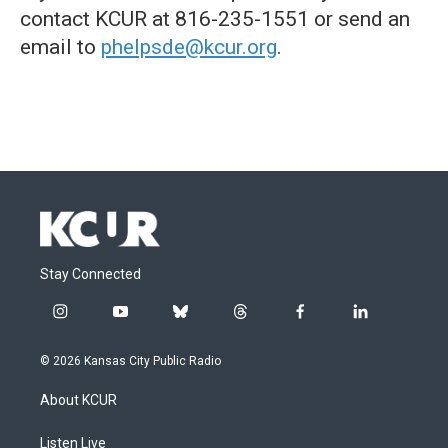
contact KCUR at 816-235-1551 or send an
email to
phelpsde@kcur.org
.
Stay Connected
i
y
b
t
f
l
n
o
l
h
a
i
s
u
u
r
c
n
© 2026 Kansas City Public Radio
t
t
e
e
e
k
a
u
s
a
b
e
About KCUR
g
b
k
d
o
d
r
e
y
s
o
i
a
k
n
Listen Live