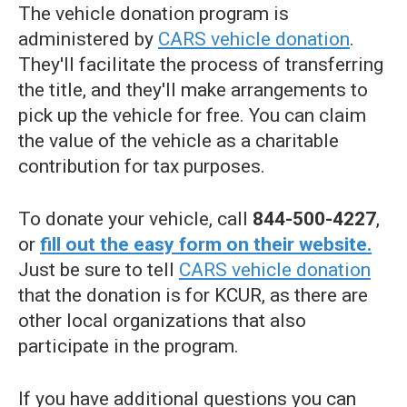
The vehicle donation program is
administered by
CARS vehicle donation
.
They'll facilitate the process of transferring
the title, and they'll make arrangements to
pick up the vehicle for free. You can claim
the value of the vehicle as a charitable
contribution for tax purposes.
To donate your vehicle, call
844-500-4227
,
or
fill out the easy form on their website.
Just be sure to tell
CARS vehicle donation
that the donation is for KCUR, as there are
other local organizations that also
participate in the program.
If you have additional questions you can