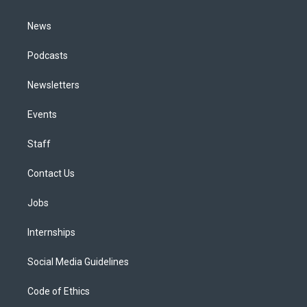
m
News
Podcasts
Newsletters
Events
Staff
Contact Us
Jobs
Internships
Social Media Guidelines
Code of Ethics