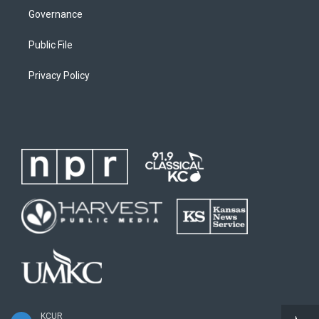
Governance
Public File
Privacy Policy
KCUR