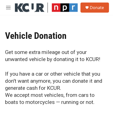
Skip to main content
S
Donate
e
M
a
e
r
n
c
u
h
Vehicle Donation
u
e
r
y
Get some extra mileage out of your
unwanted vehicle by donating it to KCUR!
If you have a car or other vehicle that you
don't want anymore, you can donate it and
generate cash for KCUR.
We accept most vehicles, from cars to
boats to motorcycles — running or not.