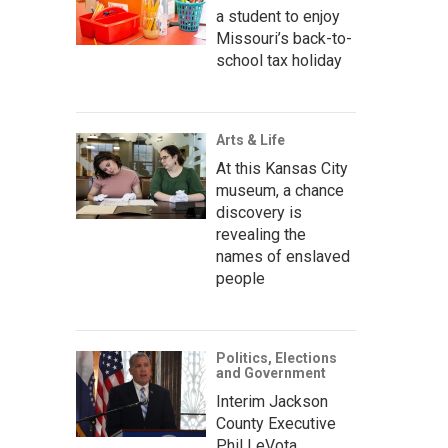
a student to enjoy
Missouri’s back-to-
school tax holiday
Arts & Life
At this Kansas City
museum, a chance
discovery is
revealing the
names of enslaved
people
Politics, Elections
and Government
Interim Jackson
County Executive
Phil LeVota