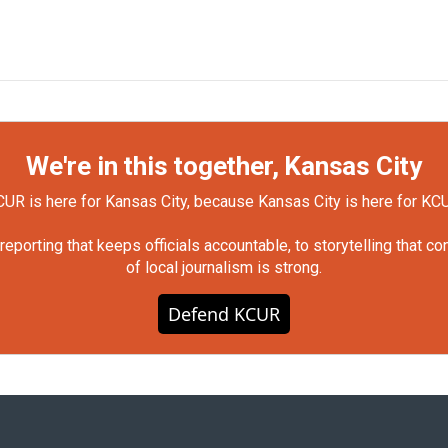
We're in this together, Kansas City
UR is here for Kansas City, because Kansas City is here for KC
orting that keeps officials accountable, to storytelling that c
of local journalism is strong.
Defend KCUR