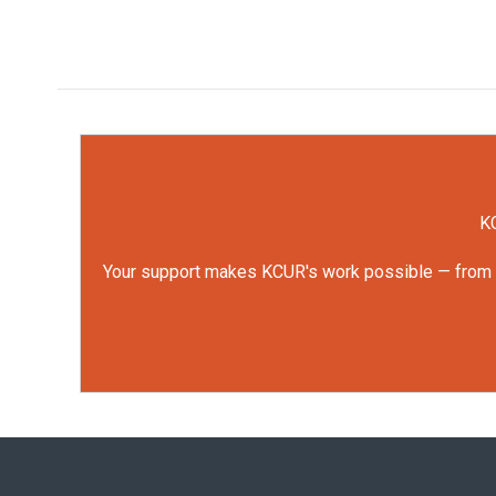
KC
Your support makes KCUR's work possible — from rep