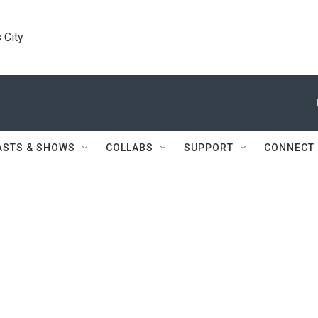
 City
ASTS & SHOWS
COLLABS
SUPPORT
CONNECT