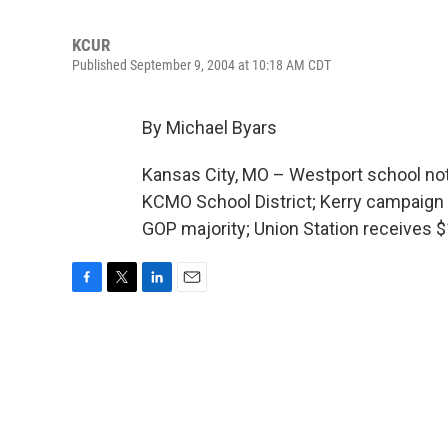
KCUR
Published September 9, 2004 at 10:18 AM CDT
By Michael Byars
Kansas City, MO – Westport school not l
KCMO School District; Kerry campaign w
GOP majority; Union Station receives $
F
T
L
E
a
w
i
m
c
i
n
a
e
t
k
i
b
t
e
l
o
e
d
o
r
I
k
n