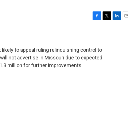
F
T
L
E
a
w
i
m
c
i
n
a
e
t
k
i
b
t
e
l
ikely to appeal ruling relinquishing control to
o
e
d
o
r
I
ill not advertise in Missouri due to expected
k
n
1.3 million for further improvements.