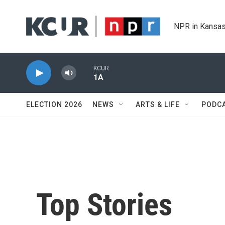
Skip to main content
NPR in Kansas
KCUR
1A
ELECTION 2026
NEWS
ARTS & LIFE
PODC
Top Stories