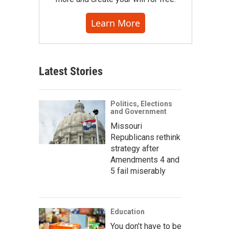
Learn More
Latest Stories
Politics, Elections
and Government
Missouri
Republicans rethink
strategy after
Amendments 4 and
5 fail miserably
Education
You don’t have to be