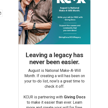
Leaving a legacy has
never been easier.
August is National Make-A-Will
Month. If creating a will has been on
your to-do list, now’s a great time to
check it off.
KCUR is partnering with
Giving Docs
to make it easier than ever. Learn
more and create your will for free.