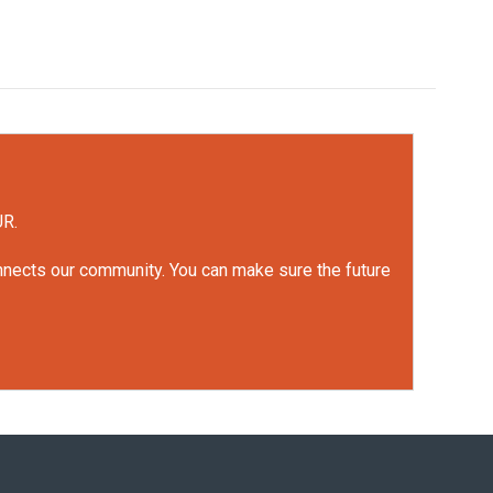
UR.
onnects our community. You can make sure the future