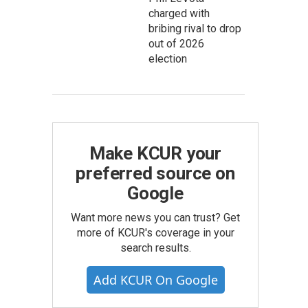
charged with
bribing rival to drop
out of 2026
election
Make KCUR your
preferred source on
Google
Want more news you can trust? Get
more of KCUR's coverage in your
search results.
Add KCUR On Google