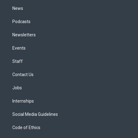
m
News
Podcasts
Newsletters
Events
Staff
Contact Us
Jobs
Internships
Social Media Guidelines
Code of Ethics