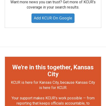
Want more news you can trust? Get more of KCUR's
coverage in your search results.
Add KCUR On Google
We're in this together, Kansas
City
KCUR is here for Kansas City, because Kansas City
is here for KCUR.
Your support makes KCUR's work possible — from
reporting that keeps officials accountable, to