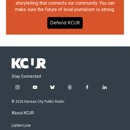
storytelling that connects our community. You can
make sure the future of local journalism is strong.
Defend KCUR
Stay Connected
i
y
b
t
f
l
n
o
l
h
a
i
s
u
u
r
c
n
© 2026 Kansas City Public Radio
t
t
e
e
e
k
a
u
s
a
b
e
About KCUR
g
b
k
d
o
d
r
e
y
s
o
i
a
k
n
Listen Live