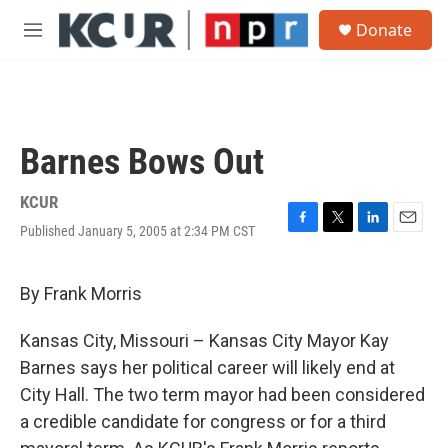
Skip to main content
S
Donate
e
M
a
e
r
n
c
u
h
u
Barnes Bows Out
e
r
y
KCUR
Published January 5, 2005 at 2:34 PM CST
F
T
L
E
a
w
i
m
c
i
n
a
e
t
k
i
By Frank Morris
b
t
e
l
o
e
d
Kansas City, Missouri – Kansas City Mayor Kay
o
r
I
k
n
Barnes says her political career will likely end at
City Hall. The two term mayor had been considered
a credible candidate for congress or for a third