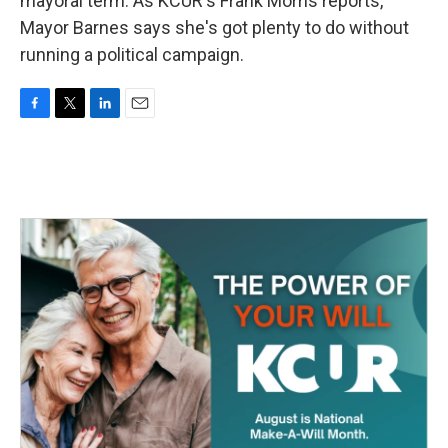
mayoral term. As KCUR's Frank Morris reports,
Mayor Barnes says she's got plenty to do without
running a political campaign.
F
T
L
E
a
w
i
m
c
i
n
a
e
t
k
i
b
t
e
l
o
e
d
o
r
I
k
n