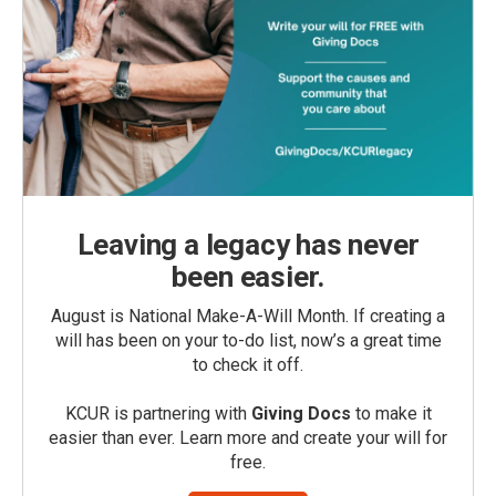
Leaving a legacy has never
been easier.
August is National Make-A-Will Month. If creating a
will has been on your to-do list, now’s a great time
to check it off.
KCUR is partnering with
Giving Docs
to make it
easier than ever. Learn more and create your will for
free.