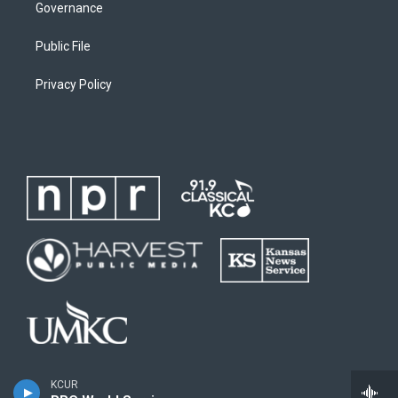
Governance
Public File
Privacy Policy
KCUR