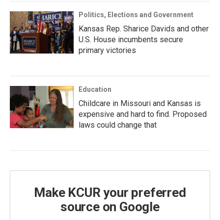
Politics, Elections and Government
Kansas Rep. Sharice Davids and other
U.S. House incumbents secure
primary victories
Education
Childcare in Missouri and Kansas is
expensive and hard to find. Proposed
laws could change that
Make KCUR your preferred
source on Google