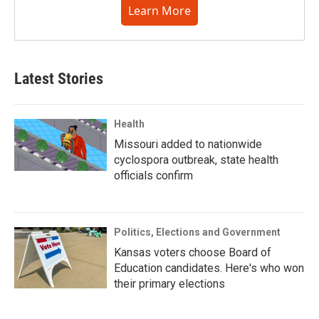
Learn More
Latest Stories
Health
Missouri added to nationwide
cyclospora outbreak, state health
officials confirm
Politics, Elections and Government
Kansas voters choose Board of
Education candidates. Here's who won
their primary elections