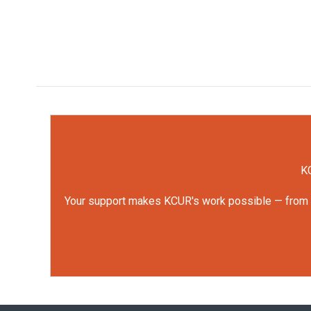
KC
Your support makes KCUR's work possible — from rep