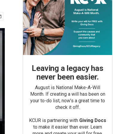
Leaving a legacy has
never been easier.
August is National Make-A-Will
Month. If creating a will has been on
your to-do list, now’s a great time to
check it off.
KCUR is partnering with
Giving Docs
to make it easier than ever. Learn
more and create your will for free.