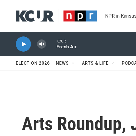
Skip to main content
NPR in Kansas
KCUR
Fresh Air
ELECTION 2026
NEWS
ARTS & LIFE
PODC
Arts Roundup, 