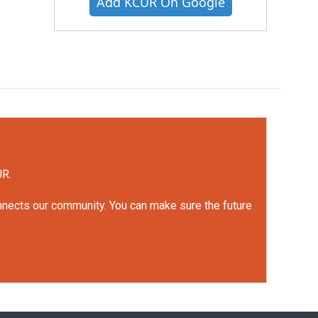
Add KCUR On Google
UR.
onnects our community. You can make sure the future