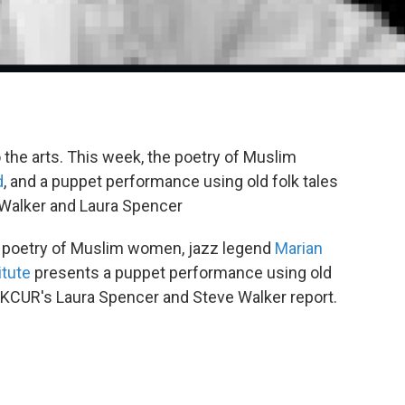
o the arts. This week, the poetry of Muslim
d
, and a puppet performance using old folk tales
 Walker and Laura Spencer
e poetry of Muslim women, jazz legend
Marian
itute
presents a puppet performance using old
. KCUR's Laura Spencer and Steve Walker report.