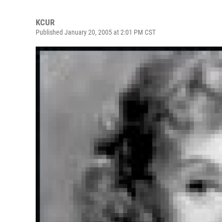
KCUR
Published January 20, 2005 at 2:01 PM CST