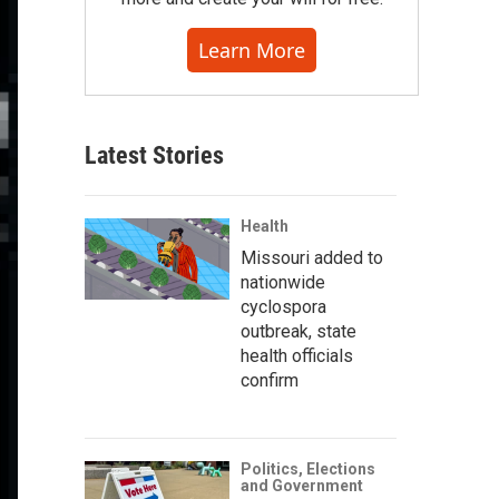
Learn More
Latest Stories
Health
Missouri added to
nationwide
cyclospora
outbreak, state
health officials
confirm
Politics, Elections
and Government