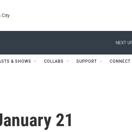
 City
NEXT UP
ASTS & SHOWS
COLLABS
SUPPORT
CONNECT
January 21