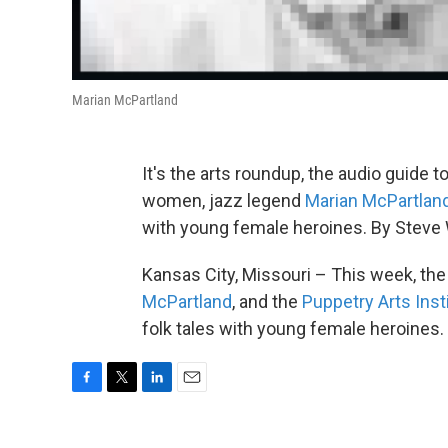
Marian McPartland
It's the arts roundup, the audio guide t
women, jazz legend
Marian McPartlan
with young female heroines. By Steve
Kansas City, Missouri – This week, th
McPartland
, and the
Puppetry Arts Inst
folk tales with young female heroines
F
T
L
E
a
w
i
m
c
i
n
a