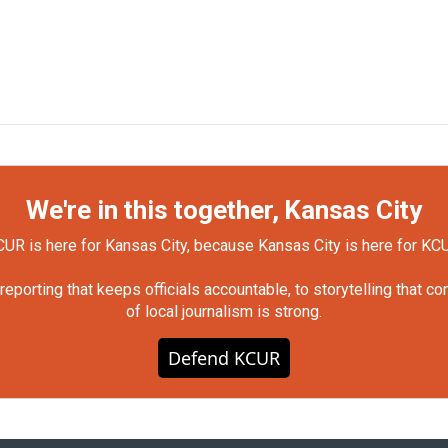
We're in this together, Kansas City
UR is here for Kansas City, because Kansas City is here for KC
orting that keeps officials accountable, to storytelling that c
of local journalism is strong.
Defend KCUR