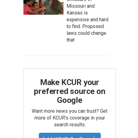
Missouri and
Kansas is
expensive and hard
to find. Proposed
laws could change
that
Make KCUR your
preferred source on
Google
Want more news you can trust? Get
more of KCUR's coverage in your
search results.