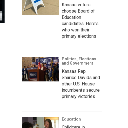
Kansas voters
choose Board of
Education
candidates. Here's
who won their
primary elections
Politics, Elections
and Government
Kansas Rep.
Sharice Davids and
other U.S. House
incumbents secure
primary victories
Education
Childcare in