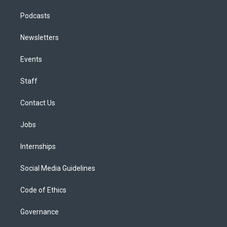
Podcasts
Newsletters
Events
Staff
Contact Us
Jobs
Internships
Social Media Guidelines
Code of Ethics
Governance