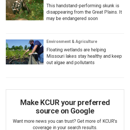
This handstand-performing skunk is
disappearing from the Great Plains. It
may be endangered soon
Environment & Agriculture
Floating wetlands are helping
Missouri lakes stay healthy and keep
out algae and pollutants
Make KCUR your preferred
source on Google
Want more news you can trust? Get more of KCUR's
coverage in your search results.