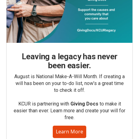
Leaving a legacy has never
been easier.
August is National Make-A-Will Month. If creating a
will has been on your to-do list, now’s a great time
to check it off.
KCUR is partnering with
Giving Docs
to make it
easier than ever. Learn more and create your will for
free.
Learn More