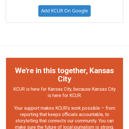
Add KCUR On Google
We're in this together, Kansas
City
KCUR is here for Kansas City, because Kansas City
is here for KCUR.
Your support makes KCUR's work possible — from
reporting that keeps officials accountable, to
storytelling that connects our community. You can
make sure the future of local journalism is strong.