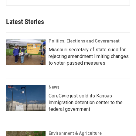
Latest Stories
Politics, Elections and Government
Missouri secretary of state sued for
rejecting amendment limiting changes
to voter-passed measures
News
CoreCivic just sold its Kansas
immigration detention center to the
federal government
Environment & Agriculture