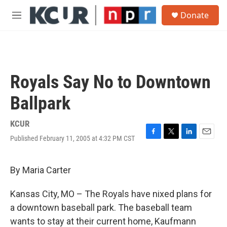
Skip to main content
S
Donate
e
M
a
e
r
n
c
u
h
u
Royals Say No to Downtown
e
r
Ballpark
y
KCUR
Published February 11, 2005 at 4:32 PM CST
F
T
L
E
a
w
i
m
c
i
n
a
e
t
k
i
By Maria Carter
b
t
e
l
o
e
d
Kansas City, MO – The Royals have nixed plans for
o
r
I
k
n
a downtown baseball park. The baseball team
wants to stay at their current home, Kaufmann