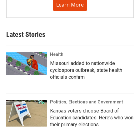
Learn More
Latest Stories
Health
Missouri added to nationwide
cyclospora outbreak, state health
officials confirm
Politics, Elections and Government
Kansas voters choose Board of
Education candidates. Here's who won
their primary elections