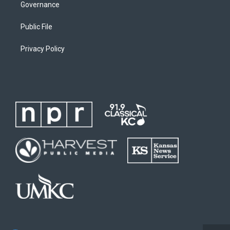
Governance
Public File
Privacy Policy