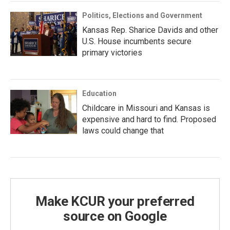
Politics, Elections and Government
Kansas Rep. Sharice Davids and other
U.S. House incumbents secure
primary victories
Education
Childcare in Missouri and Kansas is
expensive and hard to find. Proposed
laws could change that
Make KCUR your preferred
source on Google