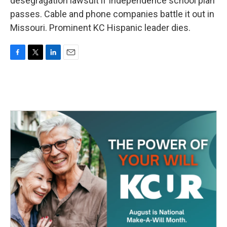
desegragation lawsuit if Independence school plan
passes. Cable and phone companies battle it out in
Missouri. Prominent KC Hispanic leader dies.
F
T
L
E
a
w
i
m
c
i
n
a
e
t
k
i
b
t
e
l
o
e
d
o
r
I
k
n