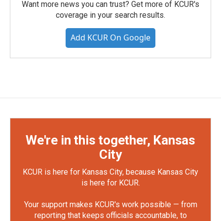
Want more news you can trust? Get more of KCUR's
coverage in your search results.
Add KCUR On Google
We're in this together, Kansas
City
KCUR is here for Kansas City, because Kansas City
is here for KCUR.
Your support makes KCUR's work possible — from
reporting that keeps officials accountable, to