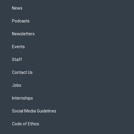
m
News
Podcasts
Newsletters
Events
Staff
Contact Us
Jobs
Internships
Social Media Guidelines
Code of Ethics