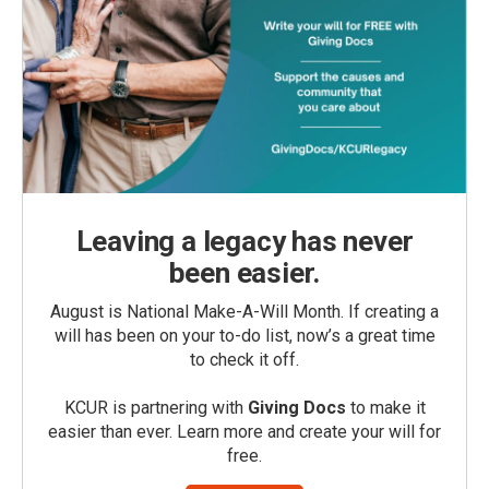
Leaving a legacy has never
been easier.
August is National Make-A-Will Month. If creating a
will has been on your to-do list, now’s a great time
to check it off.
KCUR is partnering with
Giving Docs
to make it
easier than ever. Learn more and create your will for
free.