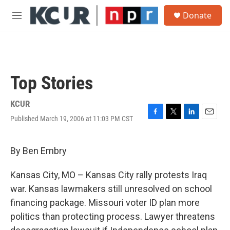
Skip to main content
S
Donate
e
M
a
e
r
n
c
u
h
u
Top Stories
e
r
y
KCUR
Published March 19, 2006 at 11:03 PM CST
F
T
L
E
a
w
i
m
c
i
n
a
e
t
k
i
By Ben Embry
b
t
e
l
o
e
d
Kansas City, MO – Kansas City rally protests Iraq
o
r
I
k
n
war. Kansas lawmakers still unresolved on school
financing package. Missouri voter ID plan more
politics than protecting process. Lawyer threatens