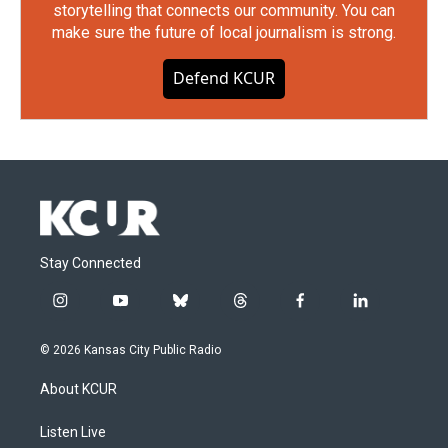
storytelling that connects our community. You can
make sure the future of local journalism is strong.
Defend KCUR
Stay Connected
i
y
b
t
f
l
n
o
l
h
a
i
s
u
u
r
c
n
© 2026 Kansas City Public Radio
t
t
e
e
e
k
a
u
s
a
b
e
About KCUR
g
b
k
d
o
d
r
e
y
s
o
i
a
k
n
Listen Live