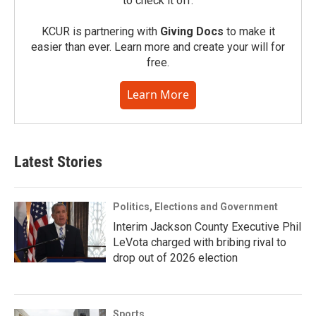
to check it off.
KCUR is partnering with
Giving Docs
to make it
easier than ever. Learn more and create your will for
free.
Learn More
Latest Stories
Politics, Elections and Government
Interim Jackson County Executive Phil
LeVota charged with bribing rival to
drop out of 2026 election
Sports