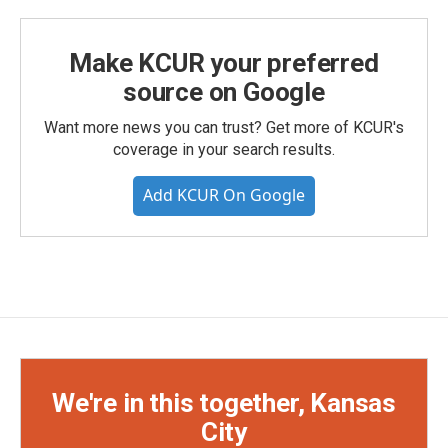
Make KCUR your preferred
source on Google
Want more news you can trust? Get more of KCUR's
coverage in your search results.
Add KCUR On Google
We're in this together, Kansas
City