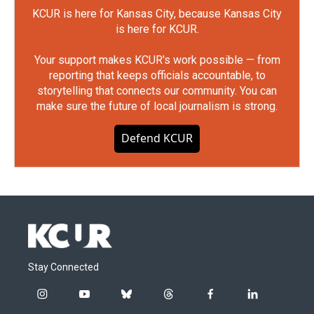
KCUR is here for Kansas City, because Kansas City
is here for KCUR.
Your support makes KCUR's work possible — from
reporting that keeps officials accountable, to
storytelling that connects our community. You can
make sure the future of local journalism is strong.
Defend KCUR
Stay Connected
i
y
b
t
f
l
n
o
l
h
a
i