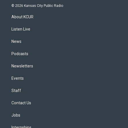
s
u
u
r
c
n
© 2026 Kansas City Public Radio
t
t
e
e
e
k
a
u
s
a
b
e
About KCUR
g
b
k
d
o
d
r
e
y
s
o
i
a
k
n
Listen Live
m
News
Podcasts
Newsletters
Events
Staff
Contact Us
Jobs
Internships