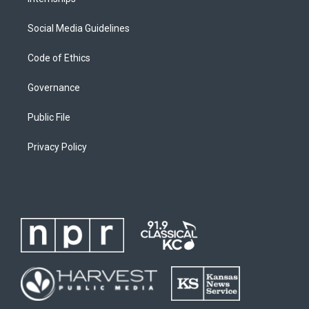
Social Media Guidelines
Code of Ethics
Governance
Public File
Privacy Policy