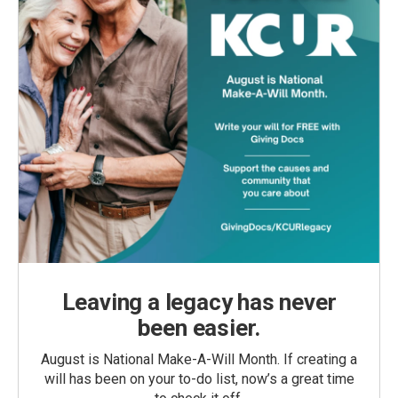
Leaving a legacy has never
been easier.
August is National Make-A-Will Month. If creating a
will has been on your to-do list, now’s a great time