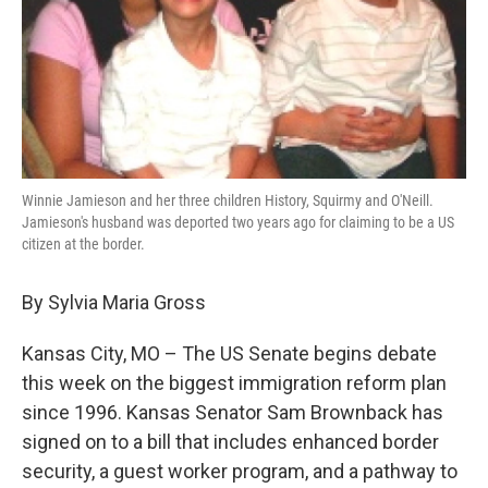
Winnie Jamieson and her three children History, Squirmy and O'Neill.
Jamieson's husband was deported two years ago for claiming to be a US
citizen at the border.
By Sylvia Maria Gross
Kansas City, MO – The US Senate begins debate
this week on the biggest immigration reform plan
since 1996. Kansas Senator Sam Brownback has
signed on to a bill that includes enhanced border
security, a guest worker program, and a pathway to