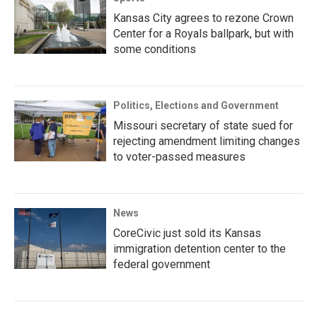
Kansas City agrees to rezone Crown
Center for a Royals ballpark, but with
some conditions
Politics, Elections and Government
Missouri secretary of state sued for
rejecting amendment limiting changes
to voter-passed measures
News
CoreCivic just sold its Kansas
immigration detention center to the
federal government