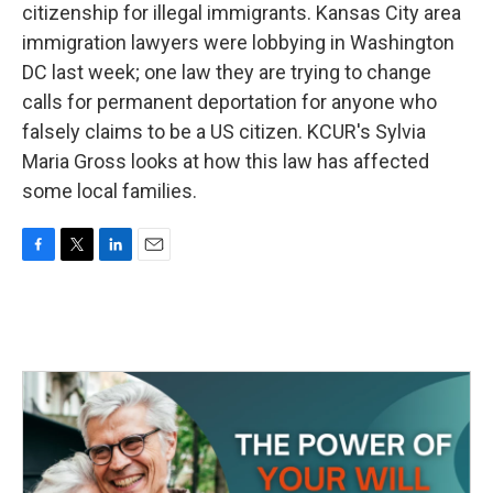
citizenship for illegal immigrants. Kansas City area
immigration lawyers were lobbying in Washington
DC last week; one law they are trying to change
calls for permanent deportation for anyone who
falsely claims to be a US citizen. KCUR's Sylvia
Maria Gross looks at how this law has affected
some local families.
F
T
L
E
a
w
i
m
c
i
n
a
e
t
k
i
b
t
e
l
o
e
d
o
r
I
k
n