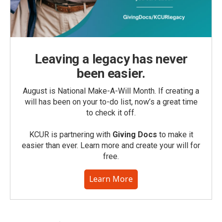
Leaving a legacy has never
been easier.
August is National Make-A-Will Month. If creating a
will has been on your to-do list, now’s a great time
to check it off.
KCUR is partnering with
Giving Docs
to make it
easier than ever. Learn more and create your will for
free.
Learn More