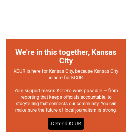
We're in this together, Kansas
City
KCUR is here for Kansas City, because Kansas City
is here for KCUR.
Your support makes KCUR's work possible — from
reporting that keeps officials accountable, to
storytelling that connects our community. You can
make sure the future of local journalism is strong.
Defend KCUR