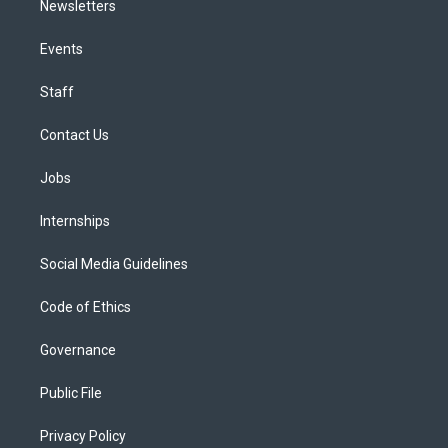
Newsletters
Events
Staff
Contact Us
Jobs
Internships
Social Media Guidelines
Code of Ethics
Governance
Public File
Privacy Policy