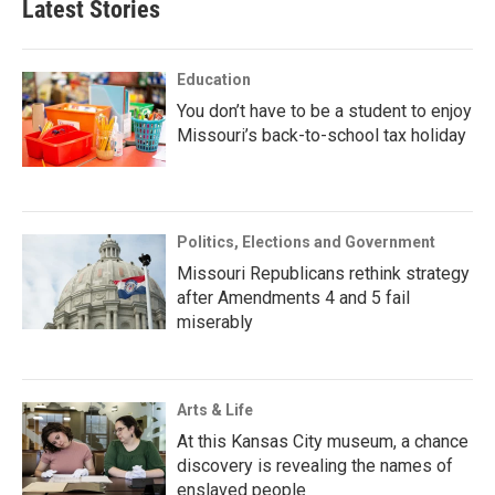
Latest Stories
Education
You don’t have to be a student to enjoy
Missouri’s back-to-school tax holiday
Politics, Elections and Government
Missouri Republicans rethink strategy
after Amendments 4 and 5 fail
miserably
Arts & Life
At this Kansas City museum, a chance
discovery is revealing the names of
enslaved people