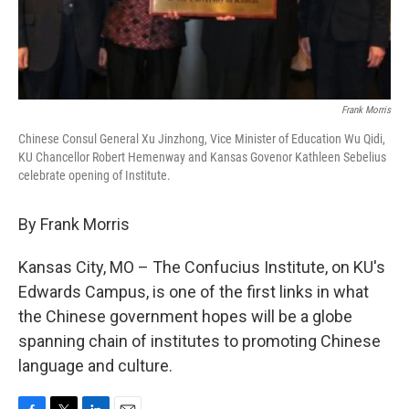
Frank Morris
Chinese Consul General Xu Jinzhong, Vice Minister of Education Wu Qidi,
KU Chancellor Robert Hemenway and Kansas Govenor Kathleen Sebelius
celebrate opening of Institute.
By Frank Morris
Kansas City, MO – The Confucius Institute, on KU's
Edwards Campus, is one of the first links in what
the Chinese government hopes will be a globe
spanning chain of institutes to promoting Chinese
language and culture.