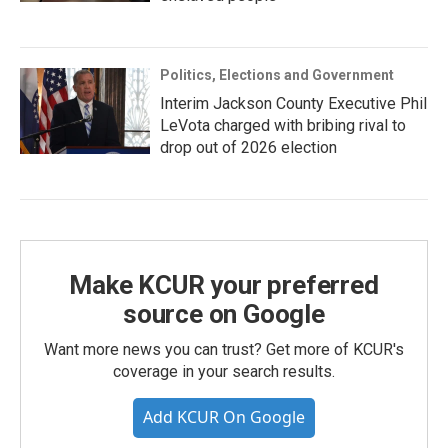
Politics, Elections and Government
Interim Jackson County Executive Phil
LeVota charged with bribing rival to
drop out of 2026 election
Make KCUR your preferred
source on Google
Want more news you can trust? Get more of KCUR's
coverage in your search results.
Add KCUR On Google