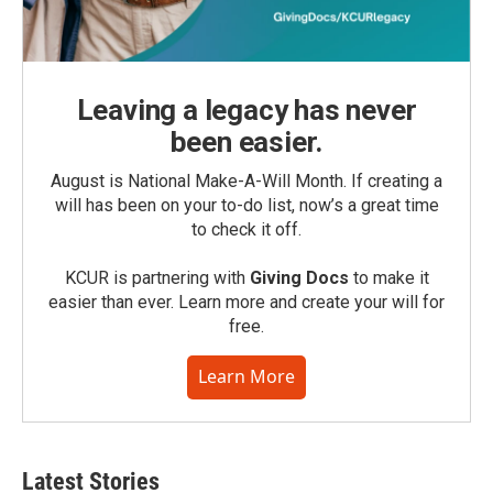
Leaving a legacy has never
been easier.
August is National Make-A-Will Month. If creating a
will has been on your to-do list, now’s a great time
to check it off.
KCUR is partnering with
Giving Docs
to make it
easier than ever. Learn more and create your will for
free.
Learn More
Latest Stories