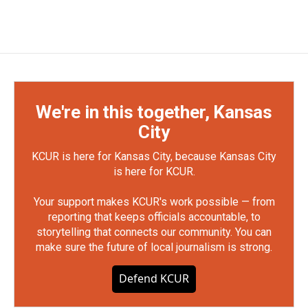
We're in this together, Kansas
City
KCUR is here for Kansas City, because Kansas City
is here for KCUR.
Your support makes KCUR's work possible — from
reporting that keeps officials accountable, to
storytelling that connects our community. You can
make sure the future of local journalism is strong.
Defend KCUR