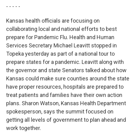
- - - - -
Kansas health officials are focusing on
collaborating local and national efforts to best
prepare for Pandemic Flu. Health and Human
Services Secretary Michael Leavitt stopped in
Topeka yesterday as part of a national tour to
prepare states for a pandemic. Leavitt along with
the governor and state Senators talked about how
Kansas could make sure counties around the state
have proper resources, hospitals are prepared to
treat patients and families have their own action
plans. Sharon Watson, Kansas Health Department
spokesperson, says the summit focused on
getting all levels of government to plan ahead and
work together.