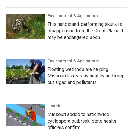
Environment & Agriculture
This handstand-performing skunk is
disappearing from the Great Plains. It
may be endangered soon
Environment & Agriculture
Floating wetlands are helping
Missouri lakes stay healthy and keep
out algae and pollutants
Health
Missouri added to nationwide
cyclospora outbreak, state health
officials confirm