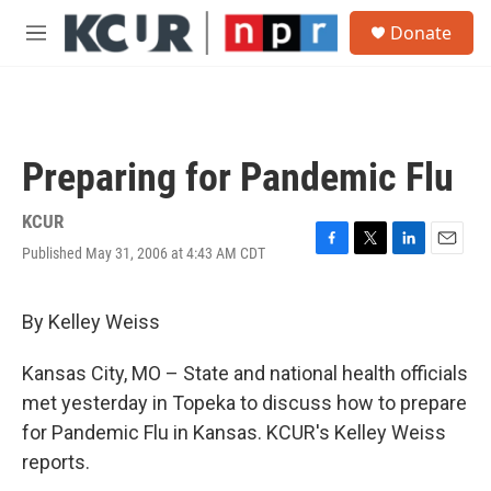
Skip to main content
S
Donate
e
M
a
e
r
n
c
u
h
u
Preparing for Pandemic Flu
e
r
y
KCUR
Published May 31, 2006 at 4:43 AM CDT
F
T
L
E
a
w
i
m
c
i
n
a
e
t
k
i
By Kelley Weiss
b
t
e
l
o
e
d
Kansas City, MO – State and national health officials
o
r
I
k
n
met yesterday in Topeka to discuss how to prepare
for Pandemic Flu in Kansas. KCUR's Kelley Weiss
reports.