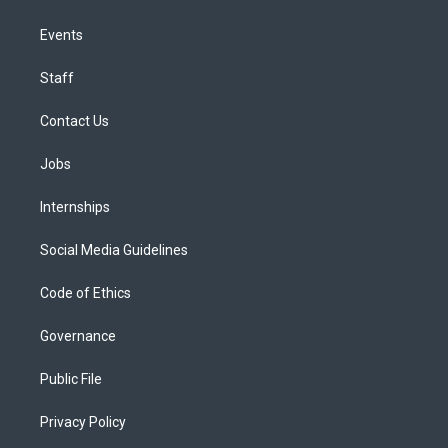
Events
Staff
Contact Us
Jobs
Internships
Social Media Guidelines
Code of Ethics
Governance
Public File
Privacy Policy