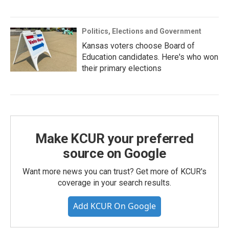
Politics, Elections and Government
Kansas voters choose Board of
Education candidates. Here's who won
their primary elections
Make KCUR your preferred
source on Google
Want more news you can trust? Get more of KCUR's
coverage in your search results.
Add KCUR On Google