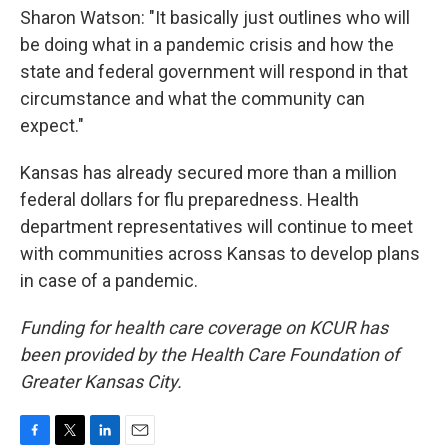
Sharon Watson: "It basically just outlines who will
be doing what in a pandemic crisis and how the
state and federal government will respond in that
circumstance and what the community can
expect."
Kansas has already secured more than a million
federal dollars for flu preparedness. Health
department representatives will continue to meet
with communities across Kansas to develop plans
in case of a pandemic.
Funding for health care coverage on KCUR has
been provided by the Health Care Foundation of
Greater Kansas City.