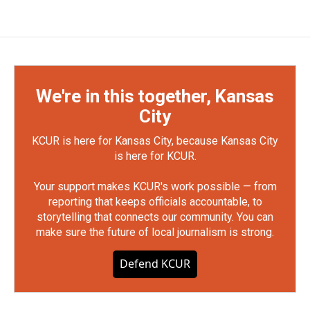
We're in this together, Kansas
City
KCUR is here for Kansas City, because Kansas City
is here for KCUR.
Your support makes KCUR's work possible — from
reporting that keeps officials accountable, to
storytelling that connects our community. You can
make sure the future of local journalism is strong.
Defend KCUR