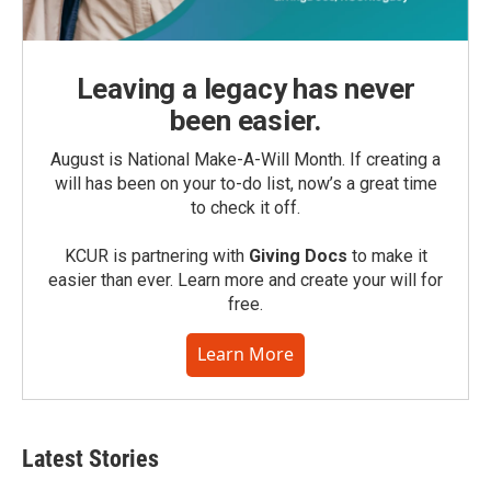
Leaving a legacy has never
been easier.
August is National Make-A-Will Month. If creating a
will has been on your to-do list, now’s a great time
to check it off.
KCUR is partnering with
Giving Docs
to make it
easier than ever. Learn more and create your will for
free.
Learn More
Latest Stories