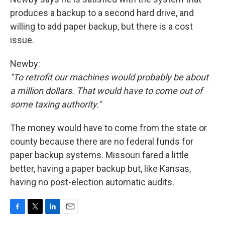
produces a backup to a second hard drive, and
willing to add paper backup, but there is a cost
issue.
Newby:
"To retrofit our machines would probably be about
a million dollars. That would have to come out of
some taxing authority."
The money would have to come from the state or
county because there are no federal funds for
paper backup systems. Missouri fared a little
better, having a paper backup but, like Kansas,
having no post-election automatic audits.
F
T
L
E