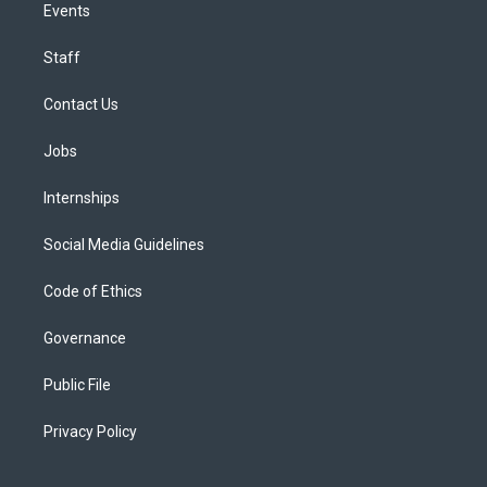
Events
Staff
Contact Us
Jobs
Internships
Social Media Guidelines
Code of Ethics
Governance
Public File
Privacy Policy