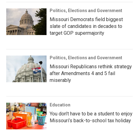
Politics, Elections and Government
Missouri Democrats field biggest
slate of candidates in decades to
target GOP supermajority
Politics, Elections and Government
Missouri Republicans rethink strategy
after Amendments 4 and 5 fail
miserably
Education
You don’t have to be a student to enjoy
Missouri’s back-to-school tax holiday