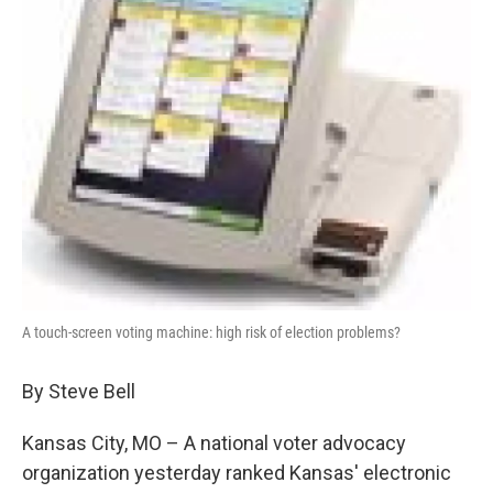
k
n
A touch-screen voting machine: high risk of election problems?
By Steve Bell
Kansas City, MO – A national voter advocacy
organization yesterday ranked Kansas' electronic