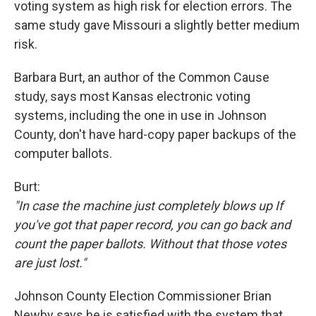
voting system as high risk for election errors. The
same study gave Missouri a slightly better medium
risk.
Barbara Burt, an author of the Common Cause
study, says most Kansas electronic voting
systems, including the one in use in Johnson
County, don't have hard-copy paper backups of the
computer ballots.
Burt:
"In case the machine just completely blows up If
you've got that paper record, you can go back and
count the paper ballots. Without that those votes
are just lost."
Johnson County Election Commissioner Brian
Newby says he is satisfied with the system that