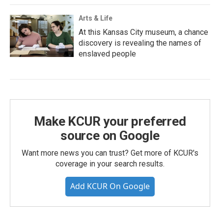
Arts & Life
At this Kansas City museum, a chance
discovery is revealing the names of
enslaved people
Make KCUR your preferred
source on Google
Want more news you can trust? Get more of KCUR's
coverage in your search results.
Add KCUR On Google