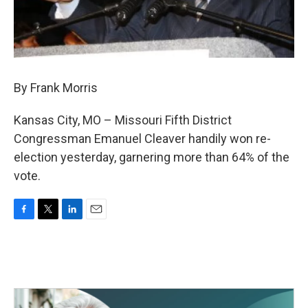
By Frank Morris
Kansas City, MO – Missouri Fifth District
Congressman Emanuel Cleaver handily won re-
election yesterday, garnering more than 64% of the
vote.
F
T
L
E
a
w
i
m
c
i
n
a
e
t
k
i
b
t
e
l
o
e
d
o
r
I