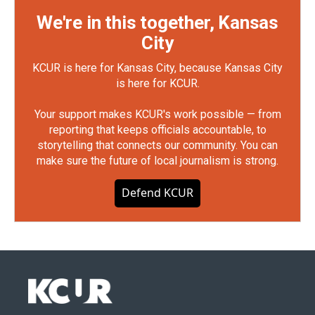
We're in this together, Kansas
City
KCUR is here for Kansas City, because Kansas City
is here for KCUR.
Your support makes KCUR's work possible — from
reporting that keeps officials accountable, to
storytelling that connects our community. You can
make sure the future of local journalism is strong.
Defend KCUR