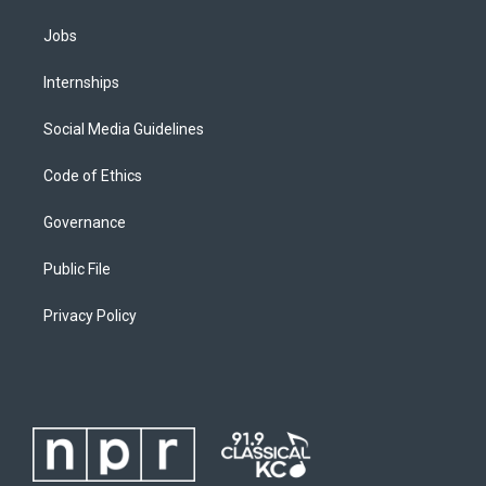
Jobs
Internships
Social Media Guidelines
Code of Ethics
Governance
Public File
Privacy Policy