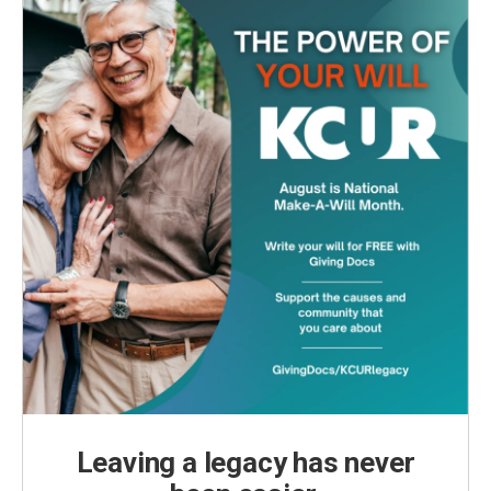
k
n
Leaving a legacy has never