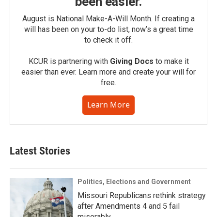
been easier.
August is National Make-A-Will Month. If creating a
will has been on your to-do list, now’s a great time
to check it off.
KCUR is partnering with
Giving Docs
to make it
easier than ever. Learn more and create your will for
free.
Learn More
Latest Stories
Politics, Elections and Government
Missouri Republicans rethink strategy
after Amendments 4 and 5 fail
miserably