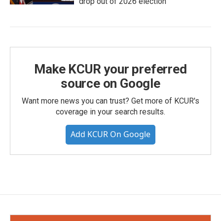
drop out of 2026 election
Make KCUR your preferred
source on Google
Want more news you can trust? Get more of KCUR's
coverage in your search results.
Add KCUR On Google