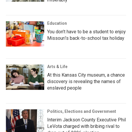
Education
You don’t have to be a student to enjoy
Missouri’s back-to-school tax holiday
Arts & Life
At this Kansas City museum, a chance
discovery is revealing the names of
enslaved people
Politics, Elections and Government
Interim Jackson County Executive Phil
LeVota charged with bribing rival to