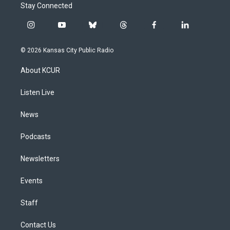
Stay Connected
i
y
b
t
f
l
n
o
l
h
a
i
s
u
u
r
c
n
© 2026 Kansas City Public Radio
t
t
e
e
e
k
a
u
s
a
b
e
About KCUR
g
b
k
d
o
d
r
e
y
s
o
i
a
k
n
Listen Live
m
News
Podcasts
Newsletters
Events
Staff
Contact Us