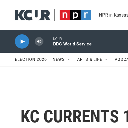
Skip to main content
NPR in Kansas
KCUR
BBC World Service
ELECTION 2026
NEWS
ARTS & LIFE
PODC
KC CURRENTS 