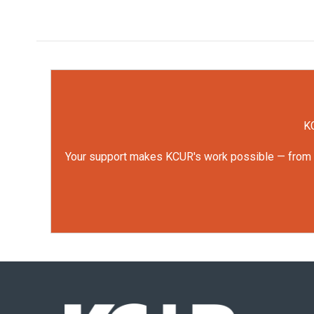
KC
Your support makes KCUR's work possible — from rep