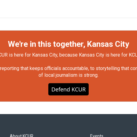
We're in this together, Kansas City
UR is here for Kansas City, because Kansas City is here for KC
orting that keeps officials accountable, to storytelling that c
of local journalism is strong.
Defend KCUR
About KCUR
Events