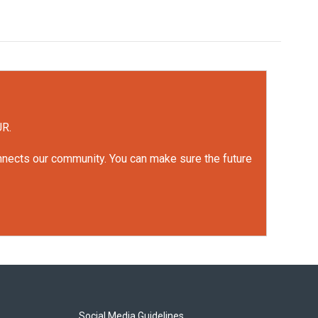
UR.
onnects our community. You can make sure the future
Social Media Guidelines