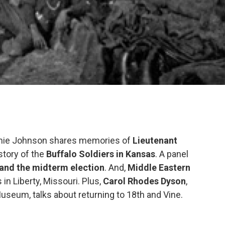
immie Johnson shares memories of
Lieutenant
story of the
Buffalo Soldiers in Kansas
. A panel
 and the midterm election
. And,
Middle Eastern
in Liberty, Missouri. Plus,
Carol Rhodes Dyson
,
useum, talks about returning to 18th and Vine.