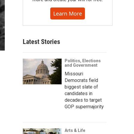
Learn More
Latest Stories
Politics, Elections
and Government
Missouri
Democrats field
biggest slate of
candidates in
decades to target
GOP supermajority
Arts & Life