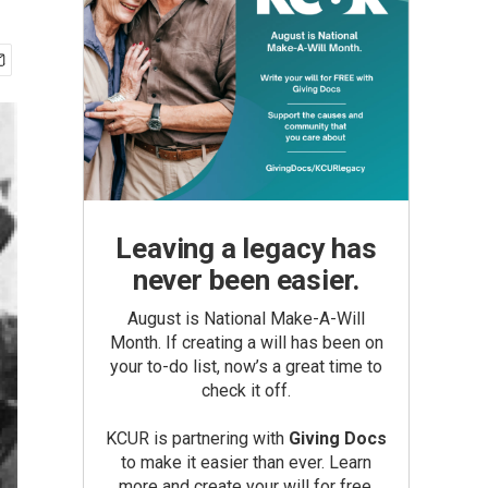
Leaving a legacy has
never been easier.
August is National Make-A-Will
Month. If creating a will has been on
your to-do list, now’s a great time to
check it off.
KCUR is partnering with
Giving Docs
to make it easier than ever. Learn
more and create your will for free.