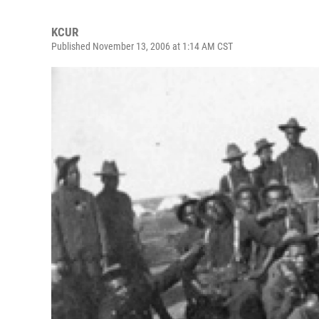
KCUR
Published November 13, 2006 at 1:14 AM CST