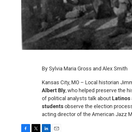
By Sylvia Maria Gross and Alex Smith
Kansas City, MO – Local historian J
Albert Bly
, who helped preserve the hi
of political analysts talk about
Latinos
students
observe the election process 
acting director of the American Jazz M