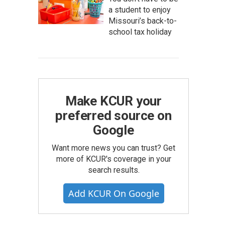
a student to enjoy
Missouri’s back-to-
school tax holiday
Make KCUR your
preferred source on
Google
Want more news you can trust? Get
more of KCUR's coverage in your
search results.
Add KCUR On Google