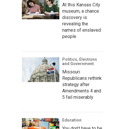
At this Kansas City
museum, a chance
discovery is
revealing the
names of enslaved
people
Politics, Elections
and Government
Missouri
Republicans rethink
strategy after
Amendments 4 and
5 fail miserably
Education
You don’t have to be