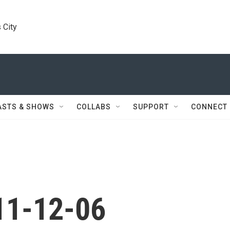
 City
ASTS & SHOWS
COLLABS
SUPPORT
CONNECT
11-12-06