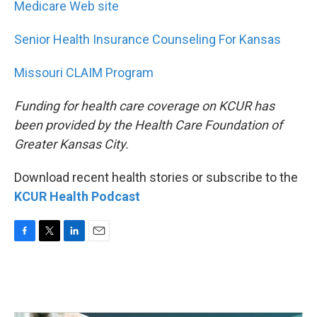
Medicare Web site
Senior Health Insurance Counseling For Kansas
Missouri CLAIM Program
Funding for health care coverage on KCUR has
been provided by the Health Care Foundation of
Greater Kansas City.
Download recent health stories or subscribe to the
KCUR Health Podcast
F
T
L
E
a
w
i
m
c
i
n
a
e
t
k
i
b
t
e
l
o
e
d