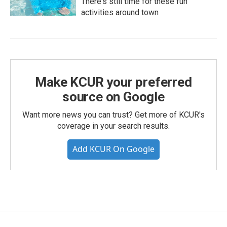
There's still time for these fun
activities around town
Make KCUR your preferred
source on Google
Want more news you can trust? Get more of KCUR's
coverage in your search results.
Add KCUR On Google