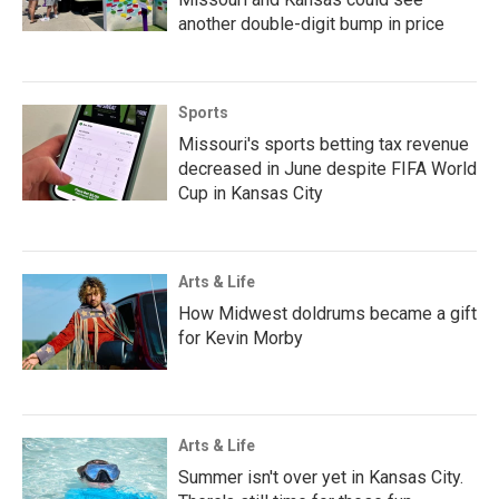
another double-digit bump in price
Sports
Missouri's sports betting tax revenue
decreased in June despite FIFA World
Cup in Kansas City
Arts & Life
How Midwest doldrums became a gift
for Kevin Morby
Arts & Life
Summer isn't over yet in Kansas City.