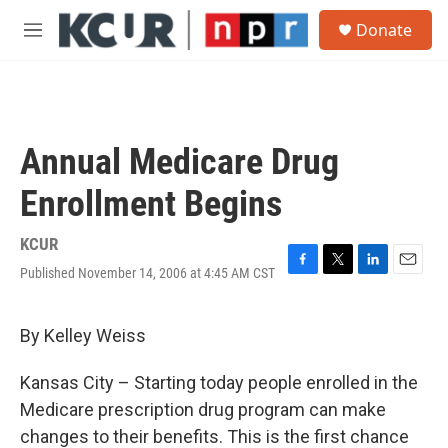
Skip to main content
S
Donate
e
M
a
e
r
n
c
u
h
u
Annual Medicare Drug
e
r
Enrollment Begins
y
KCUR
Published November 14, 2006 at 4:45 AM CST
F
T
L
E
a
w
i
m
c
i
n
a
e
t
k
i
By Kelley Weiss
b
t
e
l
o
e
d
Kansas City – Starting today people enrolled in the
o
r
I
k
n
Medicare prescription drug program can make
changes to their benefits. This is the first chance