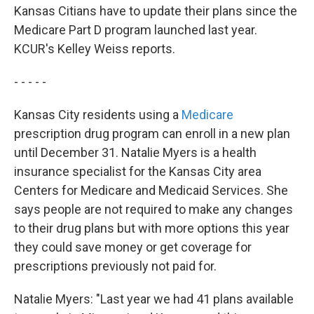
Kansas Citians have to update their plans since the
Medicare Part D program launched last year.
KCUR's Kelley Weiss reports.
- - - - -
Kansas City residents using a
Medicare
prescription drug program can enroll in a new plan
until December 31. Natalie Myers is a health
insurance specialist for the Kansas City area
Centers for Medicare and Medicaid Services. She
says people are not required to make any changes
to their drug plans but with more options this year
they could save money or get coverage for
prescriptions previously not paid for.
Natalie Myers: "Last year we had 41 plans available