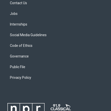
Contact Us
Jobs
Internships
Social Media Guidelines
Code of Ethics
Governance
Public File
Privacy Policy