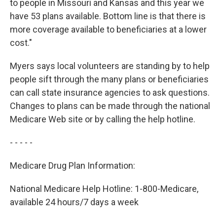
to people in Missouri and Kansas and this year we
have 53 plans available. Bottom line is that there is
more coverage available to beneficiaries at a lower
cost."
Myers says local volunteers are standing by to help
people sift through the many plans or beneficiaries
can call state insurance agencies to ask questions.
Changes to plans can be made through the national
Medicare Web site or by calling the help hotline.
- - - - -
Medicare Drug Plan Information:
National Medicare Help Hotline: 1-800-Medicare,
available 24 hours/7 days a week