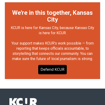
We're in this together, Kansas
City
KCUR is here for Kansas City, because Kansas City
is here for KCUR.
Your support makes KCUR's work possible — from
reporting that keeps officials accountable, to
storytelling that connects our community. You can
make sure the future of local journalism is strong.
Defend KCUR