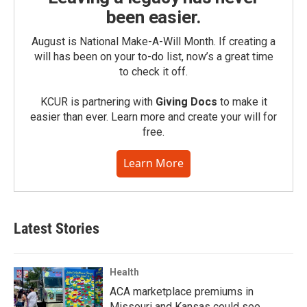
been easier.
August is National Make-A-Will Month. If creating a
will has been on your to-do list, now’s a great time
to check it off.
KCUR is partnering with
Giving Docs
to make it
easier than ever. Learn more and create your will for
free.
Learn More
Latest Stories
Health
ACA marketplace premiums in
Missouri and Kansas could see