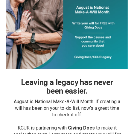
Leaving a legacy has never
been easier.
August is National Make-A-Will Month. If creating a
will has been on your to-do list, now’s a great time
to check it off.
KCUR is partnering with
Giving Docs
to make it