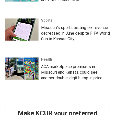
Sports
Missouri's sports betting tax revenue
decreased in June despite FIFA World
Cup in Kansas City
Health
ACA marketplace premiums in
Missouri and Kansas could see
another double-digit bump in price
Make KCUR your preferred