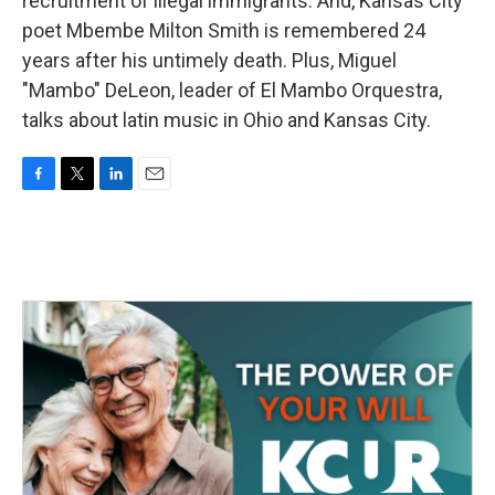
recruitment of illegal immigrants. And, Kansas City
poet Mbembe Milton Smith is remembered 24
years after his untimely death. Plus, Miguel
"Mambo" DeLeon, leader of El Mambo Orquestra,
talks about latin music in Ohio and Kansas City.
F
T
L
E
a
w
i
m
c
i
n
a
e
t
k
i
b
t
e
l
o
e
d
o
r
I
k
n