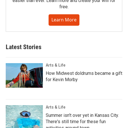
easier than ever. Learn more and create your will for
free.
Learn More
Latest Stories
Arts & Life
How Midwest doldrums became a gift
for Kevin Morby
Arts & Life
Summer isn't over yet in Kansas City.
There's still time for these fun
activities around town