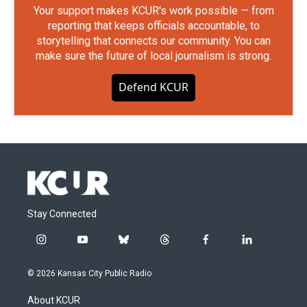
Your support makes KCUR's work possible — from
reporting that keeps officials accountable, to
storytelling that connects our community. You can
make sure the future of local journalism is strong.
Defend KCUR
Stay Connected
i
y
b
t
f
l
n
o
l
h
a
i
s
u
u
r
c
n
© 2026 Kansas City Public Radio
t
t
e
e
e
k
a
u
s
a
b
e
About KCUR
g
b
k
d
o
d