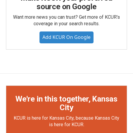
source on Google
Want more news you can trust? Get more of KCUR's
coverage in your search results.
Add KCUR On Google
We're in this together, Kansas
City
KCUR is here for Kansas City, because Kansas City
is here for KCUR.