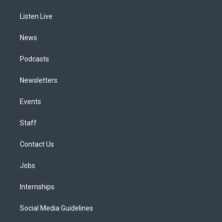
r
e
y
s
o
i
a
k
n
Listen Live
m
News
Podcasts
Newsletters
Events
Staff
Contact Us
Jobs
Internships
Social Media Guidelines