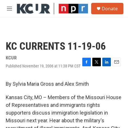
Skip to main content
S
Donate
e
M
a
e
r
n
c
u
h
u
KC CURRENTS 11-19-06
e
r
y
KCUR
Published November 19, 2006 at 11:38 PM CST
F
T
L
E
a
w
i
m
c
i
n
a
e
t
k
i
By Sylvia Maria Gross and Alex Smith
b
t
e
l
o
e
d
Kansas City, MO – Members of the Missouri House
o
r
I
k
n
of Representatives and immigrants rights
supporters discuss immigration legislation in
Missouri next year. Hear about the military's