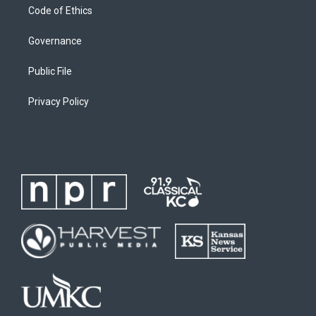
Code of Ethics
Governance
Public File
Privacy Policy