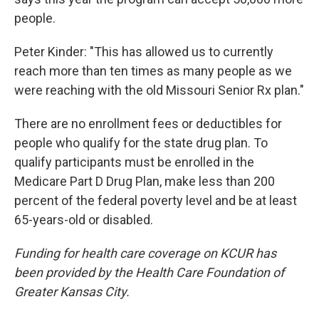
people.
Peter Kinder: "This has allowed us to currently
reach more than ten times as many people as we
were reaching with the old Missouri Senior Rx plan."
There are no enrollment fees or deductibles for
people who qualify for the state drug plan. To
qualify participants must be enrolled in the
Medicare Part D Drug Plan, make less than 200
percent of the federal poverty level and be at least
65-years-old or disabled.
Funding for health care coverage on KCUR has
been provided by the Health Care Foundation of
Greater Kansas City.