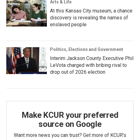
Arts & Life
At this Kansas City museum, a chance
discovery is revealing the names of
enslaved people
Politics, Elections and Government
Interim Jackson County Executive Phil
LeVota charged with bribing rival to
drop out of 2026 election
Make KCUR your preferred
source on Google
Want more news you can trust? Get more of KCUR's