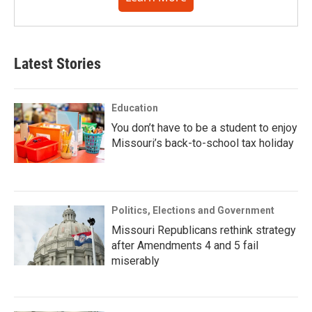
Latest Stories
Education
You don’t have to be a student to enjoy
Missouri’s back-to-school tax holiday
Politics, Elections and Government
Missouri Republicans rethink strategy
after Amendments 4 and 5 fail
miserably