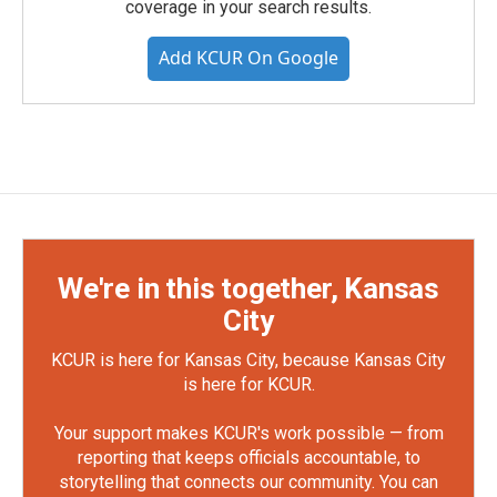
coverage in your search results.
Add KCUR On Google
We're in this together, Kansas
City
KCUR is here for Kansas City, because Kansas City
is here for KCUR.
Your support makes KCUR's work possible — from
reporting that keeps officials accountable, to
storytelling that connects our community. You can