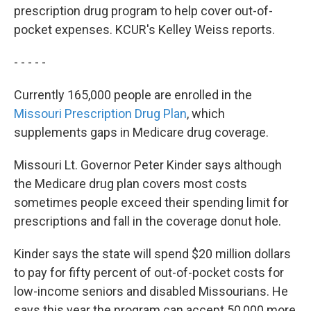
prescription drug program to help cover out-of-
pocket expenses. KCUR's Kelley Weiss reports.
- - - - -
Currently 165,000 people are enrolled in the
Missouri Prescription Drug Plan
, which
supplements gaps in Medicare drug coverage.
Missouri Lt. Governor Peter Kinder says although
the Medicare drug plan covers most costs
sometimes people exceed their spending limit for
prescriptions and fall in the coverage donut hole.
Kinder says the state will spend $20 million dollars
to pay for fifty percent of out-of-pocket costs for
low-income seniors and disabled Missourians. He
says this year the program can accept 50,000 more