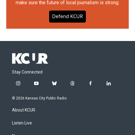
make sure the future of local journalism is strong.
Defend KCUR
Stay Connected
i
y
b
t
f
l
n
o
l
h
a
i
s
u
u
r
c
n
© 2026 Kansas City Public Radio
t
t
e
e
e
k
a
u
s
a
b
e
About KCUR
g
b
k
d
o
d
r
e
y
s
o
i
a
k
n
Listen Live
m