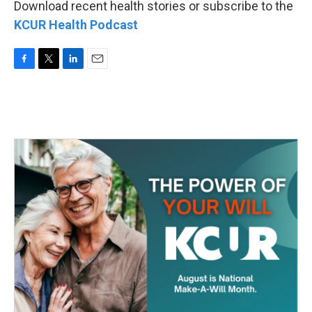
Download recent health stories or subscribe to the
KCUR Health Podcast
F
T
L
E
a
w
i
m
c
i
n
a
e
t
k
i
b
t
e
l
o
e
d
o
r
I
k
n