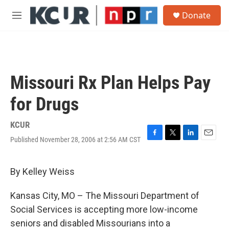
Skip to main content
S
Donate
e
M
a
e
r
n
c
u
h
u
Missouri Rx Plan Helps Pay
e
r
for Drugs
y
KCUR
Published November 28, 2006 at 2:56 AM CST
F
T
L
E
a
w
i
m
c
i
n
a
e
t
k
i
By Kelley Weiss
b
t
e
l
o
e
d
Kansas City, MO – The Missouri Department of
o
r
I
k
n
Social Services is accepting more low-income
seniors and disabled Missourians into a