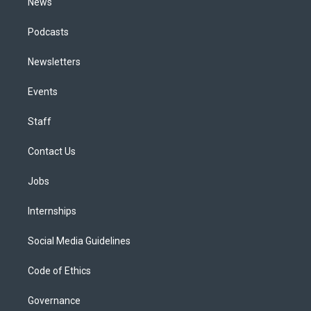
News
Podcasts
Newsletters
Events
Staff
Contact Us
Jobs
Internships
Social Media Guidelines
Code of Ethics
Governance