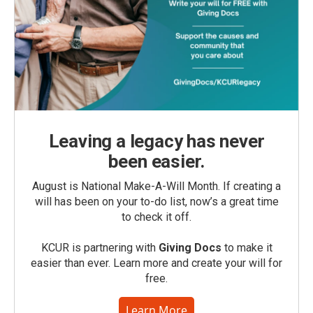
Leaving a legacy has never
been easier.
August is National Make-A-Will Month. If creating a
will has been on your to-do list, now’s a great time
to check it off.
KCUR is partnering with
Giving Docs
to make it
easier than ever. Learn more and create your will for
free.
Learn More