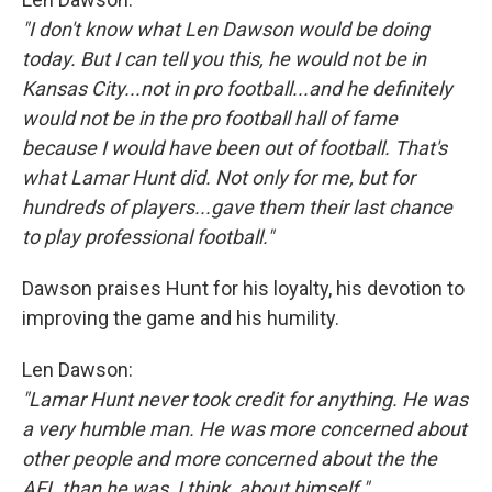
"I don't know what Len Dawson would be doing
today. But I can tell you this, he would not be in
Kansas City...not in pro football...and he definitely
would not be in the pro football hall of fame
because I would have been out of football. That's
what Lamar Hunt did. Not only for me, but for
hundreds of players...gave them their last chance
to play professional football."
Dawson praises Hunt for his loyalty, his devotion to
improving the game and his humility.
Len Dawson:
"Lamar Hunt never took credit for anything. He was
a very humble man. He was more concerned about
other people and more concerned about the the
AFL than he was, I think, about himself."