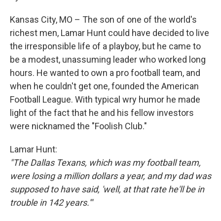
Kansas City, MO – The son of one of the world's
richest men, Lamar Hunt could have decided to live
the irresponsible life of a playboy, but he came to
be a modest, unassuming leader who worked long
hours. He wanted to own a pro football team, and
when he couldn't get one, founded the American
Football League. With typical wry humor he made
light of the fact that he and his fellow investors
were nicknamed the "Foolish Club."
Lamar Hunt:
"The Dallas Texans, which was my football team,
were losing a million dollars a year, and my dad was
supposed to have said, 'well, at that rate he'll be in
trouble in 142 years.'"