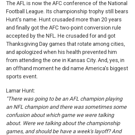
The AFL is now the AFC conference of the National
Football League. Its championship trophy still bears
Hunt's name. Hunt crusaded more than 20 years
and finally got the AFC two-point conversion rule
accepted by the NFL. He crusaded for and got
Thanksgiving Day games that rotate among cities,
and apologized when his health prevented him
from attending the one in Kansas City. And, yes, in
an offhand moment he did name America's biggest
sports event.
Lamar Hunt:
"There was going to be an AFL champion playing
an NFL champion and there was sometimes some
confusion about which game we were talking
about. Were we talking about the championship
games, and should be have a week's layoff? And