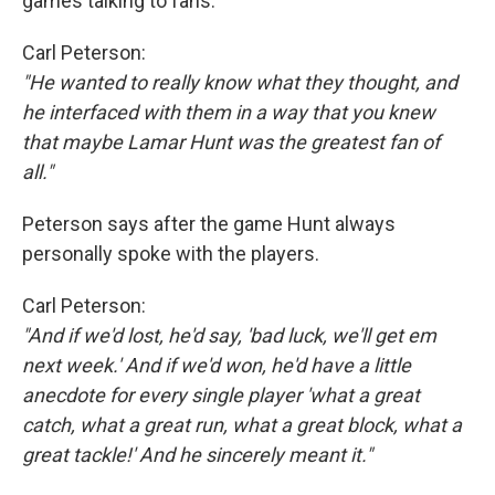
games talking to fans.
Carl Peterson:
"He wanted to really know what they thought, and
he interfaced with them in a way that you knew
that maybe Lamar Hunt was the greatest fan of
all."
Peterson says after the game Hunt always
personally spoke with the players.
Carl Peterson:
"And if we'd lost, he'd say, 'bad luck, we'll get em
next week.' And if we'd won, he'd have a little
anecdote for every single player 'what a great
catch, what a great run, what a great block, what a
great tackle!' And he sincerely meant it."