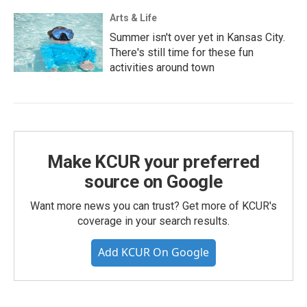
Arts & Life
Summer isn't over yet in Kansas City.
There's still time for these fun
activities around town
Make KCUR your preferred
source on Google
Want more news you can trust? Get more of KCUR's
coverage in your search results.
Add KCUR On Google