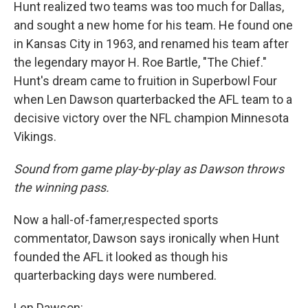
Hunt realized two teams was too much for Dallas,
and sought a new home for his team. He found one
in Kansas City in 1963, and renamed his team after
the legendary mayor H. Roe Bartle, "The Chief."
Hunt's dream came to fruition in Superbowl Four
when Len Dawson quarterbacked the AFL team to a
decisive victory over the NFL champion Minnesota
Vikings.
Sound from game play-by-play as Dawson throws
the winning pass.
Now a hall-of-famer,respected sports
commentator, Dawson says ironically when Hunt
founded the AFL it looked as though his
quarterbacking days were numbered.
Len Dawson: