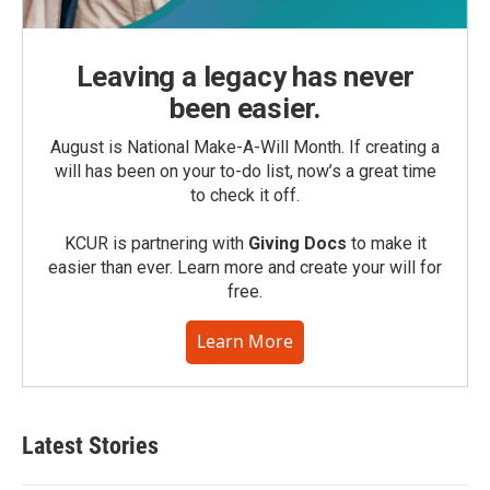
Leaving a legacy has never
been easier.
August is National Make-A-Will Month. If creating a
will has been on your to-do list, now’s a great time
to check it off.
KCUR is partnering with
Giving Docs
to make it
easier than ever. Learn more and create your will for
free.
Learn More
Latest Stories