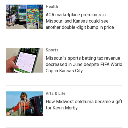
Health
ACA marketplace premiums in
Missouri and Kansas could see
another double-digit bump in price
Sports
Missouri's sports betting tax revenue
decreased in June despite FIFA World
Cup in Kansas City
Arts & Life
How Midwest doldrums became a gift
for Kevin Morby