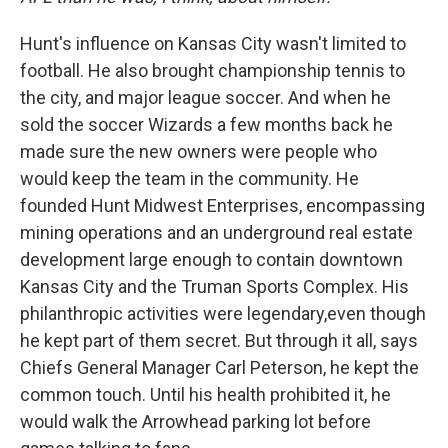
Hunt's influence on Kansas City wasn't limited to
football. He also brought championship tennis to
the city, and major league soccer. And when he
sold the soccer Wizards a few months back he
made sure the new owners were people who
would keep the team in the community. He
founded Hunt Midwest Enterprises, encompassing
mining operations and an underground real estate
development large enough to contain downtown
Kansas City and the Truman Sports Complex. His
philanthropic activities were legendary,even though
he kept part of them secret. But through it all, says
Chiefs General Manager Carl Peterson, he kept the
common touch. Until his health prohibited it, he
would walk the Arrowhead parking lot before