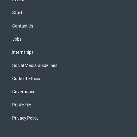
Staff
Contact Us
Jobs
Internships
Social Media Guidelines
Code of Ethics
Governance
Public File
Privacy Policy