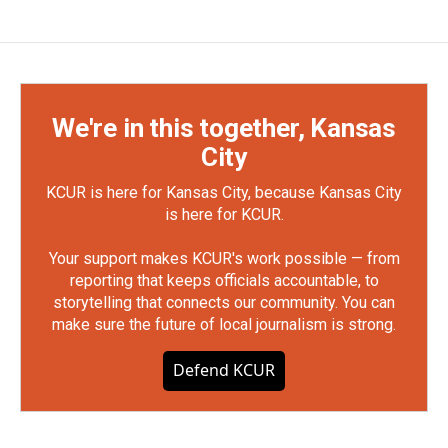
We're in this together, Kansas
City
KCUR is here for Kansas City, because Kansas City
is here for KCUR.
Your support makes KCUR's work possible — from
reporting that keeps officials accountable, to
storytelling that connects our community. You can
make sure the future of local journalism is strong.
Defend KCUR