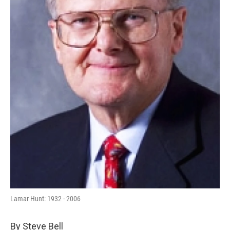
Lamar Hunt: 1932 - 2006
By Steve Bell