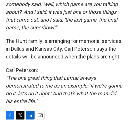
somebody said, 'well, which game are you talking
about?' And I said, it was just one of those things
that came out, and I said, 'the last game, the final
game, the superbowl!'"
The Hunt family is arranging for memorial services
in Dallas and Kansas City. Carl Peterson says the
details will be announced when the plans are right.
Carl Peterson:
"The one great thing that Lamar always
demonstrated to me as an example: 'if we're gonna
do it, let's do it right.' And that's what the man did
his entire life."
F
T
L
E
a
w
i
m