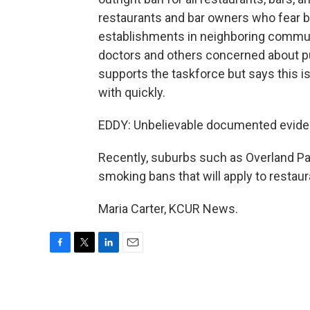
restaurants and bar owners who fear b
establishments in neighboring communi
doctors and others concerned about p
supports the taskforce but says this is
with quickly.
EDDY: Unbelievable documented eviden
Recently, suburbs such as Overland Pa
smoking bans that will apply to restaur
Maria Carter, KCUR News.
F
T
L
E
a
w
i
m
c
i
n
a
e
t
k
i