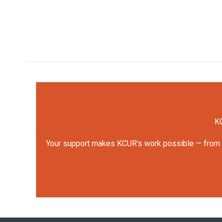
KC
Your support makes KCUR's work possible — from rep