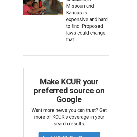
Missouri and
Kansas is
expensive and hard
to find. Proposed
laws could change
that
Make KCUR your
preferred source on
Google
Want more news you can trust? Get
more of KCUR's coverage in your
search results.