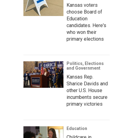
Kansas voters
choose Board of
Education
candidates. Here's
who won their
primary elections
Politics, Elections
and Government
Kansas Rep.
Sharice Davids and
other U.S. House
incumbents secure
primary victories
Education
Childcare in