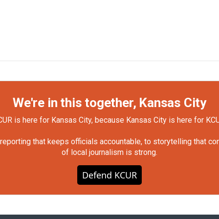
We're in this together, Kansas City
UR is here for Kansas City, because Kansas City is here for KC
orting that keeps officials accountable, to storytelling that c
of local journalism is strong.
Defend KCUR