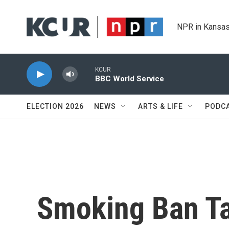
Skip to main content
NPR in Kansas
KCUR
BBC World Service
ELECTION 2026
NEWS
ARTS & LIFE
PODC
Smoking Ban Ta