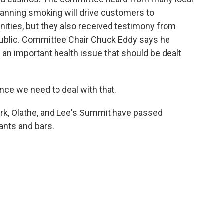
anning smoking will drive customers to
ties, but they also received testimony from
ublic. Committee Chair Chuck Eddy says he
 an important health issue that should be dealt
ce we need to deal with that.
rk, Olathe, and Lee's Summit have passed
ants and bars.