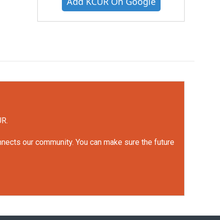
Add KCUR On Google
UR.
onnects our community. You can make sure the future