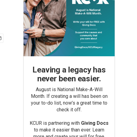
Leaving a legacy has
never been easier.
August is National Make-A-Will
Month. If creating a will has been on
your to-do list, now’s a great time to
check it off.
KCUR is partnering with
Giving Docs
to make it easier than ever. Learn
more and create your will for free.