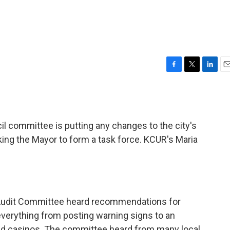
F
T
L
E
a
w
i
m
c
i
n
a
e
t
k
i
b
t
e
l
l committee is putting any changes to the city's
o
e
d
o
r
I
ing the Mayor to form a task force. KCUR's Maria
k
n
 Audit Committee heard recommendations for
everything from posting warning signs to an
, and casinos. The committee heard from many local