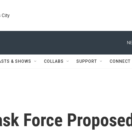
 City
NE
ASTS & SHOWS
COLLABS
SUPPORT
CONNECT
sk Force Propose