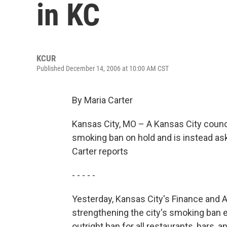
in KC
KCUR
Published December 14, 2006 at 10:00 AM CST
By Maria Carter
Kansas City, MO – A Kansas City counci
smoking ban on hold and is instead ask
Carter reports
- - - - -
Yesterday, Kansas City's Finance and
strengthening the city's smoking ban 
outright ban for all restaurants, bars