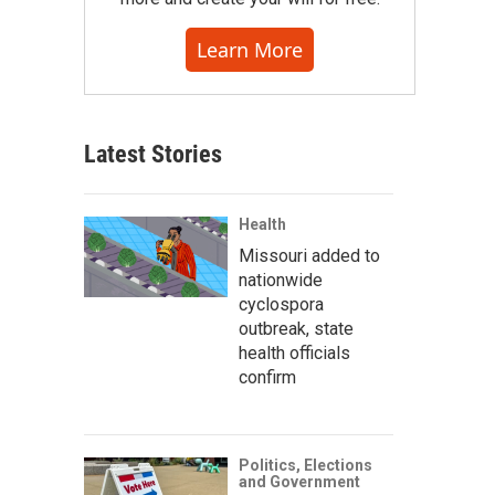
Learn More
Latest Stories
Health
Missouri added to
nationwide
cyclospora
outbreak, state
health officials
confirm
Politics, Elections
and Government