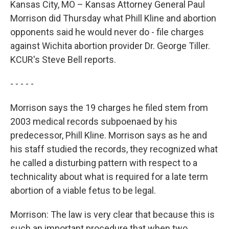
Kansas City, MO – Kansas Attorney General Paul
Morrison did Thursday what Phill Kline and abortion
opponents said he would never do - file charges
against Wichita abortion provider Dr. George Tiller.
KCUR's Steve Bell reports.
- - - - -
Morrison says the 19 charges he filed stem from
2003 medical records subpoenaed by his
predecessor, Phill Kline. Morrison says as he and
his staff studied the records, they recognized what
he called a disturbing pattern with respect to a
technicality about what is required for a late term
abortion of a viable fetus to be legal.
Morrison: The law is very clear that because this is
such an important procedure that when two