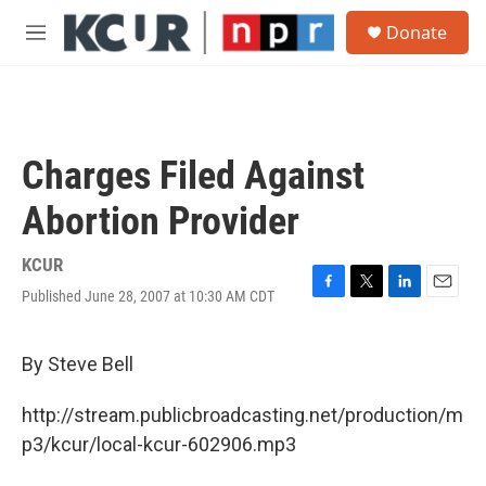
Skip to main content
S
Donate
e
M
a
e
r
n
c
u
h
u
Charges Filed Against
e
r
Abortion Provider
y
KCUR
Published June 28, 2007 at 10:30 AM CDT
F
T
L
E
a
w
i
m
c
i
n
a
e
t
k
i
By Steve Bell
b
t
e
l
o
e
d
http://stream.publicbroadcasting.net/production/m
o
r
I
k
n
p3/kcur/local-kcur-602906.mp3