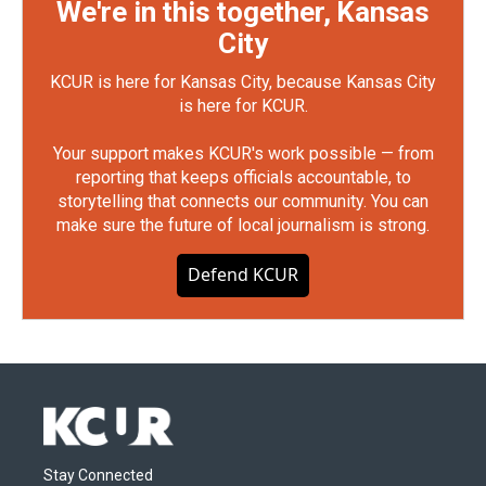
We're in this together, Kansas
City
KCUR is here for Kansas City, because Kansas City
is here for KCUR.
Your support makes KCUR's work possible — from
reporting that keeps officials accountable, to
storytelling that connects our community. You can
make sure the future of local journalism is strong.
Defend KCUR
Stay Connected