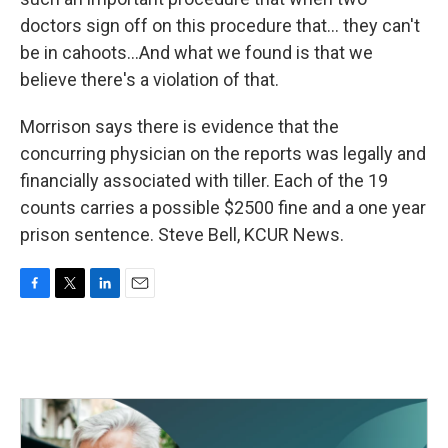
doctors sign off on this procedure that... they can't
be in cahoots...And what we found is that we
believe there's a violation of that.
Morrison says there is evidence that the
concurring physician on the reports was legally and
financially associated with tiller. Each of the 19
counts carries a possible $2500 fine and a one year
prison sentence. Steve Bell, KCUR News.
F
T
L
E
a
w
i
m
c
i
n
a
e
t
k
i
b
t
e
l
o
e
d
o
r
I
k
n