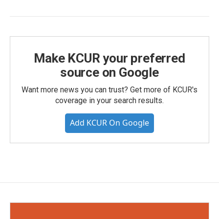
Make KCUR your preferred
source on Google
Want more news you can trust? Get more of KCUR's
coverage in your search results.
Add KCUR On Google