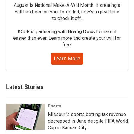
August is National Make-A-Will Month. If creating a
will has been on your to-do list, now’s a great time
to check it off.
KCUR is partnering with
Giving Docs
to make it
easier than ever. Learn more and create your will for
free.
Learn More
Latest Stories
Sports
Missouri's sports betting tax revenue
decreased in June despite FIFA World
Cup in Kansas City