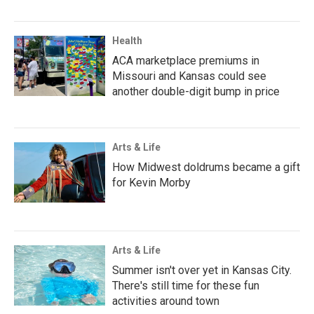
Health
ACA marketplace premiums in
Missouri and Kansas could see
another double-digit bump in price
Arts & Life
How Midwest doldrums became a gift
for Kevin Morby
Arts & Life
Summer isn't over yet in Kansas City.
There's still time for these fun
activities around town