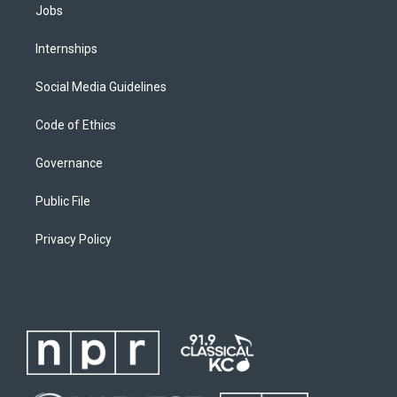
Jobs
Internships
Social Media Guidelines
Code of Ethics
Governance
Public File
Privacy Policy