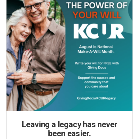
Leaving a legacy has never
been easier.