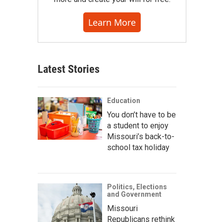
Learn More
Latest Stories
Education
You don’t have to be
a student to enjoy
Missouri’s back-to-
school tax holiday
Politics, Elections
and Government
Missouri
Republicans rethink