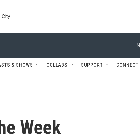
 City
N
ASTS & SHOWS
COLLABS
SUPPORT
CONNECT
the Week