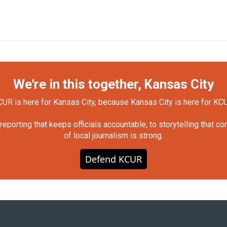
We're in this together, Kansas City
UR is here for Kansas City, because Kansas City is here for KC
orting that keeps officials accountable, to storytelling that c
of local journalism is strong.
Defend KCUR