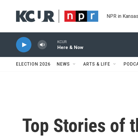
Skip to main content
NPR in Kansas
KCUR
Here & Now
ELECTION 2026
NEWS
ARTS & LIFE
PODC
Top Stories of 