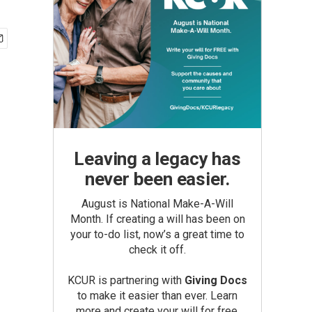
Leaving a legacy has
never been easier.
August is National Make-A-Will
Month. If creating a will has been on
your to-do list, now’s a great time to
check it off.
KCUR is partnering with
Giving Docs
to make it easier than ever. Learn
more and create your will for free.