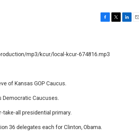
F
T
L
E
a
w
i
m
c
i
n
a
e
t
k
i
b
t
e
l
/production/mp3/kcur/local-kcur-674816.mp3
o
e
d
o
r
I
k
n
eve of Kansas GOP Caucus.
as Democratic Caucuses.
take-all presidential primary.
on 36 delegates each for Clinton, Obama.