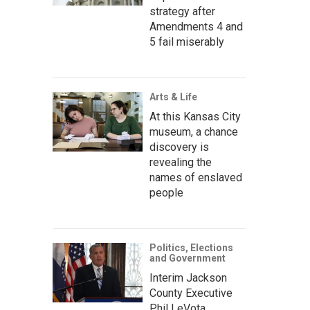
strategy after
Amendments 4 and
5 fail miserably
Arts & Life
At this Kansas City
museum, a chance
discovery is
revealing the
names of enslaved
people
Politics, Elections
and Government
Interim Jackson
County Executive
Phil LeVota