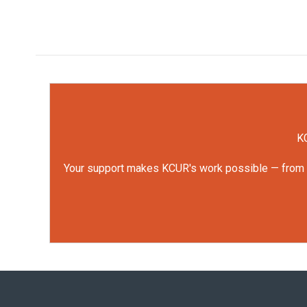
KC
Your support makes KCUR's work possible — from rep