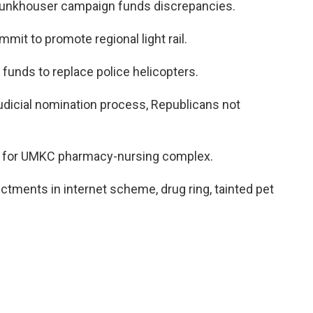
Funkhouser campaign funds discrepancies.
it to promote regional light rail.
 funds to replace police helicopters.
udicial nomination process, Republicans not
g for UMKC pharmacy-nursing complex.
ctments in internet scheme, drug ring, tainted pet