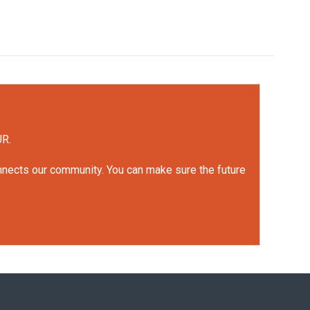
UR.
onnects our community. You can make sure the future