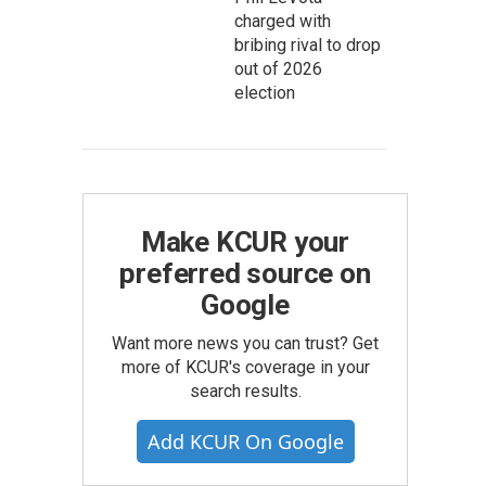
charged with
bribing rival to drop
out of 2026
election
Make KCUR your
preferred source on
Google
Want more news you can trust? Get
more of KCUR's coverage in your
search results.
Add KCUR On Google