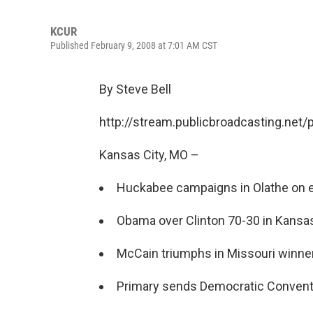
KCUR
Published February 9, 2008 at 7:01 AM CST
By Steve Bell
http://stream.publicbroadcasting.net
Kansas City, MO –
Huckabee campaigns in Olathe on 
Obama over Clinton 70-30 in Kans
McCain triumphs in Missouri winner-
Primary sends Democratic Conventi