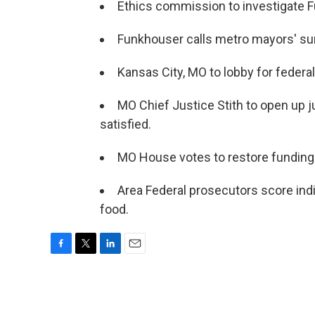
Ethics commission to investigate 
Funkhouser calls metro mayors' summ
Kansas City, MO to lobby for federal
MO Chief Justice Stith to open up j
satisfied.
MO House votes to restore fundin
Area Federal prosecutors score indi
food.
F
T
L
E
a
w
i
m
c
i
n
a
e
t
k
i