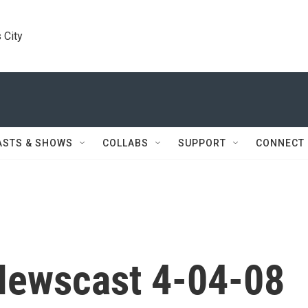
 City
ASTS & SHOWS
COLLABS
SUPPORT
CONNECT
Newscast 4-04-08