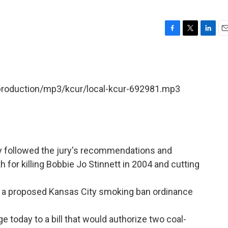
F
T
L
E
a
w
i
m
c
i
n
a
e
t
k
i
b
t
e
l
/production/mp3/kcur/local-kcur-692981.mp3
o
e
d
o
r
I
k
n
ay followed the jury's recommendations and
for killing Bobbie Jo Stinnett in 2004 and cutting
r a proposed Kansas City smoking ban ordinance
 today to a bill that would authorize two coal-