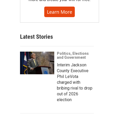
Learn More
Latest Stories
Politics, Elections
and Government
Interim Jackson
County Executive
Phil LeVota
charged with
bribing rival to drop
out of 2026
election