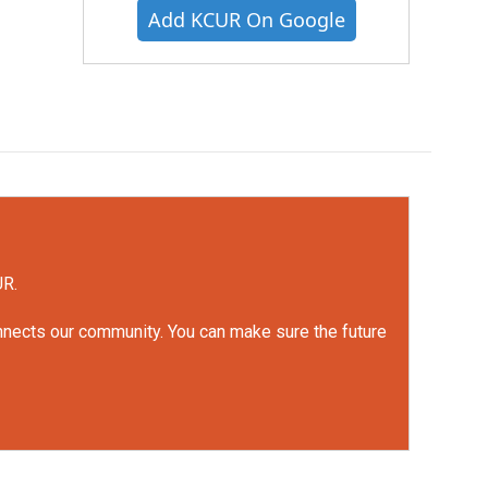
Add KCUR On Google
UR.
onnects our community. You can make sure the future