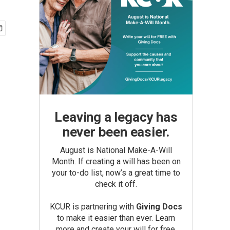
Leaving a legacy has
never been easier.
August is National Make-A-Will
Month. If creating a will has been on
your to-do list, now’s a great time to
check it off.
KCUR is partnering with
Giving Docs
to make it easier than ever. Learn
more and create your will for free.