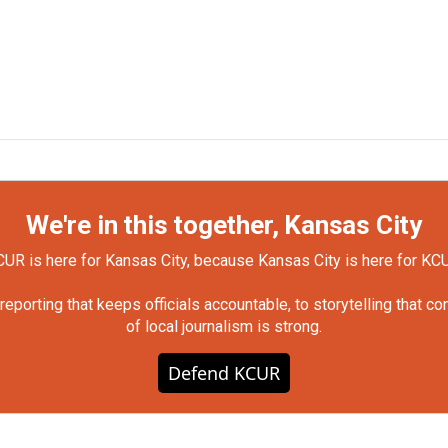
We're in this together, Kansas City
UR is here for Kansas City, because Kansas City is here for KC
orting that keeps officials accountable, to storytelling that c
of local journalism is strong.
Defend KCUR