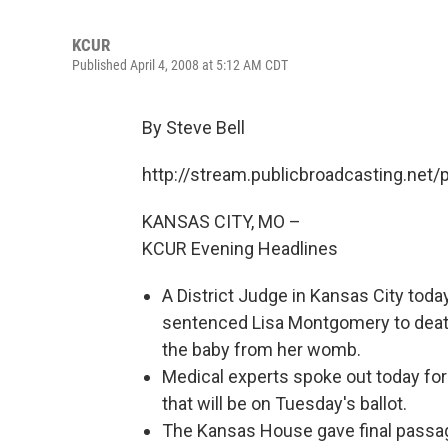
KCUR
Published April 4, 2008 at 5:12 AM CDT
By Steve Bell
http://stream.publicbroadcasting.net
KANSAS CITY, MO –
KCUR Evening Headlines
A District Judge in Kansas City tod
sentenced Lisa Montgomery to death 
the baby from her womb.
Medical experts spoke out today fo
that will be on Tuesday's ballot.
The Kansas House gave final passage