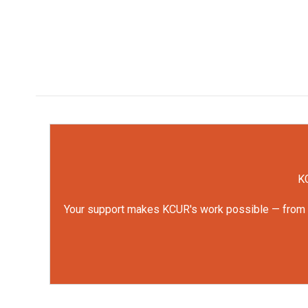
KC
Your support makes KCUR's work possible — from rep