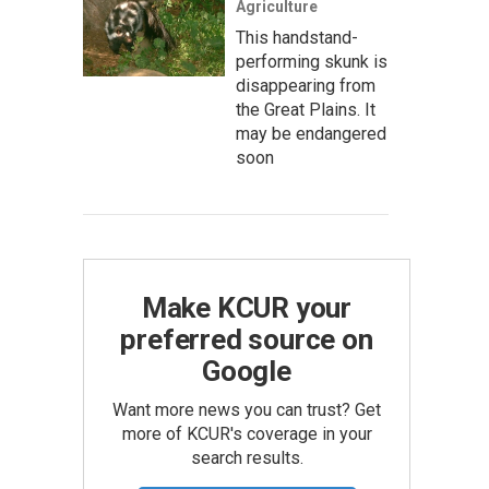
Agriculture
This handstand-
performing skunk is
disappearing from
the Great Plains. It
may be endangered
soon
Make KCUR your
preferred source on
Google
Want more news you can trust? Get
more of KCUR's coverage in your
search results.