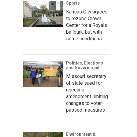
Sports
Kansas City agrees
to rezone Crown
Center for a Royals
ballpark, but with
some conditions
Politics, Elections
and Government
Missouri secretary
of state sued for
rejecting
amendment limiting
changes to voter-
passed measures
Environment &