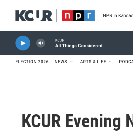
Skip to main content
NPR in Kansas
KCUR
All Things Considered
ELECTION 2026
NEWS
ARTS & LIFE
PODC
KCUR Evening 