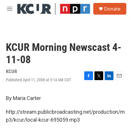
Skip to main content
S
Donate
e
M
a
e
r
n
c
u
h
u
KCUR Morning Newscast 4-
e
r
11-08
y
KCUR
Published April 11, 2008 at 3:14 AM CDT
F
T
L
E
a
w
i
m
c
i
n
a
e
t
k
i
By Maria Carter
b
t
e
l
o
e
d
http://stream.publicbroadcasting.net/production/m
o
r
I
k
n
p3/kcur/local-kcur-695059.mp3