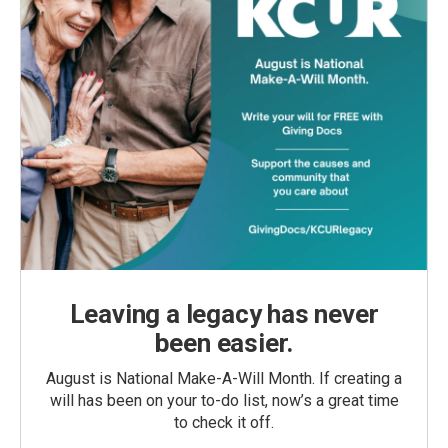
Leaving a legacy has never
been easier.
August is National Make-A-Will Month. If creating a
will has been on your to-do list, now’s a great time
to check it off.