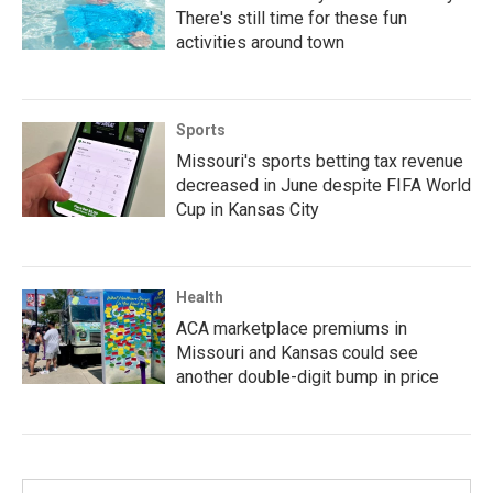
There's still time for these fun
activities around town
Sports
Missouri's sports betting tax revenue
decreased in June despite FIFA World
Cup in Kansas City
Health
ACA marketplace premiums in
Missouri and Kansas could see
another double-digit bump in price