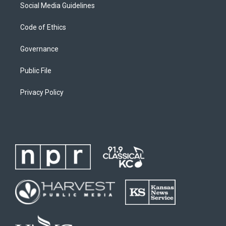
Social Media Guidelines
Code of Ethics
Governance
Public File
Privacy Policy