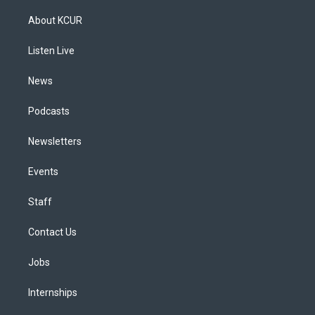
t
t
e
e
e
k
a
u
s
a
b
e
About KCUR
g
b
k
d
o
d
r
e
y
s
o
i
a
k
n
Listen Live
m
News
Podcasts
Newsletters
Events
Staff
Contact Us
Jobs
Internships