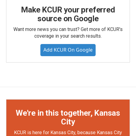
Make KCUR your preferred
source on Google
Want more news you can trust? Get more of KCUR's
coverage in your search results.
Add KCUR On Google
We're in this together, Kansas
City
KCUR is here for Kansas City, because Kansas City