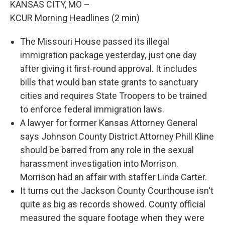
KANSAS CITY, MO –
KCUR Morning Headlines (2 min)
The Missouri House passed its illegal
immigration package yesterday, just one day
after giving it first-round approval. It includes
bills that would ban state grants to sanctuary
cities and requires State Troopers to be trained
to enforce federal immigration laws.
A lawyer for former Kansas Attorney General
says Johnson County District Attorney Phill Kline
should be barred from any role in the sexual
harassment investigation into Morrison.
Morrison had an affair with staffer Linda Carter.
It turns out the Jackson County Courthouse isn't
quite as big as records showed. County official
measured the square footage when they were