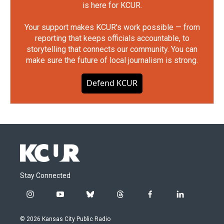
is here for KCUR.
Your support makes KCUR's work possible — from
reporting that keeps officials accountable, to
storytelling that connects our community. You can
make sure the future of local journalism is strong.
Defend KCUR
Stay Connected
i
y
b
t
f
l
n
o
l
h
a
i
s
u
u
r
c
n
© 2026 Kansas City Public Radio