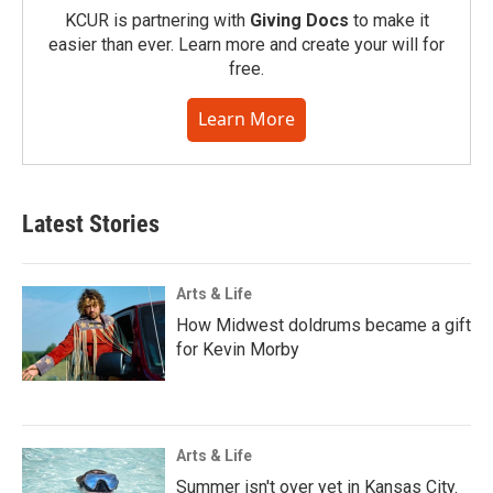
KCUR is partnering with
Giving Docs
to make it
easier than ever. Learn more and create your will for
free.
Learn More
Latest Stories
Arts & Life
How Midwest doldrums became a gift
for Kevin Morby
Arts & Life
Summer isn't over yet in Kansas City.