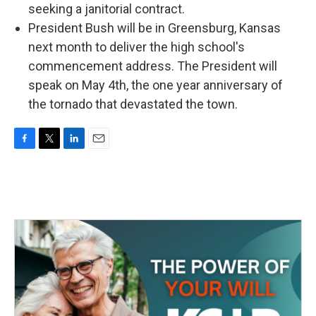
seeking a janitorial contract.
President Bush will be in Greensburg, Kansas
next month to deliver the high school's
commencement address. The President will
speak on May 4th, the one year anniversary of
the tornado that devastated the town.
F
T
L
E
a
w
i
m
c
i
n
a
e
t
k
i
b
t
e
l
o
e
d
o
r
I
k
n