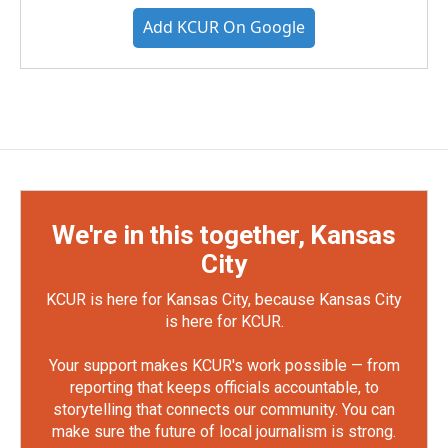
Add KCUR On Google
We're in this together, Kansas
City
KCUR is here for Kansas City, because Kansas City
is here for KCUR.
Your support makes KCUR's work possible — from
reporting that keeps officials accountable, to
storytelling that connects our community. You can
make sure the future of local journalism is strong.