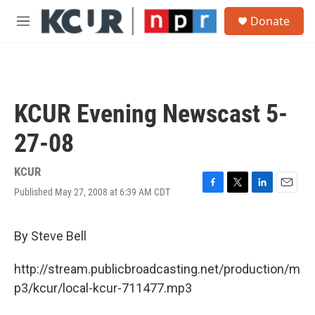
Skip to main content
S
Donate
e
M
a
e
r
n
c
u
h
u
KCUR Evening Newscast 5-
e
r
27-08
y
KCUR
Published May 27, 2008 at 6:39 AM CDT
F
T
L
E
a
w
i
m
c
i
n
a
e
t
k
i
By Steve Bell
b
t
e
l
o
e
d
http://stream.publicbroadcasting.net/production/m
o
r
I
k
n
p3/kcur/local-kcur-711477.mp3