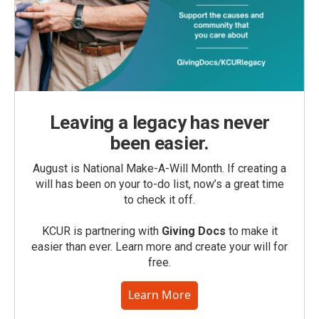
Leaving a legacy has never
been easier.
August is National Make-A-Will Month. If creating a
will has been on your to-do list, now’s a great time
to check it off.
KCUR is partnering with
Giving Docs
to make it
easier than ever. Learn more and create your will for
free.
Learn More