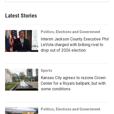
Latest Stories
Politics, Elections and Government
Interim Jackson County Executive Phil
LeVota charged with bribing rival to
drop out of 2026 election
Sports
Kansas City agrees to rezone Crown
Center for a Royals ballpark, but with
some conditions
Politics, Elections and Government