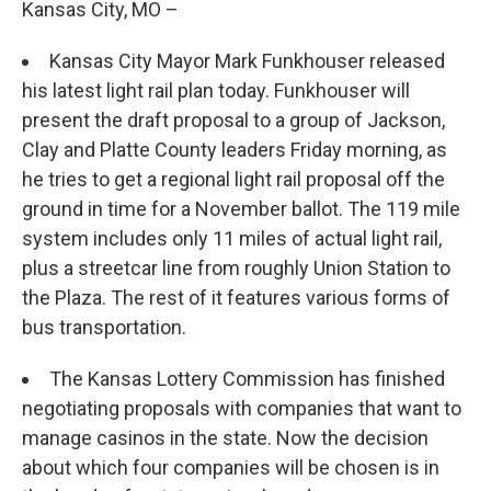
Kansas City, MO –
Kansas City Mayor Mark Funkhouser released
his latest light rail plan today. Funkhouser will
present the draft proposal to a group of Jackson,
Clay and Platte County leaders Friday morning, as
he tries to get a regional light rail proposal off the
ground in time for a November ballot. The 119 mile
system includes only 11 miles of actual light rail,
plus a streetcar line from roughly Union Station to
the Plaza. The rest of it features various forms of
bus transportation.
The Kansas Lottery Commission has finished
negotiating proposals with companies that want to
manage casinos in the state. Now the decision
about which four companies will be chosen is in