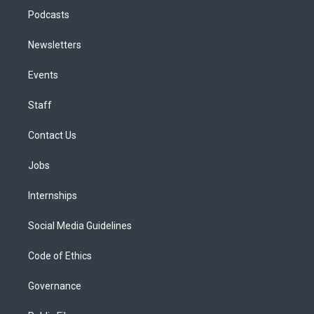
Podcasts
Newsletters
Events
Staff
Contact Us
Jobs
Internships
Social Media Guidelines
Code of Ethics
Governance