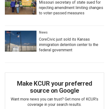
Missouri secretary of state sued for
rejecting amendment limiting changes
to voter-passed measures
News
CoreCivic just sold its Kansas
immigration detention center to the
federal government
Make KCUR your preferred
source on Google
Want more news you can trust? Get more of KCUR's
coverage in your search results.